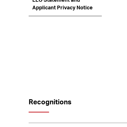
EEO Statement and
Applicant Privacy Notice
Recognitions