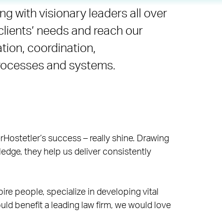
ng with visionary leaders all over
clients’ needs and reach our
ation, coordination,
processes and systems.
rHostetler’s success – really shine. Drawing
edge, they help us deliver consistently
pire people, specialize in developing vital
ld benefit a leading law firm, we would love