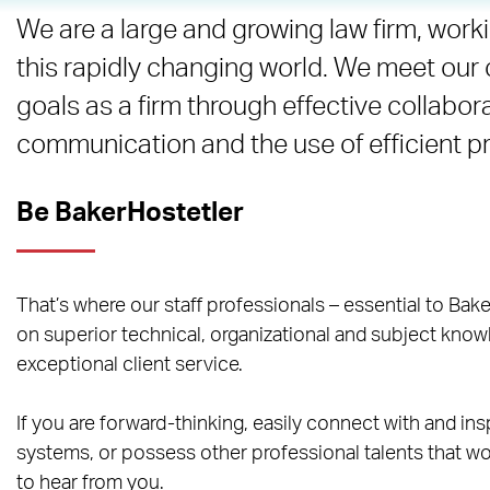
We are a large and growing law firm, worki
this rapidly changing world. We meet our 
goals as a firm through effective collabor
communication and the use of efficient 
Be BakerHostetler
That’s where our staff professionals – essential to Bake
on superior technical, organizational and subject knowl
exceptional client service.
If you are forward-thinking, easily connect with and ins
systems, or possess other professional talents that wou
to hear from you.