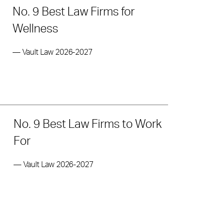
No. 9 Best Law Firms for
Wellness
— Vault Law 2026-2027
No. 9 Best Law Firms to Work
For
— Vault Law 2026-2027