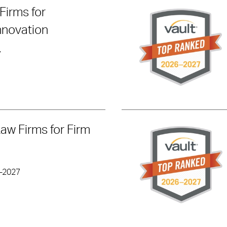
Firms for
nnovation
7
Law Firms for Firm
6-2027