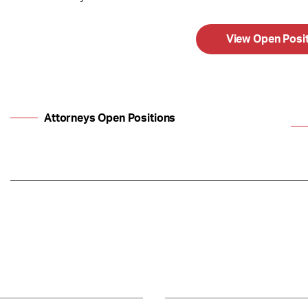
View Open Posi
Attorneys Open Positions