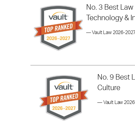
No. 3 Best Law 
Technology & I
— Vault Law 2026-202
No. 9 Best 
Culture
— Vault Law 202