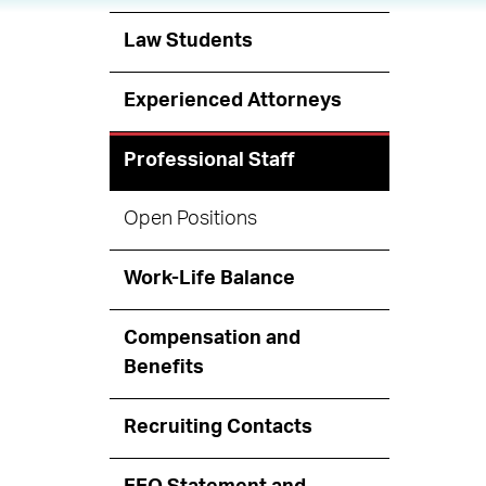
Law Students
Experienced Attorneys
Professional Staff
Open Positions
Work-Life Balance
Compensation and
Benefits
Recruiting Contacts