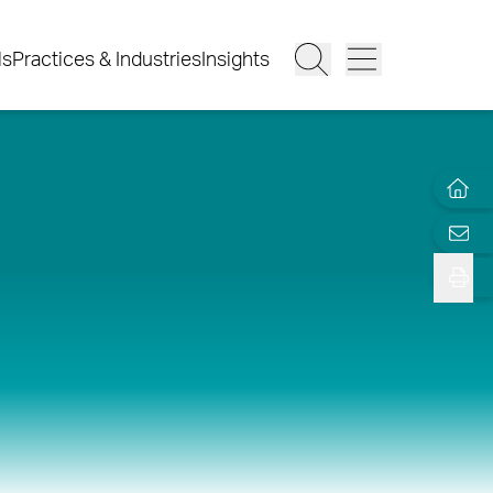
ls
Practices & Industries
Insights