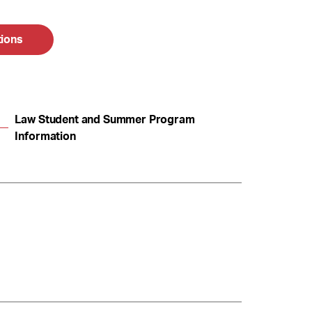
tions
Law Student and Summer Program
Information