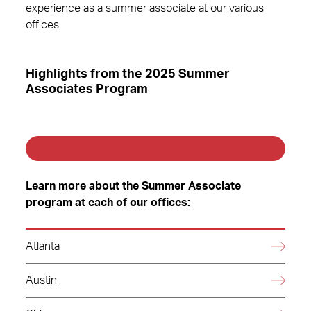
experience as a summer associate at our various
offices.
Highlights from the 2025 Summer
Associates Program
Learn more about the Summer Associate
program at each of our offices:
Atlanta
Austin