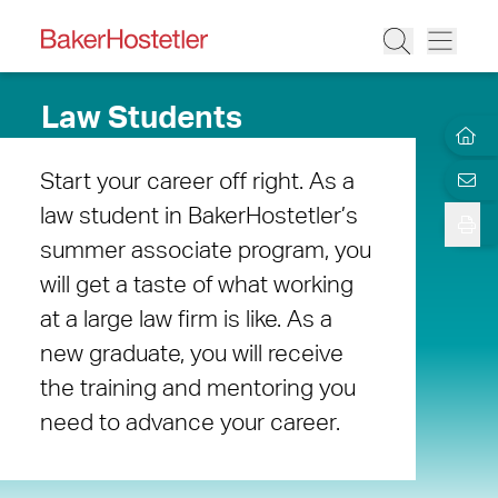
Law Students
Start your career off right. As a
law student in BakerHostetler’s
summer associate program, you
will get a taste of what working
at a large law firm is like. As a
new graduate, you will receive
the training and mentoring you
need to advance your career.