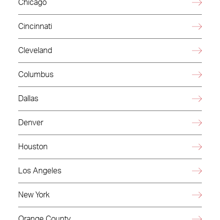
Chicago
Cincinnati
Cleveland
Columbus
Dallas
Denver
Houston
Los Angeles
New York
Orange County