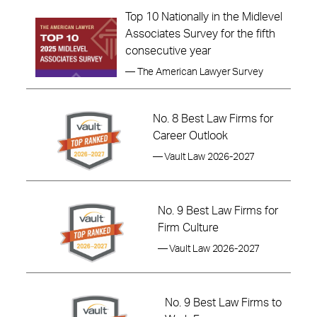
Top 10 Nationally in the Midlevel
Associates Survey for the fifth
consecutive year
— The American Lawyer Survey
No. 8 Best Law Firms for
Career Outlook
— Vault Law 2026-2027
No. 9 Best Law Firms for
Firm Culture
— Vault Law 2026-2027
No. 9 Best Law Firms to