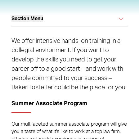
Section Menu
We offer intensive hands-on training in a
collegial environment. If you want to
develop the skills you need to get your
career off to a good start – and work with
people committed to your success –
BakerHostetler could be the place for you.
Summer Associate Program
Our multifaceted summer associate program will give
you a taste of what it's like to work at a top law firm,