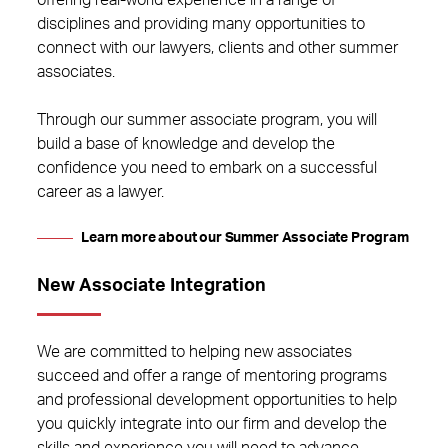
offering real-world experience in a range of
disciplines and providing many opportunities to
connect with our lawyers, clients and other summer
associates.
Through our summer associate program, you will
build a base of knowledge and develop the
confidence you need to embark on a successful
career as a lawyer.
Learn more about our Summer Associate Program
New Associate Integration
We are committed to helping new associates
succeed and offer a range of mentoring programs
and professional development opportunities to help
you quickly integrate into our firm and develop the