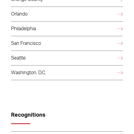
Orlando
Philadelphia
San Francisco
Seattle
Washington, D.C.
Recognitions