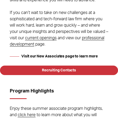
skills and experience you will need to advance.
If you can’t wait to take on new challenges at a
sophisticated and tech-forward law firm where you
will work hard, learn and grow quickly – and where
your unique insights and perspectives will be valued –
visit our
current openings
and view our
professional
development
page.
Visit our New Associates page to learn more
Recruiting Contacts
Program Highlights
Enjoy these summer associate program highlights,
and
click here
to learn more about what you will