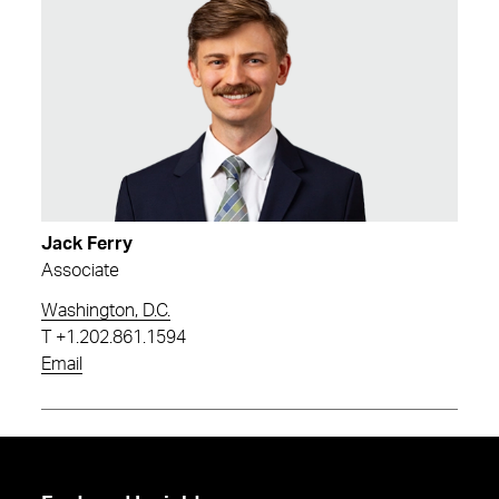
Jack Ferry
Associate
Washington, D.C.
T
+1.202.861.1594
Email