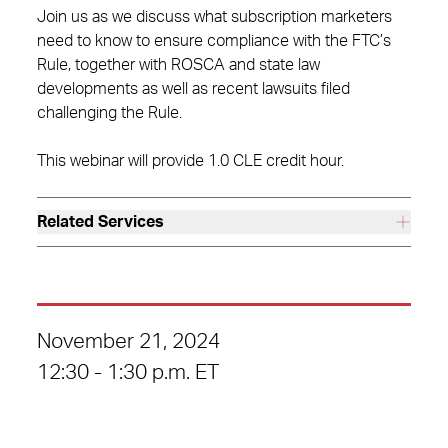
Join us as we discuss what subscription marketers
need to know to ensure compliance with the FTC’s
Rule, together with ROSCA and state law
developments as well as recent lawsuits filed
challenging the Rule.
This webinar will provide 1.0 CLE credit hour.
Related Services
November 21, 2024
12:30 - 1:30 p.m. ET