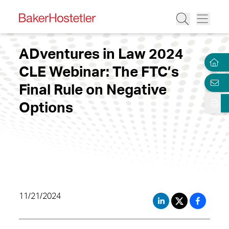
ADventures in Law 2024
CLE Webinar: The FTC’s
Final Rule on Negative
Options
11/21/2024