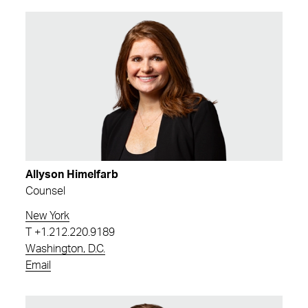
Allyson Himelfarb
Counsel
New York
T
+1.212.220.9189
Washington, D.C.
Email