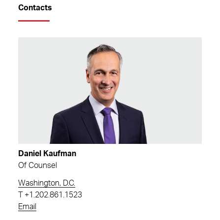
Contacts
Daniel Kaufman
Of Counsel
Washington, D.C.
T
+1.202.861.1523
Email