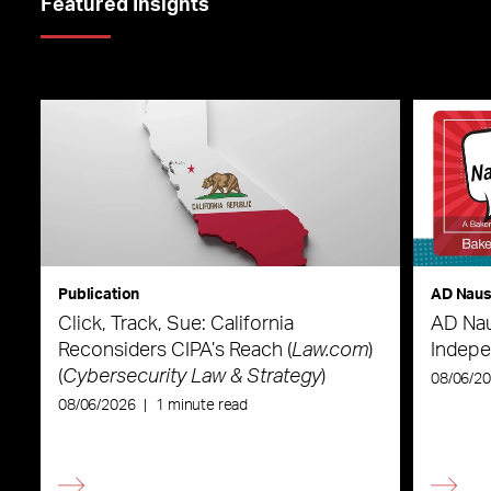
Featured Insights
Publication
AD Nau
Click, Track, Sue: California
AD Nau
Reconsiders CIPA’s Reach (
Law.com
)
Indepe
(
Cybersecurity Law & Strategy
)
08/06/2
08/06/2026
|
1 minute read