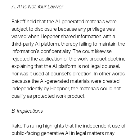
A. AI Is Not Your Lawyer
Rakoff held that the AI-generated materials were
subject to disclosure because any privilege was
waived when Heppner shared information with a
third-party AI platform, thereby failing to maintain the
information’s confidentiality. The court likewise
rejected the application of the work-product doctrine,
explaining that the AI platform is not legal counsel,
nor was it used at counsel’s direction. In other words,
because the AI-generated materials were created
independently by Heppner, the materials could not
qualify as protected work product.
B. Implications
Rakoff’s ruling highlights that the independent use of
public-facing generative AI in legal matters may