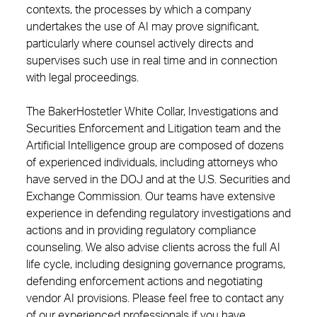
contexts, the processes by which a company
undertakes the use of AI may prove significant,
particularly where counsel actively directs and
supervises such use in real time and in connection
with legal proceedings.
The BakerHostetler White Collar, Investigations and
Securities Enforcement and Litigation team and the
Artificial Intelligence group are composed of dozens
of experienced individuals, including attorneys who
have served in the DOJ and at the U.S. Securities and
Exchange Commission. Our teams have extensive
experience in defending regulatory investigations and
actions and in providing regulatory compliance
counseling. We also advise clients across the full AI
life cycle, including designing governance programs,
defending enforcement actions and negotiating
vendor AI provisions. Please feel free to contact any
of our experienced professionals if you have