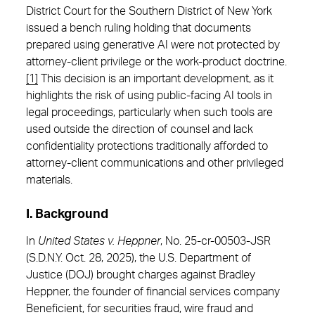
District Court for the Southern District of New York
issued a bench ruling holding that documents
prepared using generative AI were not protected by
attorney-client privilege or the work-product doctrine.
[1]
This decision is an important development, as it
highlights the risk of using public-facing AI tools in
legal proceedings, particularly when such tools are
used outside the direction of counsel and lack
confidentiality protections traditionally afforded to
attorney-client communications and other privileged
materials.
I. Background
In
United States v. Heppner
, No. 25-cr-00503-JSR
(S.D.N.Y. Oct. 28, 2025), the U.S. Department of
Justice (DOJ) brought charges against Bradley
Heppner, the founder of financial services company
Beneficient, for securities fraud, wire fraud and