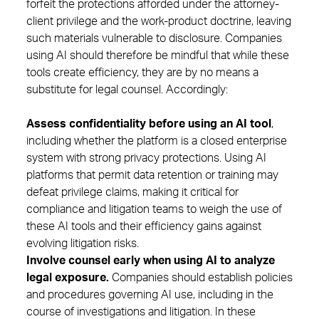
forfeit the protections afforded under the attorney-
client privilege and the work-product doctrine, leaving
such materials vulnerable to disclosure. Companies
using AI should therefore be mindful that while these
tools create efficiency, they are by no means a
substitute for legal counsel. Accordingly:
Assess confidentiality before using an AI tool
,
including whether the platform is a closed enterprise
system with strong privacy protections. Using AI
platforms that permit data retention or training may
defeat privilege claims, making it critical for
compliance and litigation teams to weigh the use of
these AI tools and their efficiency gains against
evolving litigation risks.
Involve counsel early when using AI to analyze
legal exposure.
Companies should establish policies
and procedures governing AI use, including in the
course of investigations and litigation. In these