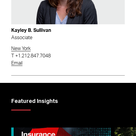
Kayley B. Sullivan
Associate
New York
T
+1.212.847.7048
Email
Featured Insights