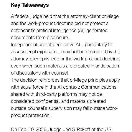
Key Takeaways
A federal judge held that the attorney-client privilege
and the work-product doctrine did not protect a
defendant’s artificial intelligence (AI)-generated
documents from disclosure.
Independent use of generative AI – particularly to
assess legal exposure – may not be protected by the
attorney-client privilege or the work-product doctrine,
even when such materials are created in anticipation
of discussions with counsel.
The decision reinforces that privilege principles apply
with equal force in the AI context: Communications
shared with third-party platforms may not be
considered confidential, and materials created
outside counsel’s supervision may fall outside work-
product protection.
On Feb. 10, 2026, Judge Jed S. Rakoff of the U.S.