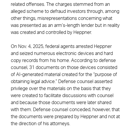
related offenses. The charges stemmed from an
alleged scheme to defraud investors through, among
other things, misrepresentations concerning what
was presented as an arm’s-length lender but in reality
was created and controlled by Heppner.
On Nov. 4, 2025, federal agents arrested Heppner
and seized numerous electronic devices and hard
copy records from his home. According to defense
counsel, 31 documents on those devices consisted
of AI-generated material created for the “purpose of
obtaining legal advice.” Defense counsel asserted
privilege over the materials on the basis that they
were created to facilitate discussions with counsel
and because those documents were later shared
with them. Defense counsel conceded, however, that
the documents were prepared by Heppner and not at
the direction of his attorneys.