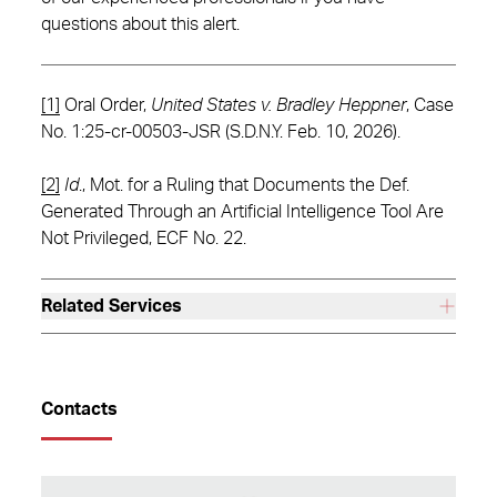
questions about this alert.
[1]
Oral Order,
United States v. Bradley Heppner
, Case
No. 1:25-cr-00503-JSR (S.D.N.Y. Feb. 10, 2026).
[2]
Id
., Mot. for a Ruling that Documents the Def.
Generated Through an Artificial Intelligence Tool Are
Not Privileged, ECF No. 22.
Related Services
Contacts