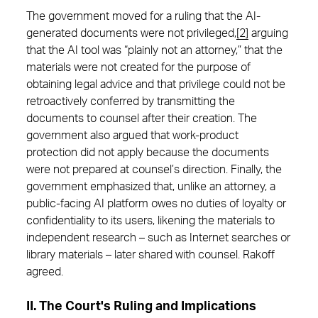
The government moved for a ruling that the AI-
generated documents were not privileged,
[2]
arguing
that the AI tool was “plainly not an attorney,” that the
materials were not created for the purpose of
obtaining legal advice and that privilege could not be
retroactively conferred by transmitting the
documents to counsel after their creation. The
government also argued that work-product
protection did not apply because the documents
were not prepared at counsel’s direction. Finally, the
government emphasized that, unlike an attorney, a
public-facing AI platform owes no duties of loyalty or
confidentiality to its users, likening the materials to
independent research – such as Internet searches or
library materials – later shared with counsel. Rakoff
agreed.
II. The Court's Ruling and Implications