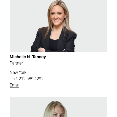
Michelle N. Tanney
Partner
New York
T
+1.212.589.4292
Email