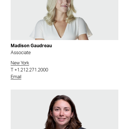
Madison Gaudreau
Associate
New York
T
+1.212.271.2000
Email