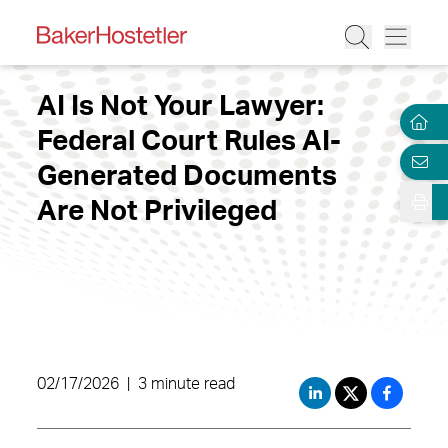
AI Is Not Your Lawyer:
Federal Court Rules AI-
Generated Documents
Are Not Privileged
02/17/2026
|
3 minute read