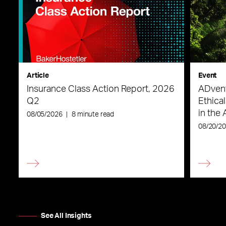
Article
Event
Insurance Class Action Report, 2026
ADvent
Q2
Ethica
in the 
08/05/2026
|
8 minute read
08/20/2
See All Insights