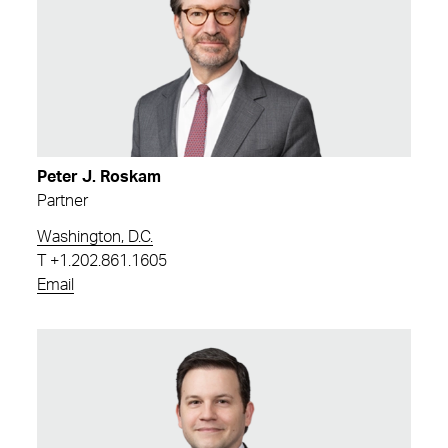
Peter J. Roskam
Partner
Washington, D.C.
T
+1.202.861.1605
Email