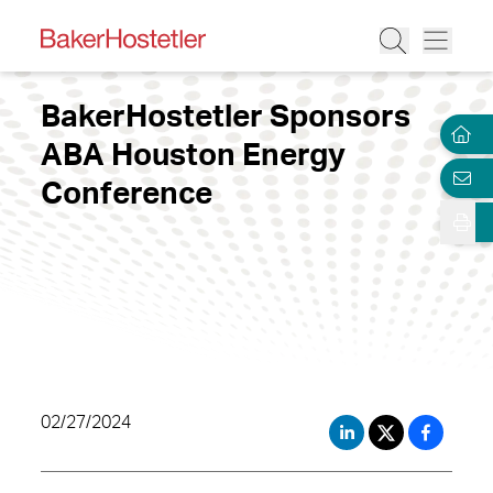
BakerHostetler Sponsors
ABA Houston Energy
Conference
02/27/2024