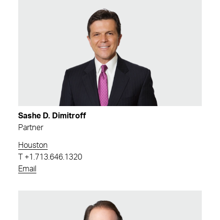
Sashe D. Dimitroff
Partner
Houston
T
+1.713.646.1320
Email