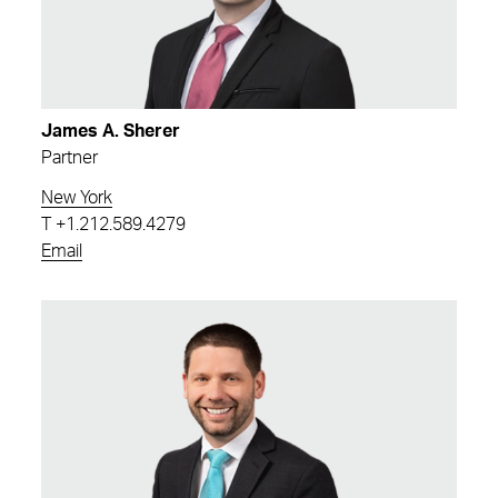
James A. Sherer
Partner
New York
T
+1.212.589.4279
Email