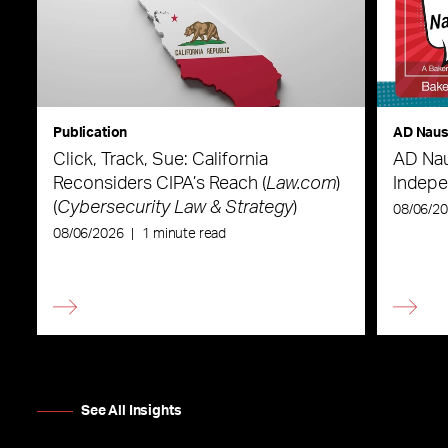
Publication
AD Nau
Click, Track, Sue: California
AD Nau
Reconsiders CIPA’s Reach (
Law.com
)
Indepe
(
Cybersecurity Law & Strategy
)
08/06/2
08/06/2026
|
1 minute read
See All Insights