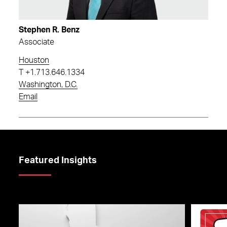
Stephen R. Benz
Associate
Houston
T
+1.713.646.1334
Washington, D.C.
Email
Featured Insights