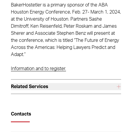
BakerHostetler is a primary sponsor of the ABA
Houston Energy Conference, Feb. 27- March 1, 2024,
at the University of Houston. Partners Sashe
Dimitroff, Ken Reisenfeld, Peter Roskam and James
Sherer and Associate Stephen Benz will present at
the conference, which is titled “The Future of Energy
Across the Americas: Helping Lawyers Predict and
Adapt.”
Information and to register.
Related Services
Contacts