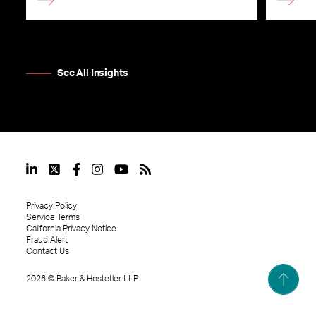
See All Insights
Privacy Policy
Service Terms
California Privacy Notice
Fraud Alert
Contact Us
2026
©
Baker & Hostetler LLP