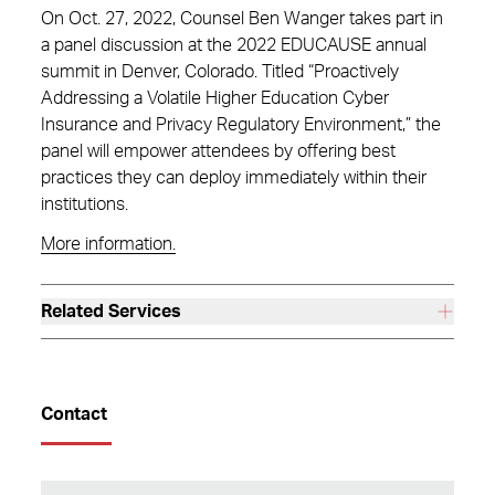
On Oct. 27, 2022, Counsel Ben Wanger takes part in
a panel discussion at the 2022 EDUCAUSE annual
summit in Denver, Colorado. Titled “Proactively
Addressing a Volatile Higher Education Cyber
Insurance and Privacy Regulatory Environment,” the
panel will empower attendees by offering best
practices they can deploy immediately within their
institutions.
More information.
Related Services
Contact