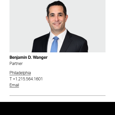
Benjamin D. Wanger
Partner
Philadelphia
T
+1.215.564.1601
Email