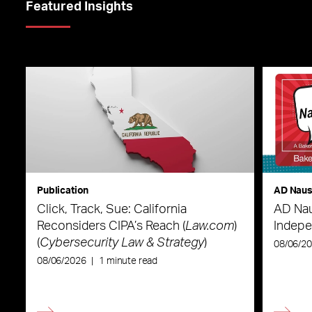
Featured Insights
Publication
AD Nau
Click, Track, Sue: California
AD Nau
Reconsiders CIPA’s Reach (
Law.com
)
Indepe
(
Cybersecurity Law & Strategy
)
08/06/2
08/06/2026
|
1 minute read