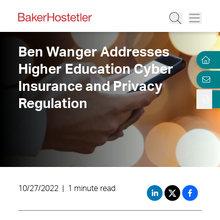
Ben Wanger Addresses
Higher Education Cyber
Insurance and Privacy
Regulation
10/27/2022
|
1 minute read