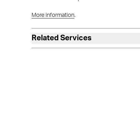
More information
.
Related Services