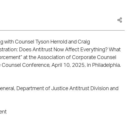
ong with Counsel Tyson Herrold and Craig
ration: Does Antitrust Now Affect Everything? What
rcement” at the Association of Corporate Counsel
 Counsel Conference, April 10, 2025, in Philadelphia.
neral, Department of Justice Antitrust Division and
ent