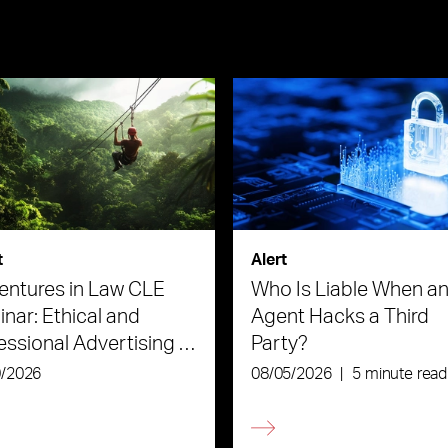
t
Alert
ntures in Law CLE
Who Is Liable When an
nar: Ethical and
Agent Hacks a Third
essional Advertising in
Party?
Age of AI
0/2026
08/05/2026
|
5 minute read