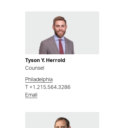
Tyson Y. Herrold
Counsel
Philadelphia
T
+1.215.564.3286
Email