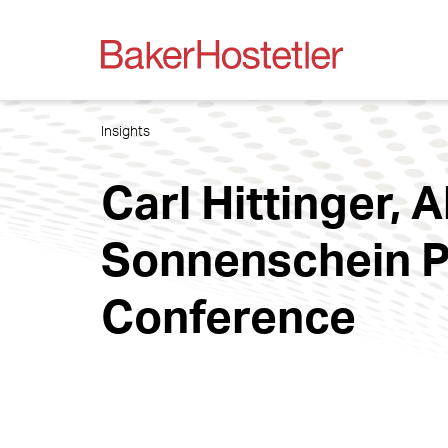
Insights
Carl Hittinger, 
Sonnenschein P
Conference