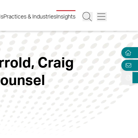
ls
Practices & Industries
Insights
rrold, Craig
Counsel