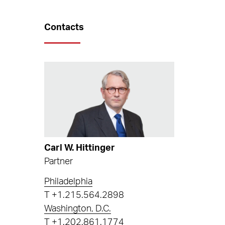
Contacts
Carl W. Hittinger
Partner
Philadelphia
T
+1.215.564.2898
Washington, D.C.
T
+1.202.861.1774