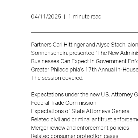
04/11/2025
|
1 minute read
Partners Carl Hittinger and Alyse Stach, al
Sonnenschein, presented “The New Administ
Businesses Can Expect in Government Enfo
Greater Philadelphia’s 17th Annual In-House
The session covered:
Expectations under the new U.S. Attorney Ge
Federal Trade Commission
Expectations of State Attorneys General
Related civil and criminal antitrust enforcem
Merger review and enforcement policies
Related consumer protection cases