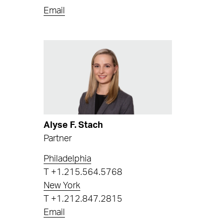
Email
Alyse F. Stach
Partner
Philadelphia
T
+1.215.564.5768
New York
T
+1.212.847.2815
Email