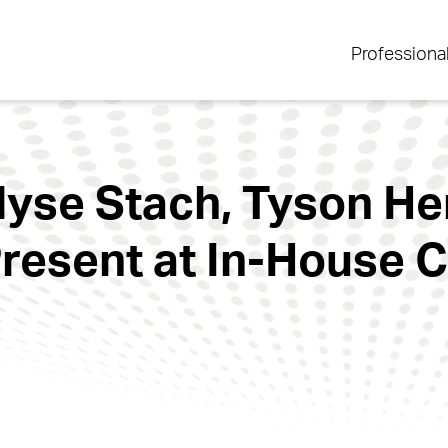
Professiona
Alyse Stach, Tyson He
resent at In-House 