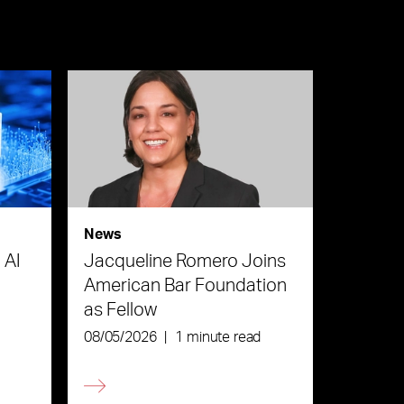
News
 AI
Jacqueline Romero Joins
American Bar Foundation
as Fellow
08/05/2026
|
1 minute read