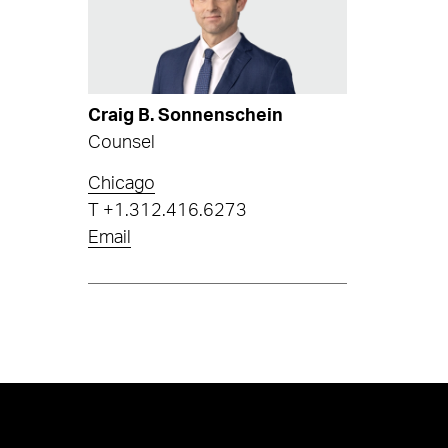
Craig B. Sonnenschein
Counsel
Chicago
T
+1.312.416.6273
Email