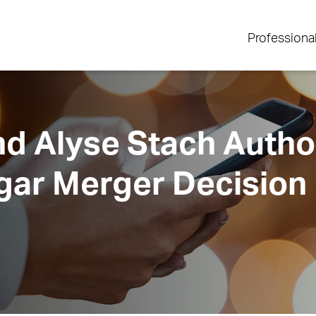
Professiona
and Alyse Stach Autho
ugar Merger Decision