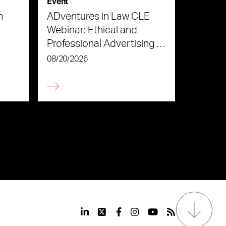
Event
n
ADventures in Law CLE
Webinar: Ethical and
Professional Advertising in
the Age of AI
08/20/2026