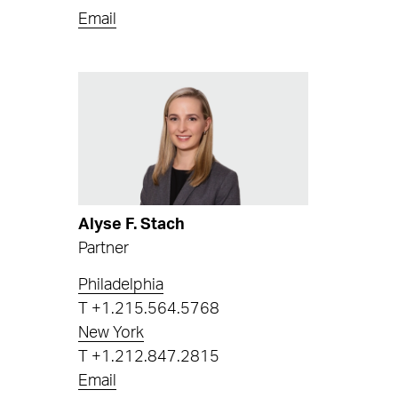
Email
Alyse F. Stach
Partner
Philadelphia
T
+1.215.564.5768
New York
T
+1.212.847.2815
Email