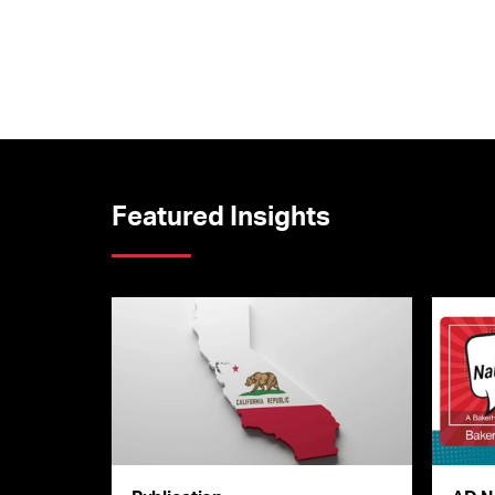
Featured Insights