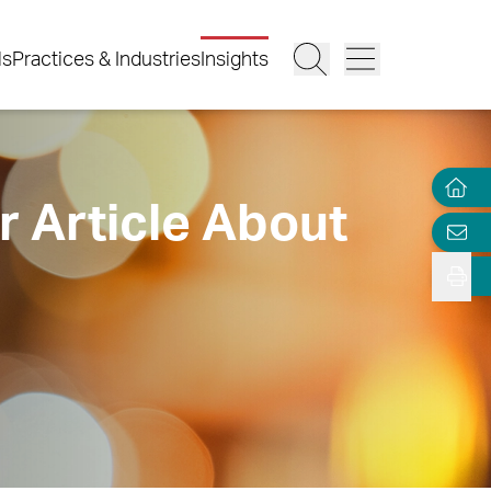
ls
Practices & Industries
Insights
r Article About