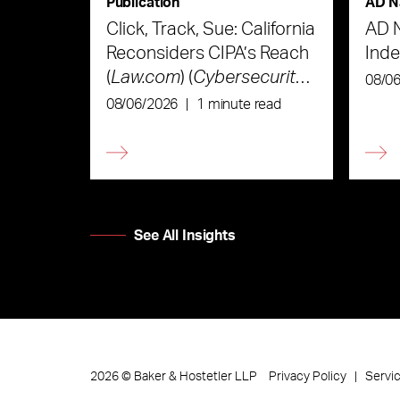
Publication
AD N
Click, Track, Sue: California
AD 
Reconsiders CIPA’s Reach
Ind
(
Law.com
) (
Cybersecurity
08/0
Law & Strategy
)
08/06/2026
|
1 minute read
See All Insights
Privacy Policy
Servi
2026
©
Baker & Hostetler LLP