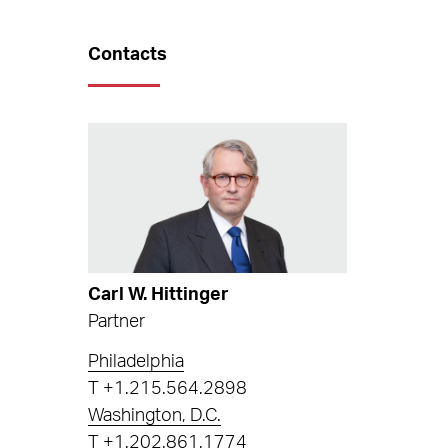
Contacts
Carl W. Hittinger
Partner
Philadelphia
T
+1.215.564.2898
Washington, D.C.
T
+1.202.861.1774