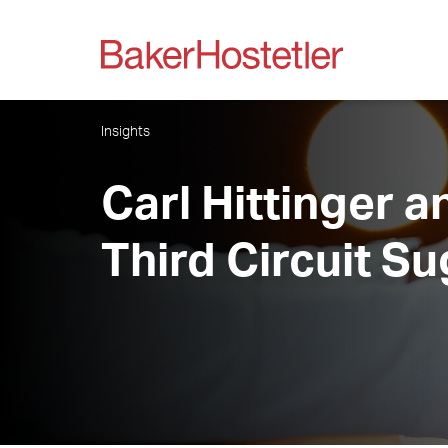
Insights
Carl Hittinger 
Third Circuit S