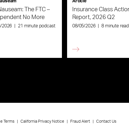
auseam
Article
Nauseam: The FTC –
Insurance Class Actio
ependent No More
Report, 2026 Q2
6/2026
|
21 minute podcast
08/05/2026
|
8 minute read
ce Terms
California Privacy Notice
Fraud Alert
Contact Us