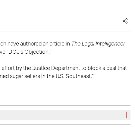
ch have authored an article in
The Legal Intelligencer
Over DOJ’s Objection.”
d effort by the Justice Department to block a deal that
ned sugar sellers in the U.S. Southeast.”