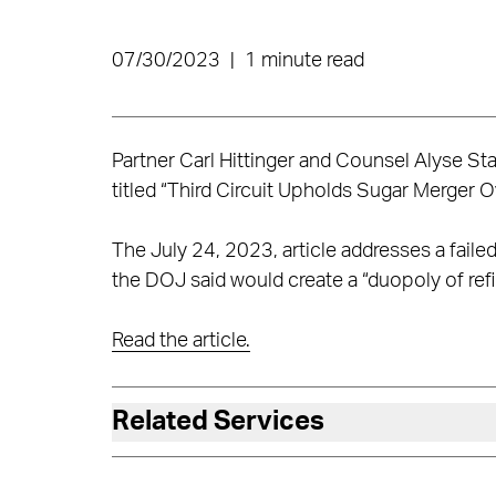
07/30/2023
|
1 minute read
Partner Carl Hittinger and Counsel Alyse Sta
titled “Third Circuit Upholds Sugar Merger 
The July 24, 2023, article addresses a faile
the DOJ said would create a “duopoly of refi
Read the article.
Related Services