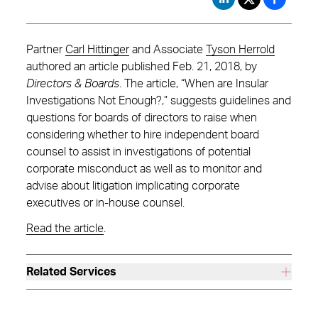
Partner
Carl Hittinger
and Associate
Tyson Herrold
authored an article published Feb. 21, 2018, by
Directors & Boards
. The article, “When are Insular
Investigations Not Enough?,” suggests guidelines and
questions for boards of directors to raise when
considering whether to hire independent board
counsel to assist in investigations of potential
corporate misconduct as well as to monitor and
advise about litigation implicating corporate
executives or in-house counsel.
Read the article
.
Related Services