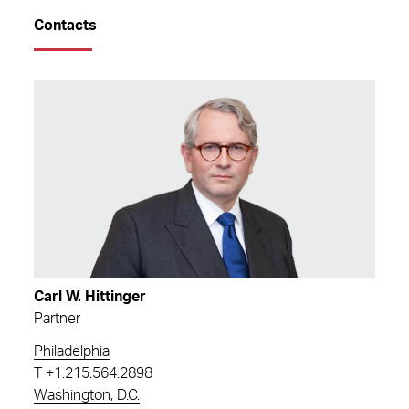
Contacts
Carl W. Hittinger
Partner
Philadelphia
T
+1.215.564.2898
Washington, D.C.