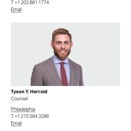
T
+1.202.861.1774
Email
Tyson Y. Herrold
Counsel
Philadelphia
T
+1.215.564.3286
Email