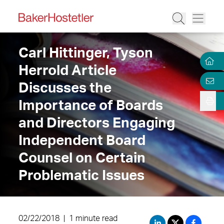
Carl Hittinger, Tyson
Herrold Article
Discusses the
Importance of Boards
and Directors Engaging
Independent Board
Counsel on Certain
Problematic Issues
02/22/2018
|
1 minute read