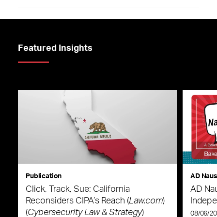
Featured Insights
Publication
AD Nau
Click, Track, Sue: California
AD Nau
Reconsiders CIPA’s Reach (
Law.com
)
Indepe
(
Cybersecurity Law & Strategy
)
08/06/2