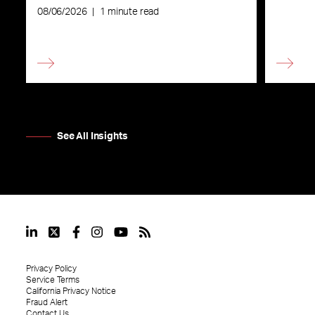
08/06/2026
|
1 minute read
See All Insights
Privacy Policy
Service Terms
California Privacy Notice
Fraud Alert
Contact Us