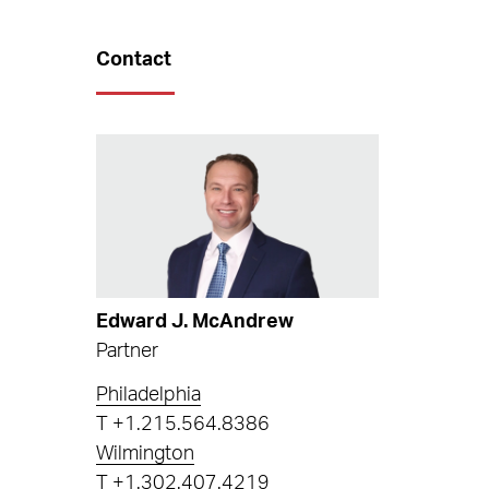
Contact
Edward J. McAndrew
Partner
Philadelphia
T
+1.215.564.8386
Wilmington
T
+1.302.407.4219