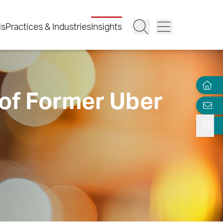
ls
Practices & Industries
Insights
of Former Uber