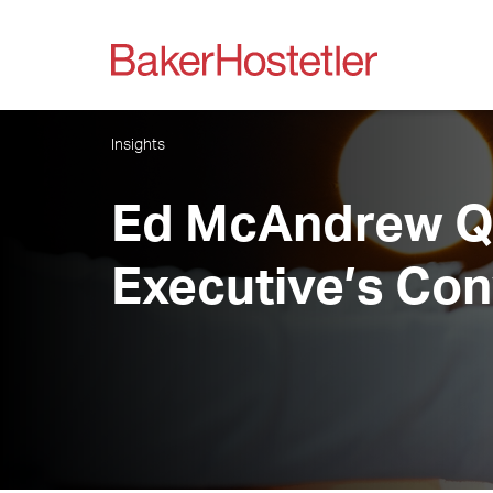
Insights
Ed McAndrew Qu
Executive’s Con