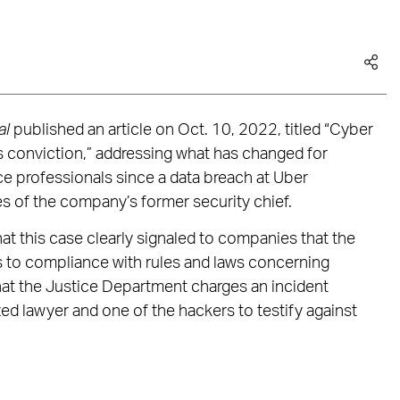
al
published an article on Oct. 10, 2022, titled “Cyber
s conviction,” addressing what has changed for
e professionals since a data breach at Uber
es of the company’s former security chief.
at this case clearly signaled to companies that the
to compliance with rules and laws concerning
 that the Justice Department charges an incident
ed lawyer and one of the hackers to testify against