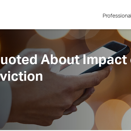
Professiona
oted About Impact 
viction