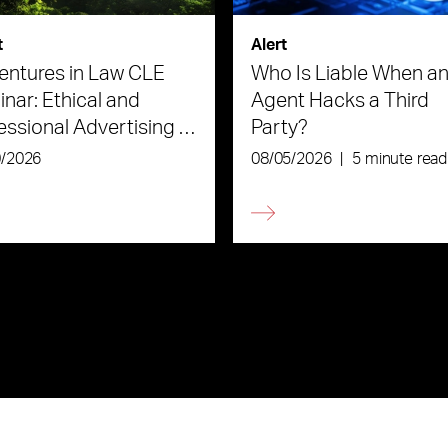
t
Alert
ntures in Law CLE
Who Is Liable When an
nar: Ethical and
Agent Hacks a Third
essional Advertising in
Party?
Age of AI
0/2026
08/05/2026
|
5 minute read