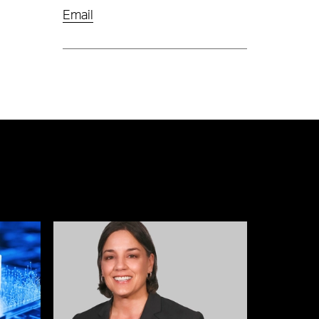
Email