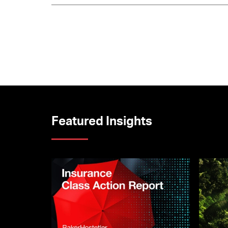
Featured Insights