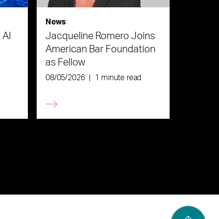
News
 AI
Jacqueline Romero Joins
American Bar Foundation
as Fellow
08/05/2026
|
1 minute read