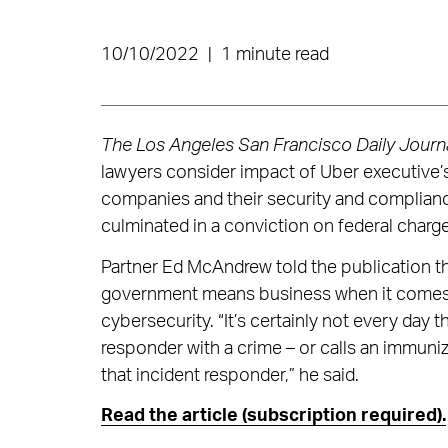
10/10/2022
|
1 minute read
The Los Angeles San Francisco Daily Journ
lawyers consider impact of Uber executive’
companies and their security and complianc
culminated in a conviction on federal charg
Partner Ed McAndrew told the publication th
government means business when it comes 
cybersecurity. “It’s certainly not every day
responder with a crime – or calls an immuniz
that incident responder,” he said.
Read the article (subscription required).