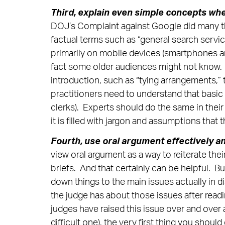
Third,
explain even simple concepts whe
DOJ’s Complaint against Google did many th
factual terms such as “general search servic
primarily on mobile devices (smartphones a
fact some older audiences might not know. Bu
introduction, such as “tying arrangements,”
practitioners need to understand that basic 
clerks). Experts should do the same in their 
it is filled with jargon and assumptions that
Fourth, use oral argument effectively a
view oral argument as a way to reiterate the
briefs. And that certainly can be helpful. B
down things to the main issues actually in 
the judge has about those issues after read
judges have raised this issue over and over
difficult one), the very first thing you should