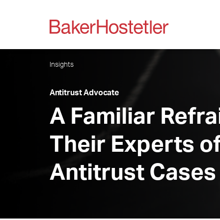
Insights
Antitrust Advocate
A Familiar Refr
Their Experts o
Antitrust Cases