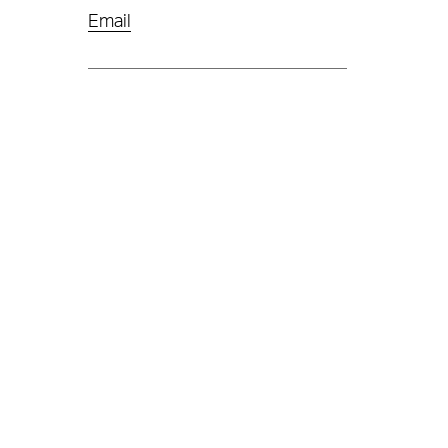
Email