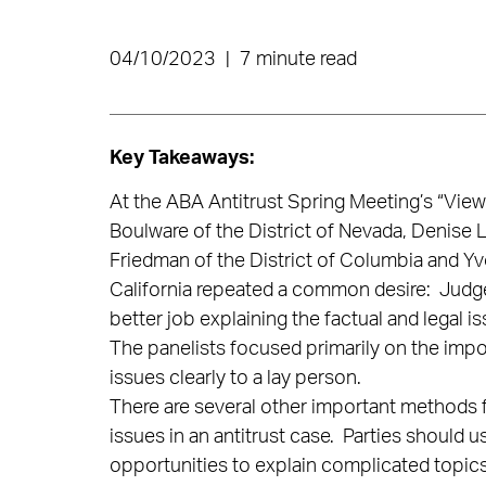
04/10/2023
|
7 minute read
Key Takeaways:
At the ABA Antitrust Spring Meeting’s “View
Boulware of the District of Nevada, Denise L
Friedman of the District of Columbia and Yv
California repeated a common desire: Judges
better job explaining the factual and legal is
The panelists focused primarily on the imp
issues clearly to a lay person.
There are several other important methods fo
issues in an antitrust case. Parties should us
opportunities to explain complicated topics