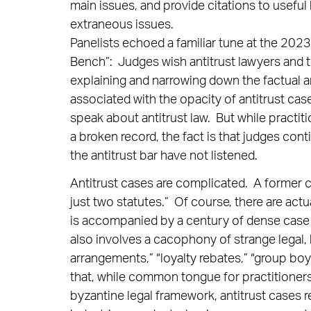
main issues, and provide citations to useful
extraneous issues.
Panelists echoed a familiar tune at the 202
Bench”: Judges wish antitrust lawyers and t
explaining and narrowing down the factual an
associated with the opacity of antitrust ca
speak about antitrust law. But while practiti
a broken record, the fact is that judges co
the antitrust bar have not listened.
Antitrust cases are complicated. A former co
just two statutes.” Of course, there are act
is accompanied by a century of dense case 
also involves a cacophony of strange legal,
arrangements,” “loyalty rebates,” “group boy
that, while common tongue for practitioners
byzantine legal framework, antitrust cases