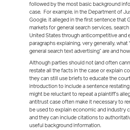
followed by the most basic background inf
case. For example, in the Department of Ju
Google, it alleged in the first sentence that
markets for general search services, search 
United States through anticompetitive and ex
paragraphs explaining, very generally, what 
general search text advertising” are and h
Although parties should not (and often cann
restate all the facts in the case or explain c
they can still use briefs to educate the court
introduction to include a sentence restatin
might be reluctant to repeat a plaintiff’s all
antitrust case often make it necessary to re
be used to explain economic and industry co
and they can include citations to authoritat
useful background information.