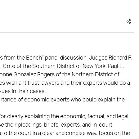
s from the Bench” panel discussion, Judges Richard F.
. Cote of the Southern District of New York, Paul L.
onne Gonzalez Rogers of the Northern District of
 wish antitrust lawyers and their experts would do a
sues in their cases.
ortance of economic experts who could explain the
r clearly explaining the economic, factual, and legal
e their pleadings, briefs, experts, and in-court
 to the court in a clear and concise way, focus on the