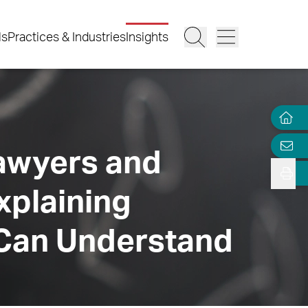
ls
Practices & Industries
Insights
Lawyers and
xplaining
 Can Understand