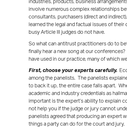
industries, products, business arrangemen
involve numerous complex relationships betw
consultants, purchasers (direct and indirec
learned the legal and factual issues of thei
busy Article III judges do not have.
So what can antitrust practitioners do to be
finally hear a new song at our conferences?
have used in our practice, many of which we
First, choose your experts carefully.
Econ
among the panelists. The panelists explaine
to back it up, the entire case falls apart. Wh
academic and industry credentials as hallmarks
important is the expert’s ability to explain 
not help you if the judge or jury cannot und
panelists agreed that producing an expert w
things a party can do for the court and jury