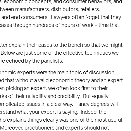
ts, economic concepts, and consumer behaviors, and
een manufacturers, distributors, retailers,
t), and end consumers. Lawyers often forget that they
r cases through hundreds of hours of work – time that
tter explain their cases to the bench so that we might
 Below are just some of the effective techniques we
re echoed by the panelists.
omic experts were the main topic of discussion
d that without a valid economic theory and an expert
en picking an expert, we often look first to their
 of their reliability and credibility. But equally
complicated issues in a clear way. Fancy degrees will
erstand what your expert is saying. Indeed, the
ho explains things clearly was one of the most useful
. Moreover, practitioners and experts should not