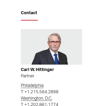
Contact
Carl W. Hittinger
Partner
Philadelphia
T
+1.215.564.2898
Washington, D.C.
T
+1.202.861.1774