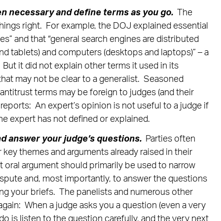
n necessary and define terms as you go.
The
ings right. For example, the DOJ explained essential
es” and that “general search engines are distributed
nd tablets) and computers (desktops and laptops)” – a
t it did not explain other terms it used in its
 that may not be clear to a generalist. Seasoned
antitrust terms may be foreign to judges (and their
reports: An expert’s opinion is not useful to a judge if
 the expert has not defined or explained.
nd answer your judge’s questions.
Parties often
ir key themes and arguments already raised in their
ut oral argument should primarily be used to narrow
dispute and, most importantly, to answer the questions
ing your briefs. The panelists and numerous other
 again: When a judge asks you a question (even a very
 do is listen to the question carefully, and the very next