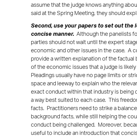
assume that the judge knows anything about 
said at the Spring Meeting, they should exp
Second,
use your papers to set out the le
concise manner.
Although the panelists f
parties should not wait until the expert stag
economic and other issues in the case. A co
provide a written explanation of the factua
of the economic issues that a judge is likely
Pleadings usually have no page limits or stri
space and leeway to explain who the relevant
exact conduct within that industry is being 
a way best suited to each case. This freedo
facts. Practitioners need to strike a balan
background facts, while still helping the c
conduct being challenged. Moreover, becaus
useful to include an introduction that concis