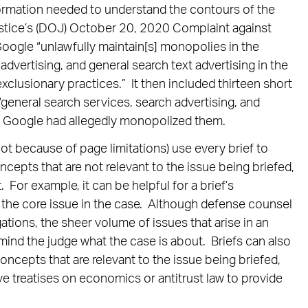
ormation needed to understand the contours of the
stice’s (DOJ) October 20, 2020 Complaint against
 Google “unlawfully maintain[s] monopolies in the
advertising, and general search text advertising in the
clusionary practices.” It then included thirteen short
“general search services, search advertising, and
ow Google had allegedly monopolized them.
ot because of page limitations) use every brief to
oncepts that are not relevant to the issue being briefed,
. For example, it can be helpful for a brief’s
g the core issue in the case. Although defense counsel
egations, the sheer volume of issues that arise in an
mind the judge what the case is about. Briefs can also
ncepts that are relevant to the issue being briefed,
ive treatises on economics or antitrust law to provide