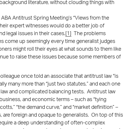
 background literature, without clouding things with
3 ABA Antitrust Spring Meeting’s “Views from the
heir expert witnesses would do a better job of
d legal issues in their cases.
[1]
The problems
ses come up seemingly every time generalist judges
oners might roll their eyes at what sounds to them like
ntinue to raise these issues because some members of
lleague once told an associate that antitrust law “is
ually many more than “just two statutes,” and each one
law and complicated balancing tests. Antitrust law
 business, and economic terms – such as “tying
cotts,” “the demand curve,” and “market definition” –
, are foreign and opaque to generalists. On top of this
 require a deep understanding of often-complex