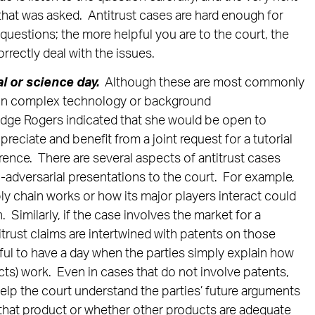
that was asked. Antitrust cases are hard enough for
r questions; the more helpful you are to the court, the
correctly deal with the issues.
al or science day.
Although these are most commonly
lain complex technology or background
udge Rogers indicated that she would be open to
preciate and benefit from a joint request for a tutorial
rence. There are several aspects of antitrust cases
n-adversarial presentations to the court. For example,
ly chain works or how its major players interact could
Similarly, if the case involves the market for a
titrust claims are intertwined with patents on those
eful to have a day when the parties simply explain how
s) work. Even in cases that do not involve patents,
lp the court understand the parties’ future arguments
that product or whether other products are adequate