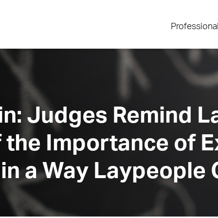
Professiona
ain: Judges Remind 
f the Importance of E
 in a Way Laypeople