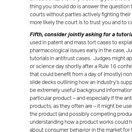
thing you should do is answer the question 
courts without parties actively fighting thei
more likely the court is to trust you and to 
Fifth, consider jointly asking for a tutori
used in patent and mass tort cases to exp
pharmacological issues early in the case, J
tutorials in antitrust cases. Judges might ap
or science day shortly after a Rule 16 confe
that could benefit from a day of (mostly) no
slide decks outlining how an industry’s supp
be extremely useful background information. 
particular product – and especially if the an
products, as they often are – it might be us
the product (and possibly competing product
understanding how a product works could he
about consumer behavior in the market for 