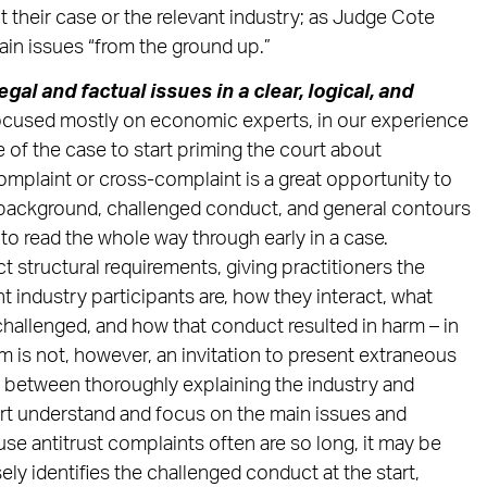
their case or the relevant industry; as Judge Cote
lain issues “from the ground up.”
gal and factual issues in a clear, logical, and
ocused mostly on economic experts, in our experience
e of the case to start priming the court about
mplaint or cross-complaint is a great opportunity to
l background, challenged conduct, and general contours
 to read the whole way through early in a case.
ct structural requirements, giving practitioners the
 industry participants are, how they interact, what
challenged, and how that conduct resulted in harm – in
m is not, however, an invitation to present extraneous
ce between thoroughly explaining the industry and
ourt understand and focus on the main issues and
e antitrust complaints often are so long, it may be
ely identifies the challenged conduct at the start,