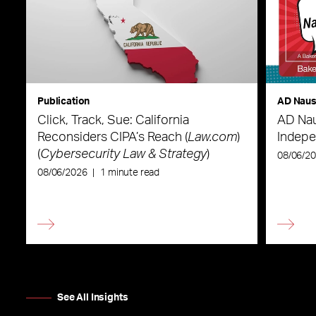
Publication
AD Nau
Click, Track, Sue: California
AD Nau
Reconsiders CIPA’s Reach (
Law.com
)
Indepe
(
Cybersecurity Law & Strategy
)
08/06/2
08/06/2026
|
1 minute read
See All Insights