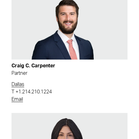
Craig C. Carpenter
Partner
Dallas
T
+1.214.210.1224
Email