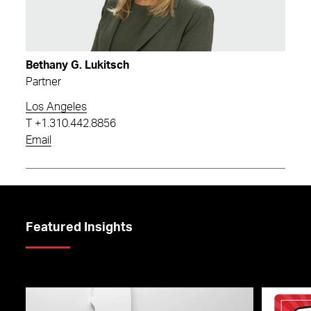
Bethany G. Lukitsch
Partner
Los Angeles
T
+1.310.442.8856
Email
Featured Insights