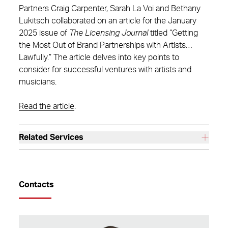
Partners Craig Carpenter, Sarah La Voi and Bethany
Lukitsch collaborated on an article for the January
2025 issue of
The Licensing Journal
titled “Getting
the Most Out of Brand Partnerships with Artists…
Lawfully.” The article delves into key points to
consider for successful ventures with artists and
musicians.
Read the article
.
Related Services
Contacts