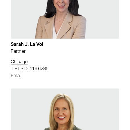
Sarah J. La Voi
Partner
Chicago
T
+1.312.416.6285
Email