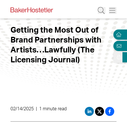
Getting the Most Out of
Brand Partnerships with
Artists…Lawfully (The
Licensing Journal)
02/14/2025
|
1 minute read