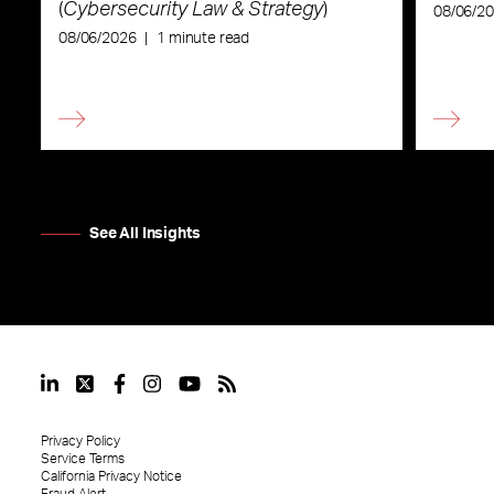
(
Cybersecurity Law & Strategy
)
08/06/2
08/06/2026
|
1 minute read
See All Insights
Privacy Policy
Service Terms
California Privacy Notice