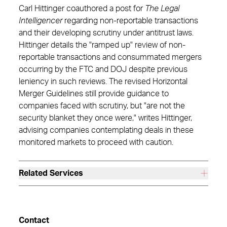
Carl Hittinger coauthored a post for
The Legal
Intelligencer
regarding non-reportable transactions
and their developing scrutiny under antitrust laws.
Hittinger details the "ramped up" review of non-
reportable transactions and consummated mergers
occurring by the FTC and DOJ despite previous
leniency in such reviews. The revised Horizontal
Merger Guidelines still provide guidance to
companies faced with scrutiny, but "are not the
security blanket they once were," writes Hittinger,
advising companies contemplating deals in these
monitored markets to proceed with caution.
Related Services
Contact