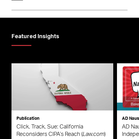
Featured Insights
Publication
AD Nau
Click, Track, Sue: California
AD Nau
Reconsiders CIPA’s Reach (
Law.com
)
Indepe