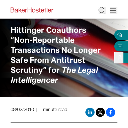
Hittinger Coauthors
“Non-Reportable
Transactions No Longer
Safe From Antitrust
Scrutiny” for
The Legal
Intelligencer
08/02/2010
|
1 minute read