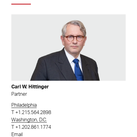
Carl W. Hittinger
Partner
Philadelphia
T
+1.215.564.2898
Washington, D.C.
T
+1.202.861.1774
Email