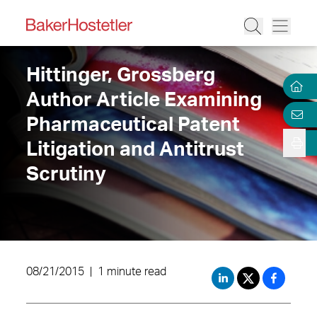
Hittinger, Grossberg
Author Article Examining
Pharmaceutical Patent
Litigation and Antitrust
Scrutiny
08/21/2015
|
1 minute read