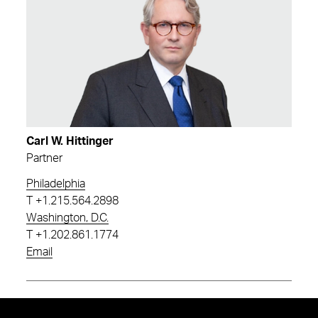
Carl W. Hittinger
Partner
Philadelphia
T
+1.215.564.2898
Washington, D.C.
T
+1.202.861.1774
Email