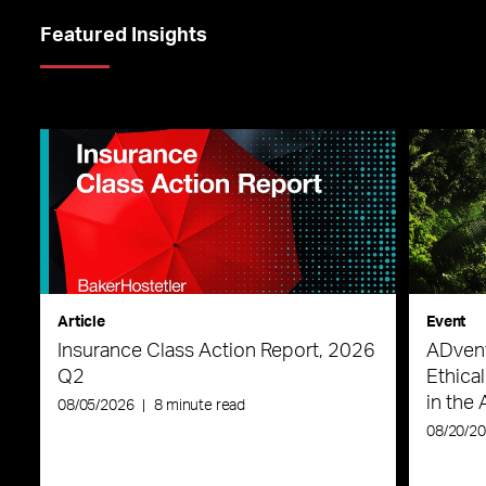
Featured Insights
Article
Event
Insurance Class Action Report, 2026
ADvent
Q2
Ethica
in the 
08/05/2026
|
8 minute read
08/20/2