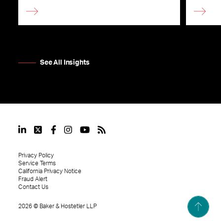
See All Insights
Privacy Policy
Service Terms
California Privacy Notice
Fraud Alert
Contact Us
2026
©
Baker & Hostetler LLP