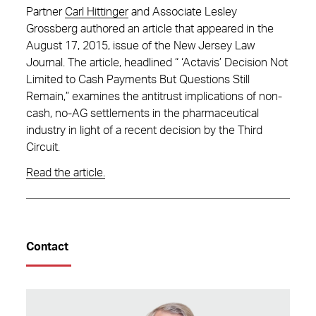
Partner
Carl Hittinger
and Associate Lesley
Grossberg authored an article that appeared in the
August 17, 2015, issue of the New Jersey Law
Journal. The article, headlined “ ‘Actavis’ Decision Not
Limited to Cash Payments But Questions Still
Remain,” examines the antitrust implications of non-
cash, no-AG settlements in the pharmaceutical
industry in light of a recent decision by the Third
Circuit.
Read the article.
Contact