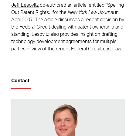
Jeff Lesovitz
co-authored an article, entitled "Spelling
Out Patent Rights," for the
New York Law Journal
in
April 2007. The article discusses a recent decision by
the Federal Circuit dealing with patent ownership and
standing. Lesovitz also provides insight on drafting
technology development agreements for multiple
parties in view of the recent Federal Circuit case law.
Contact