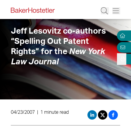
Jeff Lesovitz co-authors
“Spelling Out Patent
Rights” for the
New York
Law Journal
04/23/2007
|
1 minute read