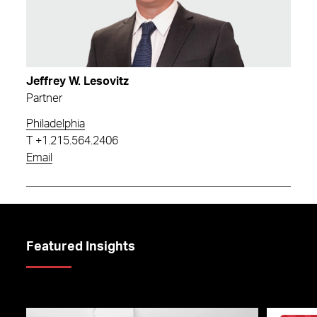
Jeffrey W. Lesovitz
Partner
Philadelphia
T
+1.215.564.2406
Email
Featured Insights