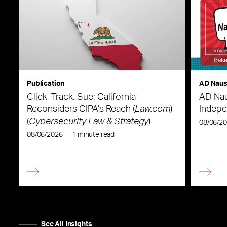
Publication
AD Nau
Click, Track, Sue: California
AD Nau
Reconsiders CIPA’s Reach (
Law.com
)
Indepe
(
Cybersecurity Law & Strategy
)
08/06/2
08/06/2026
|
1 minute read
See All Insights