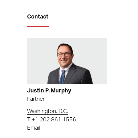
Contact
Justin P. Murphy
Partner
Washington, D.C.
T
+1.202.861.1556
Email