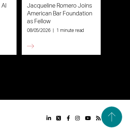
 AI
Jacqueline Romero Joins
American Bar Foundation
as Fellow
08/05/2026
|
1 minute read