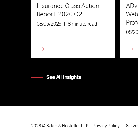
Insurance Class Action
ADve
Report, 2026 Q2
Webi
Prof
08/05/2026
|
8 minute read
the 
08/2
See All Insights
Privacy Policy
Servi
2026
©
Baker & Hostetler LLP