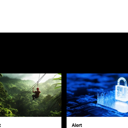
t
Alert