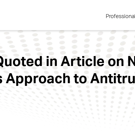
Professiona
uoted in Article on
s Approach to Antitr