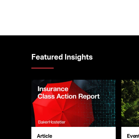
Featured Insights
Article
Even