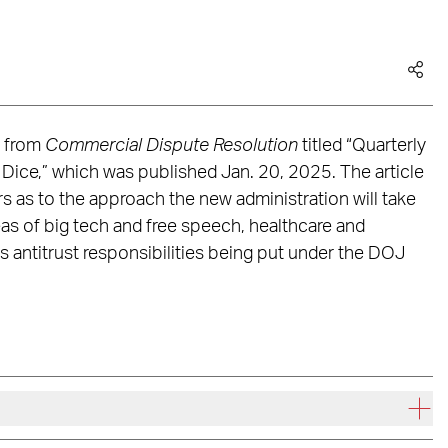
e from
Commercial Dispute Resolution
titled “Quarterly
 Dice,” which was published Jan. 20, 2025. The article
rs as to the approach the new administration will take
eas of big tech and free speech, healthcare and
s antitrust responsibilities being put under the DOJ