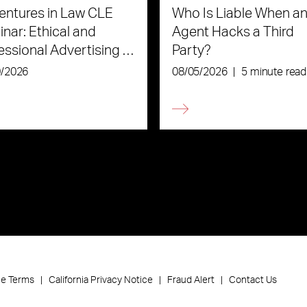
ntures in Law CLE
Who Is Liable When an
nar: Ethical and
Agent Hacks a Third
essional Advertising in
Party?
Age of AI
0/2026
08/05/2026
|
5 minute read
ce Terms
California Privacy Notice
Fraud Alert
Contact Us