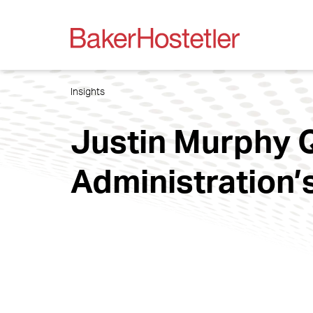
Insights
Justin Murphy Q
Administration’