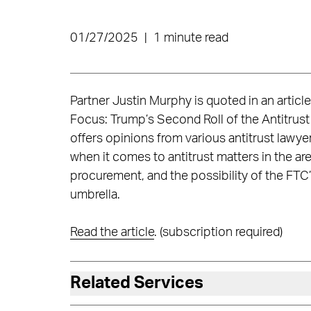
01/27/2025
|
1 minute read
Partner Justin Murphy is quoted in an articl
Focus: Trump’s Second Roll of the Antitrust
offers opinions from various antitrust lawye
when it comes to antitrust matters in the ar
procurement, and the possibility of the FTC’
umbrella.
Read the article
. (subscription required)
Related Services