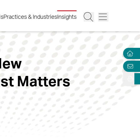
ls
Practices & Industries
Insights
 New
ust Matters