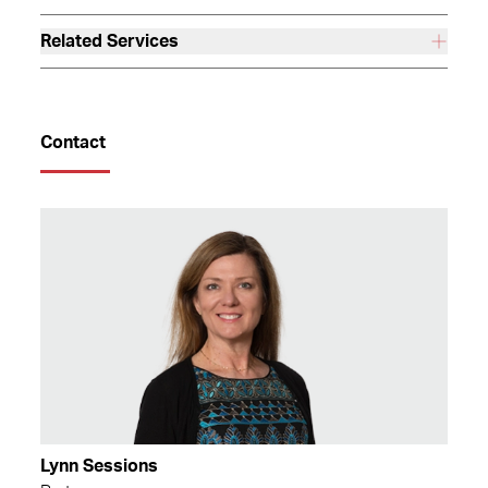
Related Services
Contact
Lynn Sessions