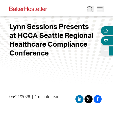
Lynn Sessions Presents
at HCCA Seattle Regional
Healthcare Compliance
Conference
05/21/2026
|
1 minute read