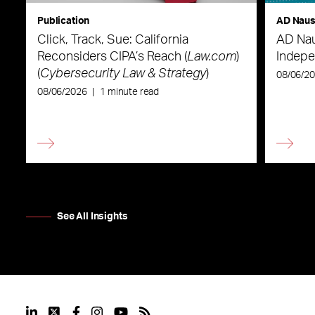
Publication
AD Nau
Click, Track, Sue: California
AD Nau
Reconsiders CIPA’s Reach (
Law.com
)
Indepe
(
Cybersecurity Law & Strategy
)
08/06/2
08/06/2026
|
1 minute read
See All Insights