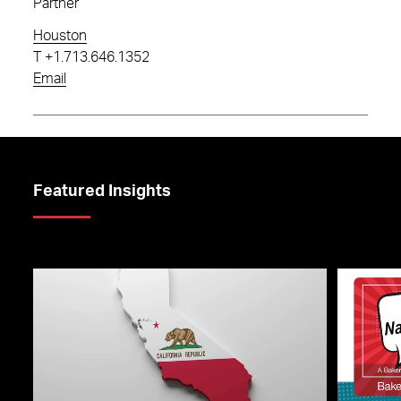
Partner
Houston
T
+1.713.646.1352
Email
Featured Insights