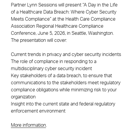
Partner Lynn Sessions will present “A Day in the Life
of a Healthcare Data Breach: Where Cyber Security
Meets Compliance” at the Health Care Compliance
Association Regional Healthcare Compliance
Conference, June 5, 2026, in Seattle, Washington.
The presentation will cover:
Current trends in privacy and cyber security incidents
The role of compliance in responding to a
multidisciplinary cyber security incident
Key stakeholders of a data breach, to ensure that
communications to the stakeholders meet regulatory
compliance obligations while minimizing risk to your
organization
Insight into the current state and federal regulatory
enforcement environment
More information
.