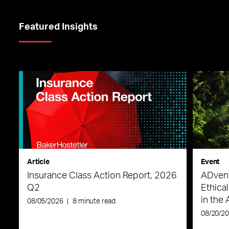
Featured Insights
Article
Event
Insurance Class Action Report, 2026
ADvent
Q2
Ethica
in the 
08/05/2026
|
8 minute read
08/20/2