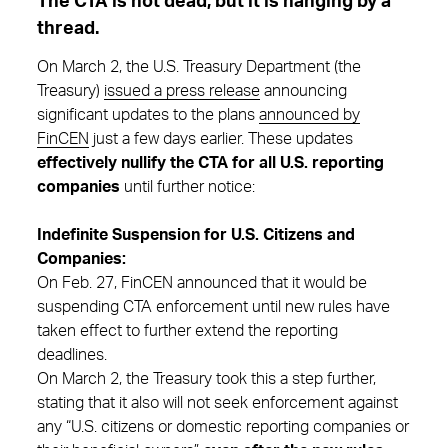
The CTA is not dead, but it is hanging by a
thread.
On March 2, the U.S. Treasury Department (the
Treasury)
issued a press release
announcing
significant updates to the plans
announced by
FinCEN
just a few days earlier. These updates
effectively nullify the CTA for all U.S. reporting
companies
until further notice:
Indefinite Suspension for U.S. Citizens and
Companies:
On Feb. 27, FinCEN announced that it would be
suspending CTA enforcement until new rules have
taken effect to further extend the reporting
deadlines.
On March 2, the Treasury took this a step further,
stating that it also will not seek enforcement against
any “U.S. citizens or domestic reporting companies or