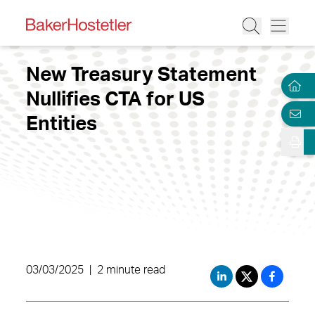
New Treasury Statement
Nullifies CTA for US
Entities
03/03/2025
|
2 minute read