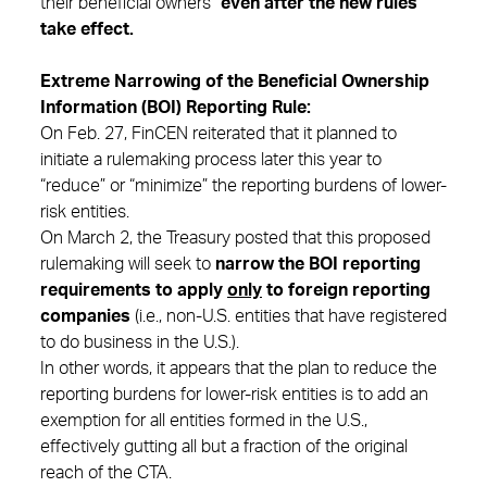
their beneficial owners”
even after the new rules
take effect.
Extreme Narrowing of the Beneficial Ownership
Information (BOI) Reporting Rule:
On Feb. 27, FinCEN reiterated that it planned to
initiate a rulemaking process later this year to
“reduce” or “minimize” the reporting burdens of lower-
risk entities.
On March 2, the Treasury posted that this proposed
rulemaking will seek to
narrow the BOI reporting
requirements to apply
only
to foreign reporting
companies
(i.e., non-U.S. entities that have registered
to do business in the U.S.).
In other words, it appears that the plan to reduce the
reporting burdens for lower-risk entities is to add an
exemption for all entities formed in the U.S.,
effectively gutting all but a fraction of the original
reach of the CTA.