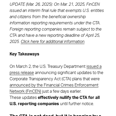
UPDATE (Mar. 26, 2025): On Mar. 21, 2025, FinCEN
issued an interim final rule that exempts U.S. entities
and citizens from the beneficial ownership
information reporting requirements under the CTA.
Foreign reporting companies remain subject to the
CTA and have a new reporting deadline of April 25,
2025.
Click here for additional information
.
Key Takeaways
On March 2, the U.S. Treasury Department
issued a
press release
announcing significant updates to the
Corporate Transparency Act (CTA) plans that were
announced by the Financial Crimes Enforcement
Network (FinCEN)
just a few days earlier.
These updates
effectively nullify the CTA for all
U.S. reporting companies
until further notice.