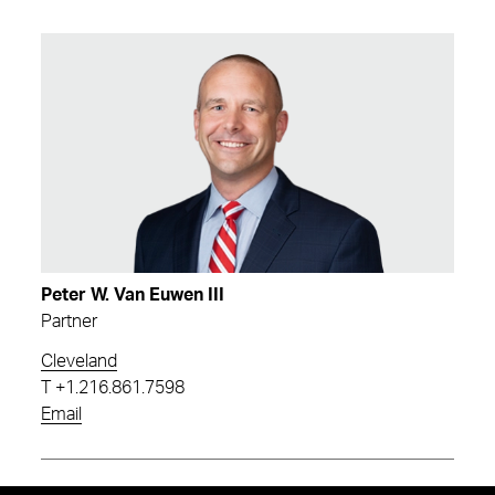
Peter W. Van Euwen III
Partner
Cleveland
T
+1.216.861.7598
Email