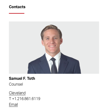
Contacts
Samuel F. Toth
Counsel
Cleveland
T
+1.216.861.6119
Email