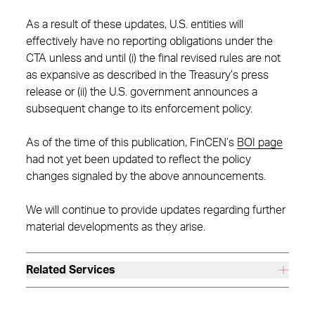
As a result of these updates, U.S. entities will
effectively have no reporting obligations under the
CTA unless and until (i) the final revised rules are not
as expansive as described in the Treasury’s press
release or (ii) the U.S. government announces a
subsequent change to its enforcement policy.
As of the time of this publication, FinCEN’s
BOI page
had not yet been updated to reflect the policy
changes signaled by the above announcements.
We will continue to provide updates regarding further
material developments as they arise.
Related Services