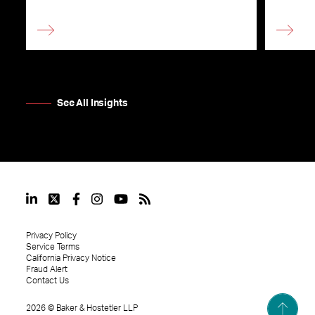
See All Insights
Privacy Policy
Service Terms
California Privacy Notice
Fraud Alert
Contact Us
2026
©
Baker & Hostetler LLP