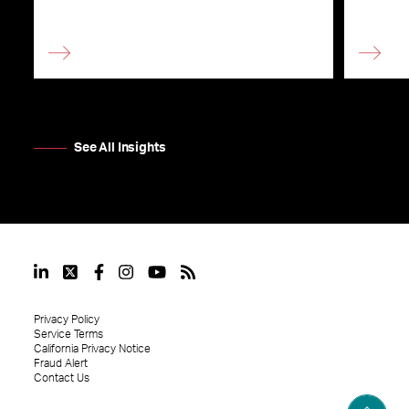
See All Insights
Privacy Policy
Service Terms
California Privacy Notice
Fraud Alert
Contact Us