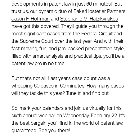
developments in patent law in just 60 minutes!" But
trust us, our dynamic duo of BakerHostetler Partners
Jason F. Hoffman
and
Stephanie M. Hatzikyriakou
have got this covered. They'll guide you through the
most significant cases from the Federal Circuit and
the Supreme Court over the last year. And with their
fast-moving, fun, and jam-packed presentation style,
filled with smart analysis and practical tips, you'll be a
patent law pro in no time.
But that's not all. Last year's case count was a
whopping 60 cases in 60 minutes. How many cases
will they tackle this year? Tune in and find out!
So, mark your calendars and join us virtually for this
sixth annual webinar on Wednesday, February 22. It's
the best bargain you'll find in the world of patent law,
guaranteed. See you there!