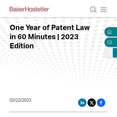
One Year of Patent Law
in 60 Minutes | 2023
Edition
02/22/2023