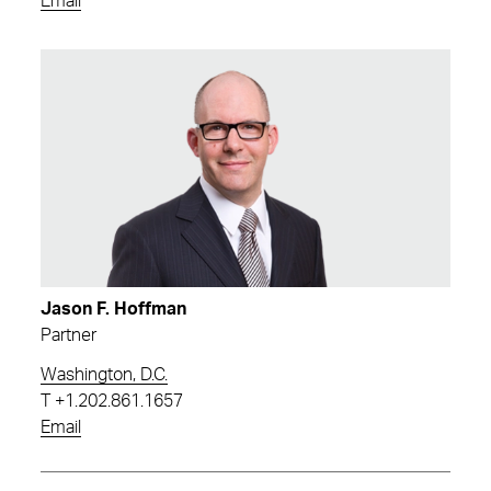
Email
Jason F. Hoffman
Partner
Washington, D.C.
T
+1.202.861.1657
Email