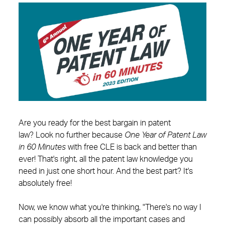
Are you ready for the best bargain in patent
law? Look no further because
One Year of Patent Law
in 60 Minutes
with free CLE is back and better than
ever! That's right, all the patent law knowledge you
need in just one short hour. And the best part? It's
absolutely free!
Now, we know what you're thinking, "There's no way I
can possibly absorb all the important cases and