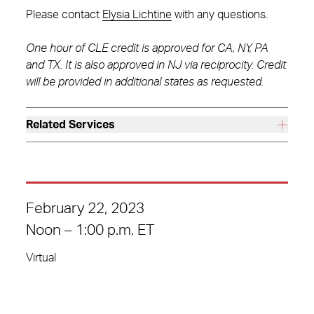
Please contact
Elysia Lichtine
with any questions.
One hour of CLE credit is approved for CA, NY, PA
and TX. It is also approved in NJ via reciprocity. Credit
will be provided in additional states as requested.
Related Services
February 22, 2023
Noon – 1:00 p.m. ET
Virtual