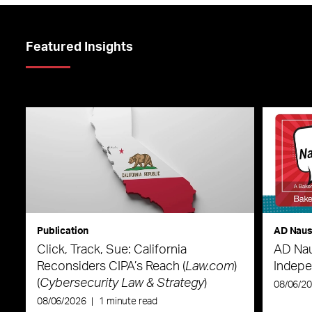
Featured Insights
Publication
AD Nau
Click, Track, Sue: California
AD Nau
Reconsiders CIPA’s Reach (
Law.com
)
Indepe
(
Cybersecurity Law & Strategy
)
08/06/2
08/06/2026
|
1 minute read