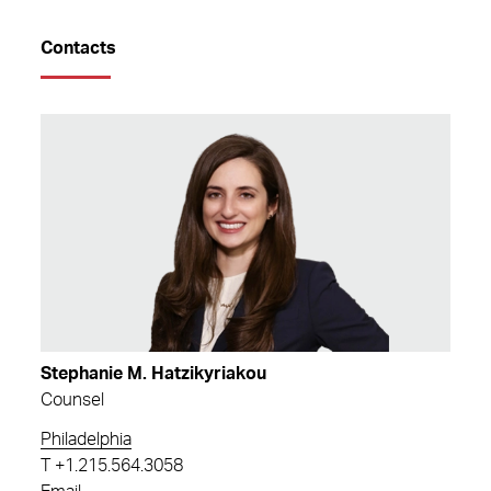
Contacts
Stephanie M. Hatzikyriakou
Counsel
Philadelphia
T
+1.215.564.3058