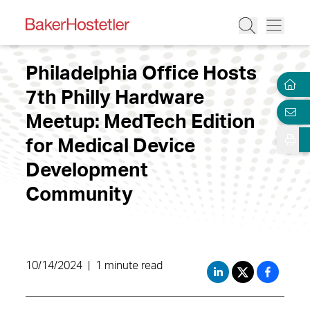
Philadelphia Office Hosts
7th Philly Hardware
Meetup: MedTech Edition
for Medical Device
Development
Community
10/14/2024
|
1 minute read