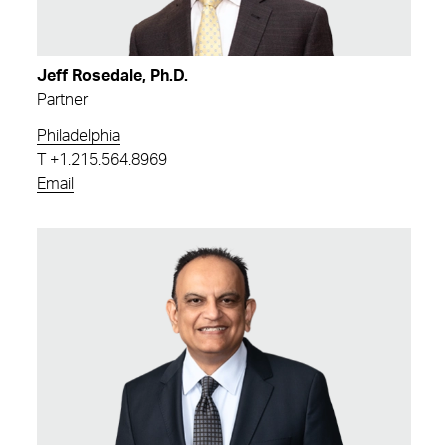
Jeff Rosedale, Ph.D.
Partner
Philadelphia
T
+1.215.564.8969
Email