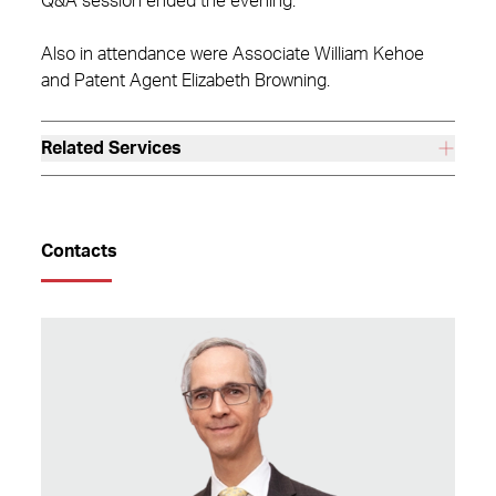
Q&A session ended the evening.
Also in attendance were Associate William Kehoe
and Patent Agent Elizabeth Browning.
Related Services
Contacts