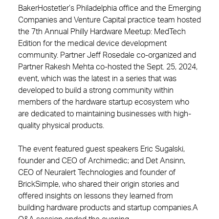
BakerHostetler’s Philadelphia office and the Emerging
Companies and Venture Capital practice team hosted
the 7th Annual Philly Hardware Meetup: MedTech
Edition for the medical device development
community. Partner Jeff Rosedale co-organized and
Partner Rakesh Mehta co-hosted the Sept. 25, 2024,
event, which was the latest in a series that was
developed to build a strong community within
members of the hardware startup ecosystem who
are dedicated to maintaining businesses with high-
quality physical products.
The event featured guest speakers Eric Sugalski,
founder and CEO of Archimedic; and Det Ansinn,
CEO of Neuralert Technologies and founder of
BrickSimple, who shared their origin stories and
offered insights on lessons they learned from
building hardware products and startup companies.A