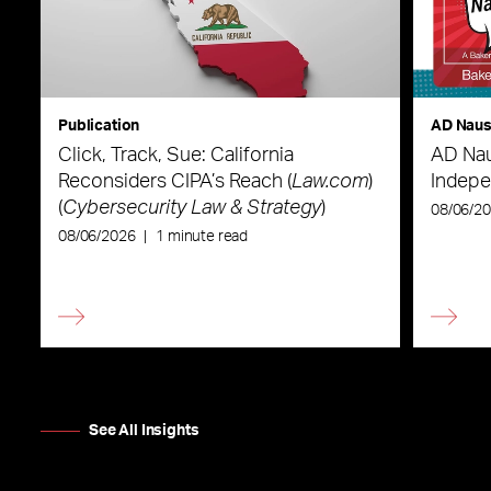
Publication
AD Nau
Click, Track, Sue: California
AD Nau
Reconsiders CIPA’s Reach (
Law.com
)
Indepe
(
Cybersecurity Law & Strategy
)
08/06/2
08/06/2026
|
1 minute read
See All Insights