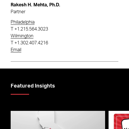
Rakesh H. Mehta, Ph.D.
Partner
Philadelphia
T
+1.215.564.3023
Wilmington
T
+1.302.407.4216
Email
Featured Insights