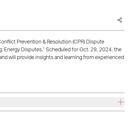
 Conflict Prevention & Resolution (CPR) Dispute
ng: Energy Disputes.” Scheduled for Oct. 29, 2024, the
 and will provide insights and learning from experienced