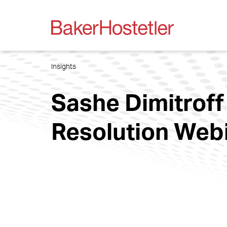
Insights
Sashe Dimitroff
Resolution Web