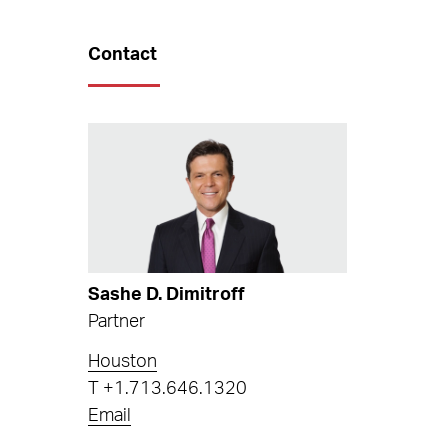
Contact
Sashe D. Dimitroff
Partner
Houston
T
+1.713.646.1320
Email