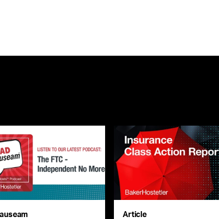
auseam
Article