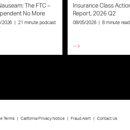
Nauseam: The FTC –
Insurance Class Actio
ependent No More
Report, 2026 Q2
6/2026
|
21 minute podcast
08/05/2026
|
8 minute read
ce Terms
California Privacy Notice
Fraud Alert
Contact Us