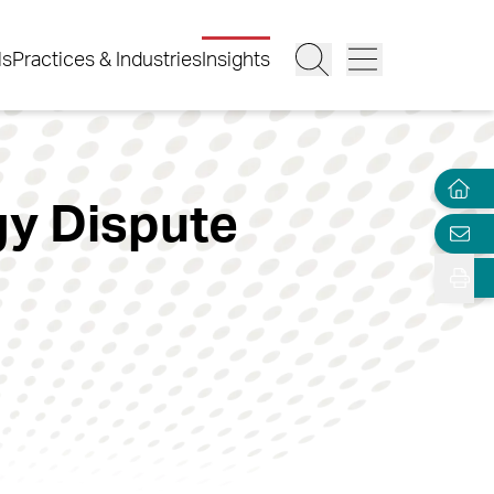
ls
Practices & Industries
Insights
gy Dispute