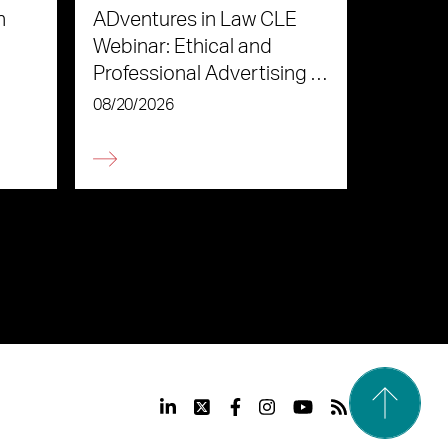
n
ADventures in Law CLE
Webinar: Ethical and
Professional Advertising in
the Age of AI
08/20/2026