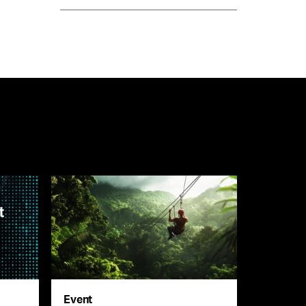
Event