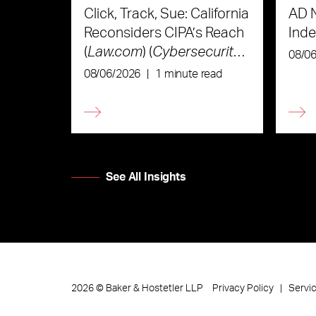
Click, Track, Sue: California
AD 
Reconsiders CIPA’s Reach
Ind
(
Law.com
) (
Cybersecurity
08/0
Law & Strategy
)
08/06/2026
|
1 minute read
See All Insights
Privacy Policy
Servi
2026
©
Baker & Hostetler LLP