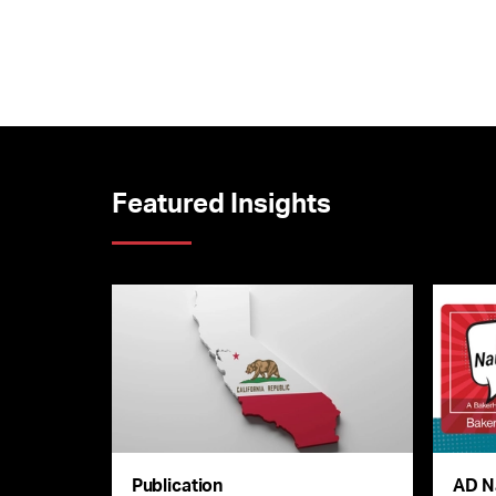
Featured Insights
Publication
AD N