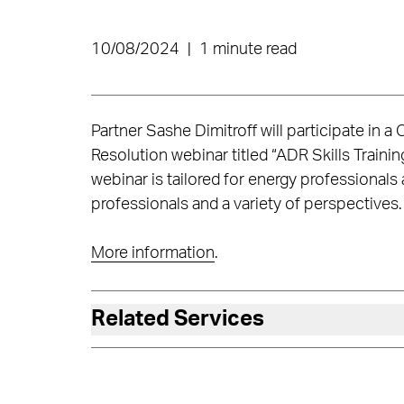
10/08/2024
|
1 minute read
Partner Sashe Dimitroff will participate in a
Resolution webinar titled “ADR Skills Traini
webinar is tailored for energy professionals
professionals and a variety of perspectives.
More information
.
Related Services