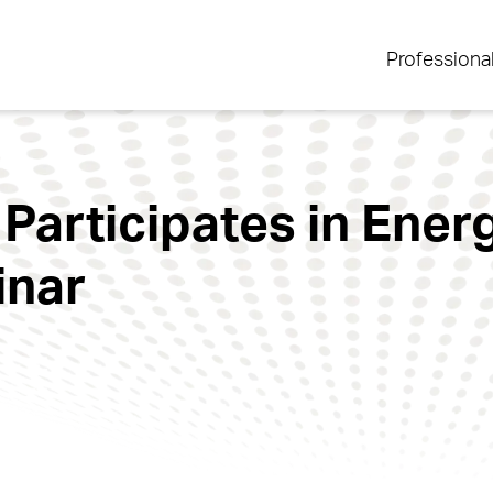
Professiona
 Participates in Ener
inar