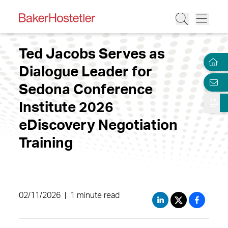
Ted Jacobs Serves as
Dialogue Leader for
Sedona Conference
Institute 2026
eDiscovery Negotiation
Training
02/11/2026
|
1 minute read