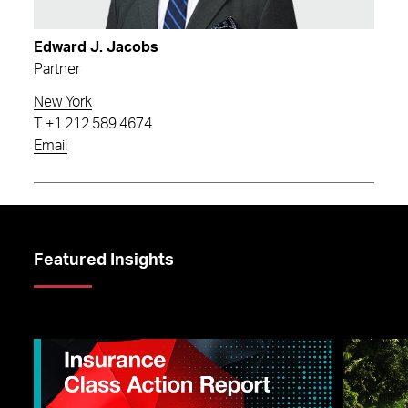
Edward J. Jacobs
Partner
New York
T
+1.212.589.4674
Email
Featured Insights