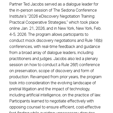
Partner Ted Jacobs served as a dialogue leader for
the in-person session of The Sedona Conference
Institute’s “2026 eDiscovery Negotiation Training:
Practical Cooperative Strategies,” which took place
online Jan. 21, 2026, and in New York, New York, Feb.
4-5, 2026. The program allows participants to
conduct mock discovery negotiations and Rule 16(b)
conferences, with real-time feedback and guidance
from a broad array of dialogue leaders, including
practitioners and judges. Jacobs also led a plenary
session on how to conduct a Rule 26(f) conference
on preservation, scope of discovery and form of
production. Revamped from prior years, the program
took into consideration the evolving landscape of
pretrial litigation and the impact of technology,
including artificial intelligence, on the practice of law.
Participants learned to negotiate effectively with
opposing counsel to ensure efficient, cost-effective