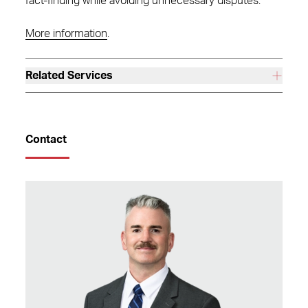
fact-finding while avoiding unnecessary disputes.
More information
.
Related Services
Contact