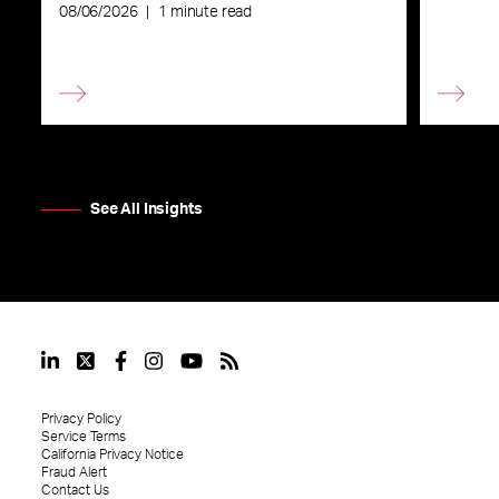
08/06/2026
|
1 minute read
See All Insights
Privacy Policy
Service Terms
California Privacy Notice
Fraud Alert
Contact Us