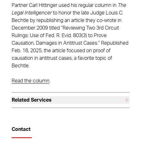
Partner Carl Hittinger used his regular column in
The
Legal Intelligencer
to honor the late Judge Louis C.
Bechtle by republishing an article they co-wrote in
December 2009 titled “Reviewing Two 3rd Circuit
Rulings: Use of Fed. R. Evid. 803(3) to Prove
Causation, Damages in Antitrust Cases.” Republished
Feb. 18, 2025, the article focused on proof of
causation in antitrust cases, a favorite topic of
Bechtle.
Read the column
.
Related Services
Contact