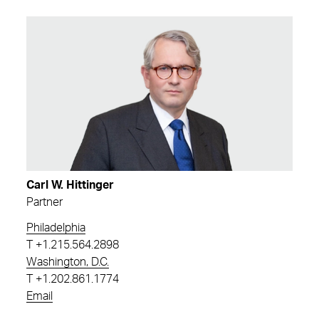
Carl W. Hittinger
Partner
Philadelphia
T
+1.215.564.2898
Washington, D.C.
T
+1.202.861.1774
Email