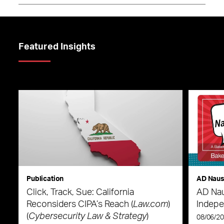
Featured Insights
Publication
AD Nau
Click, Track, Sue: California
AD Nau
Reconsiders CIPA’s Reach (
Law.com
)
Indepe
(
Cybersecurity Law & Strategy
)
08/06/2