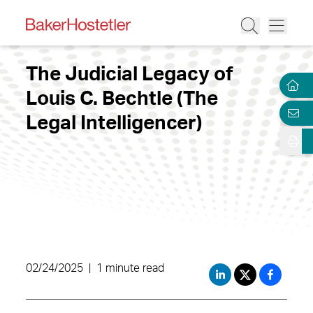
The Judicial Legacy of
Louis C. Bechtle (The
Legal Intelligencer)
02/24/2025
|
1 minute read