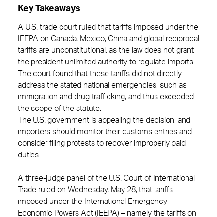
Key Takeaways
A U.S. trade court ruled that tariffs imposed under the
IEEPA on Canada, Mexico, China and global reciprocal
tariffs are unconstitutional, as the law does not grant
the president unlimited authority to regulate imports.
The court found that these tariffs did not directly
address the stated national emergencies, such as
immigration and drug trafficking, and thus exceeded
the scope of the statute.
The U.S. government is appealing the decision, and
importers should monitor their customs entries and
consider filing protests to recover improperly paid
duties.
A three-judge panel of the U.S. Court of International
Trade ruled on Wednesday, May 28, that tariffs
imposed under the International Emergency
Economic Powers Act (IEEPA) – namely the tariffs on