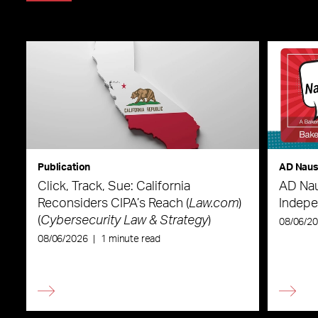
Publication
AD Nau
Click, Track, Sue: California
AD Nau
Reconsiders CIPA’s Reach (
Law.com
)
Indepe
(
Cybersecurity Law & Strategy
)
08/06/2
08/06/2026
|
1 minute read