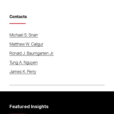
Contacts
Michael S. Snarr
Matthew W. Caligur
Ronald J. Baumgarten Jr.
Tung A. Nguyen
James K. Perry
Featured Insights