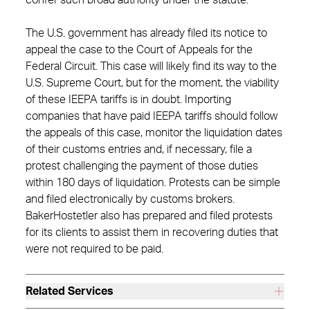
confer such broad authority under the statute.
The U.S. government has already filed its notice to
appeal the case to the Court of Appeals for the
Federal Circuit. This case will likely find its way to the
U.S. Supreme Court, but for the moment, the viability
of these IEEPA tariffs is in doubt. Importing
companies that have paid IEEPA tariffs should follow
the appeals of this case, monitor the liquidation dates
of their customs entries and, if necessary, file a
protest challenging the payment of those duties
within 180 days of liquidation. Protests can be simple
and filed electronically by customs brokers.
BakerHostetler also has prepared and filed protests
for its clients to assist them in recovering duties that
were not required to be paid.
Related Services