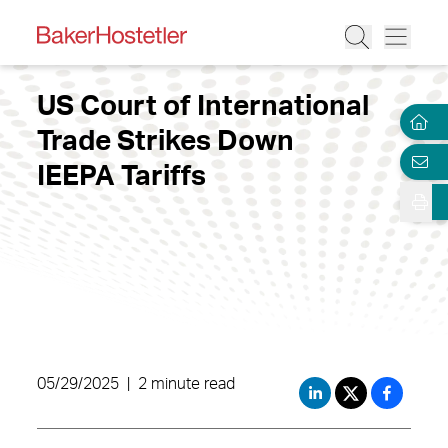
US Court of International
Trade Strikes Down
IEEPA Tariffs
05/29/2025
|
2 minute read