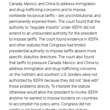
Canada, Mexico, and China to address immigration
and drug-trafficking concerns and to impose
worldwide reciprocal tariffs – are unconstitutional, and
permanently enjoined them. The court found that the
authority to “regulate imports” under IEEPA did not
extend to an unbounded authority for the president
to impose tariffs. The court found evidence in IEEPA
and other statutes that Congress had limited
presidential authority to impose tariffs absent more
specific statutory directives. The court also found
that tariffs to pressure Canada, Mexico, and China to
address immigration and drug-trafficking concerns
on the northern and southern U.S. borders were not
authorized by IEEPA because they did not “deal with”
those problems directly. To interpret the statute
otherwise would allow the president to invoke IEEPA
anytime he wanted to impose burdens on countries
to accomplish his policy aims. Congress did not