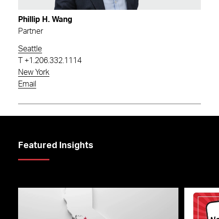
Phillip H. Wang
Partner
Seattle
T
+1.206.332.1114
New York
Email
Featured Insights