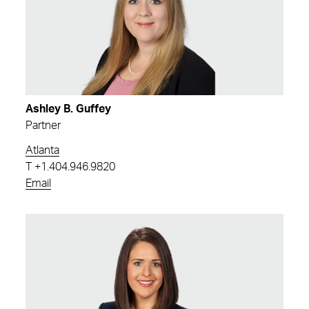
Ashley B. Guffey
Partner
Atlanta
T
+1.404.946.9820
Email