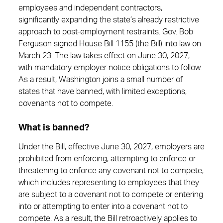
employees and independent contractors,
significantly expanding the state’s already restrictive
approach to post‑employment restraints. Gov. Bob
Ferguson signed House Bill 1155 (the Bill) into law on
March 23. The law takes effect on June 30, 2027,
with mandatory employer notice obligations to follow.
As a result, Washington joins a small number of
states that have banned, with limited exceptions,
covenants not to compete.
What is banned?
Under the Bill, effective June 30, 2027, employers are
prohibited from enforcing, attempting to enforce or
threatening to enforce any covenant not to compete,
which includes representing to employees that they
are subject to a covenant not to compete or entering
into or attempting to enter into a covenant not to
compete. As a result, the Bill retroactively applies to