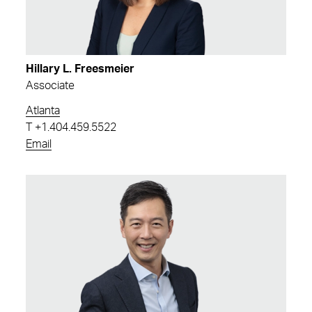
Hillary L. Freesmeier
Associate
Atlanta
T
+1.404.459.5522
Email