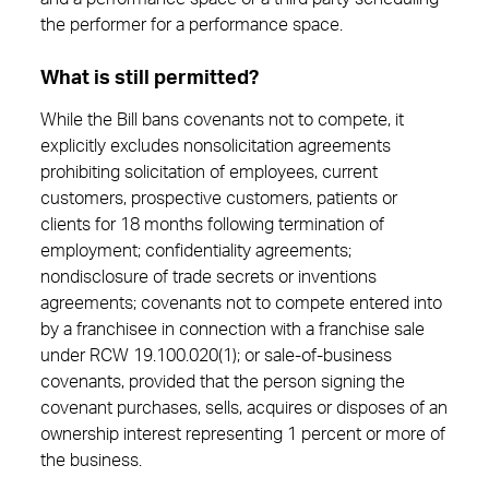
the performer for a performance space.
What is still permitted?
While the Bill bans covenants not to compete, it
explicitly excludes nonsolicitation agreements
prohibiting solicitation of employees, current
customers, prospective customers, patients or
clients for 18 months following termination of
employment; confidentiality agreements;
nondisclosure of trade secrets or inventions
agreements; covenants not to compete entered into
by a franchisee in connection with a franchise sale
under RCW 19.100.020(1); or sale-of-business
covenants, provided that the person signing the
covenant purchases, sells, acquires or disposes of an
ownership interest representing 1 percent or more of
the business.