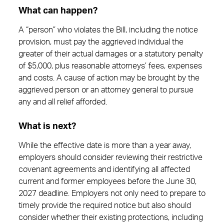
What can happen?
A “person” who violates the Bill, including the notice
provision, must pay the aggrieved individual the
greater of their actual damages or a statutory penalty
of $5,000, plus reasonable attorneys’ fees, expenses
and costs. A cause of action may be brought by the
aggrieved person or an attorney general to pursue
any and all relief afforded.
What is next?
While the effective date is more than a year away,
employers should consider reviewing their restrictive
covenant agreements and identifying all affected
current and former employees before the June 30,
2027 deadline. Employers not only need to prepare to
timely provide the required notice but also should
consider whether their existing protections, including