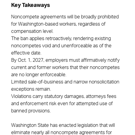
Key Takeaways
Noncompete agreements will be broadly prohibited
for Washington‑based workers, regardless of
compensation level.
The ban applies retroactively, rendering existing
noncompetes void and unenforceable as of the
effective date.
By Oct. 1, 2027, employers must affirmatively notify
current and former workers that their noncompetes
are no longer enforceable.
Limited sale‑of‑business and narrow nonsolicitation
exceptions remain.
Violations carry statutory damages, attorneys fees
and enforcement risk even for attempted use of
banned provisions.
Washington State has enacted legislation that will
eliminate nearly all noncompete agreements for