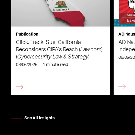
Publication
AD Nau
Click, Track, Sue: California
AD Nau
Reconsiders CIPA’s Reach (
Law.com
)
Indepe
(
Cybersecurity Law & Strategy
)
08/06/2
08/06/2026
|
1 minute read
See All Insights