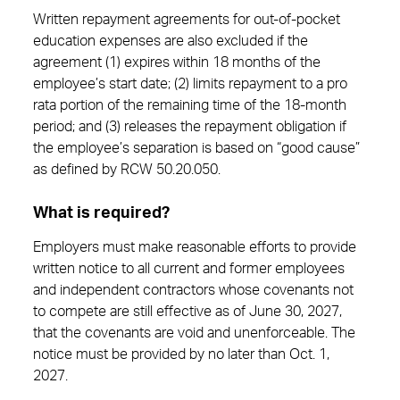
Written repayment agreements for out-of-pocket
education expenses are also excluded if the
agreement (1) expires within 18 months of the
employee’s start date; (2) limits repayment to a pro
rata portion of the remaining time of the 18-month
period; and (3) releases the repayment obligation if
the employee’s separation is based on “good cause”
as defined by RCW 50.20.050.
What is required?
Employers must make reasonable efforts to provide
written notice to all current and former employees
and independent contractors whose covenants not
to compete are still effective as of June 30, 2027,
that the covenants are void and unenforceable. The
notice must be provided by no later than Oct. 1,
2027.