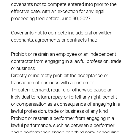
covenants not to compete entered into prior to the
effective date, with an exception for any legal
proceeding filed before June 30, 2027.
Covenants not to compete include oral or written
covenants, agreements or contracts that:
Prohibit or restrain an employee or an independent
contractor from engaging in a lawful profession, trade
or business
Directly or indirectly prohibit the acceptance or
transaction of business with a customer
Threaten, demand, require or otherwise cause an
individual to return, repay or forfeit any right, benefit
or compensation as a consequence of engaging in a
lawful profession, trade or business of any kind
Prohibit or restrain a performer from engaging in a
lawful performance, such as between a performer
and a performance space or a third party scheduling