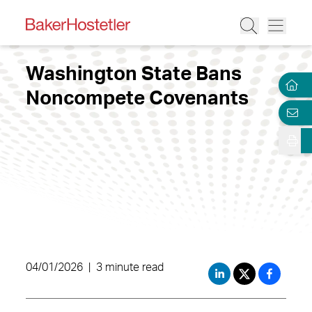
Washington State Bans
Noncompete Covenants
04/01/2026
|
3 minute read