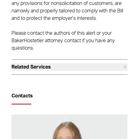
any provisions for nonsolicitation of customers, are
narrowly and properly tailored to comply with the Bill
and to protect the employer’s interests.
Please contact the authors of this alert or your
BakerHostetler attorney contact if you have any
questions.
Related Services
Contacts