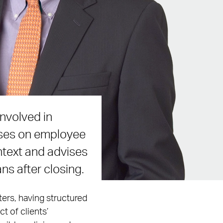
nvolved in
uses on employee
ntext and advises
ns after closing.
ters, having structured
t of clients’