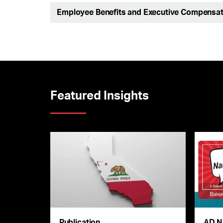
Employee Benefits and Executive Compensat
Featured Insights
Publication
AD N