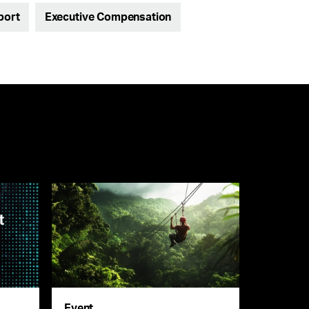
port
Executive Compensation
Event