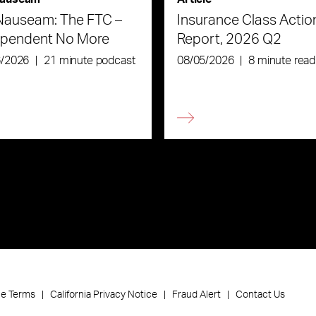
Nauseam: The FTC –
Insurance Class Actio
ependent No More
Report, 2026 Q2
6/2026
|
21 minute podcast
08/05/2026
|
8 minute read
ce Terms
California Privacy Notice
Fraud Alert
Contact Us