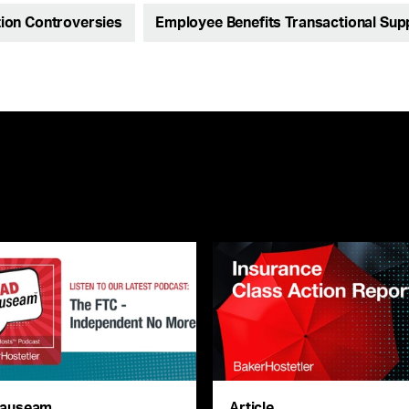
ion Controversies
Employee Benefits Transactional Sup
auseam
Article