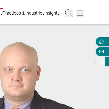
ls
Practices & Industries
Insights