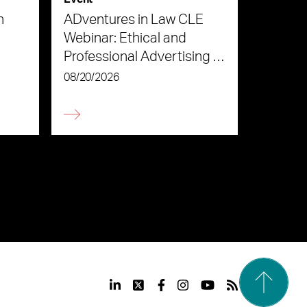
n
ADventures in Law CLE
Webinar: Ethical and
Professional Advertising in
the Age of AI
08/20/2026