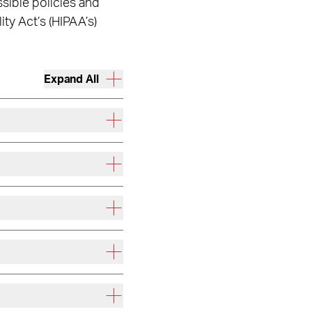
sible policies and
ty Act’s (HIPAA’s)
Expand All