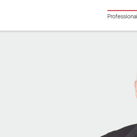
Professiona