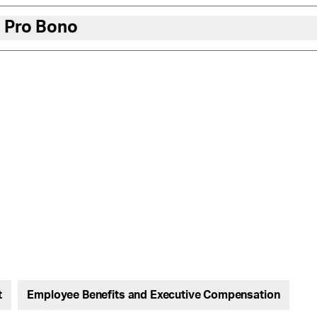
 Pro Bono
t
Employee Benefits and Executive Compensation