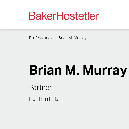
Professionals
Brian M. Murray
Brian M. Murray
Partner
He | Him | His