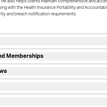
 He also helps clients maintain comprehensive and acces
ng with the Health Insurance Portability and Accountabili
rity and breach notification requirements.
and Memberships
ews