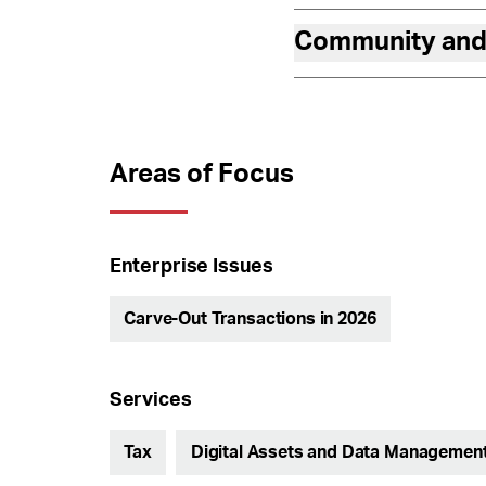
Community and
Areas of Focus
Enterprise Issues
Carve-Out Transactions in 2026
Services
Tax
Digital Assets and Data Managemen