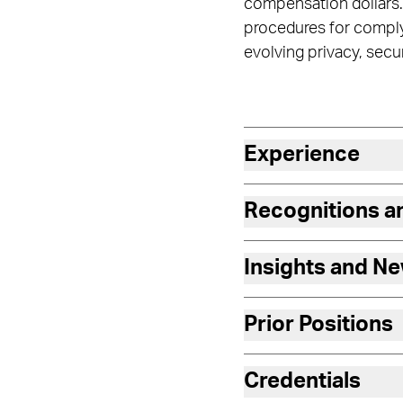
compensation dollars.
procedures for complyi
evolving privacy, secu
Experience
Recognitions 
Insights and N
Prior Positions
Credentials