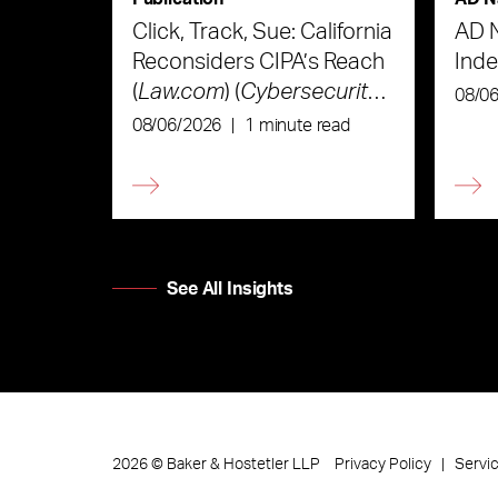
Click, Track, Sue: California
AD 
Reconsiders CIPA’s Reach
Ind
(
Law.com
) (
Cybersecurity
08/0
Law & Strategy
)
08/06/2026
|
1 minute read
See All Insights
Privacy Policy
Servi
2026
©
Baker & Hostetler LLP