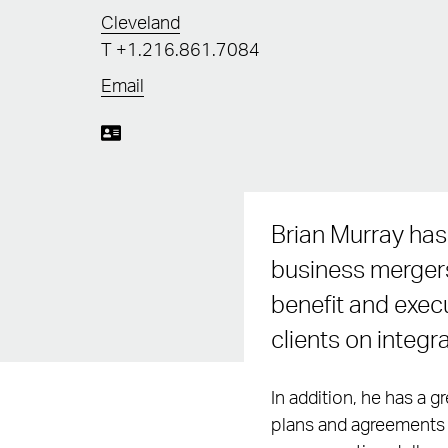
Cleveland
T
+1.216.861.7084
Email
Brian Murray has
business mergers
benefit and exec
clients on integr
In addition, he has a 
plans and agreements t