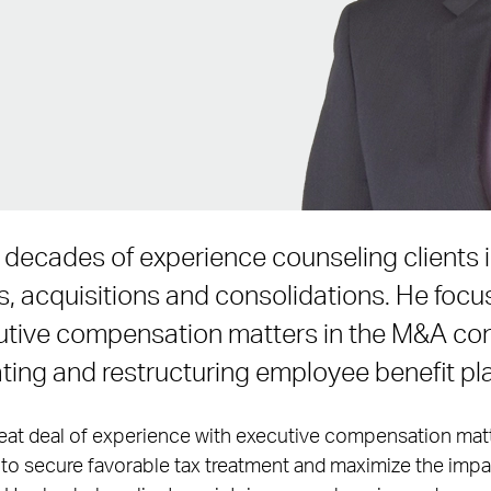
 decades of experience counseling clients i
, acquisitions and consolidations. He foc
utive compensation matters in the M&A co
ating and restructuring employee benefit pla
great deal of experience with executive compensation mat
o secure favorable tax treatment and maximize the impac