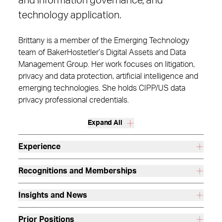
and information governance, and
technology application.
Brittany is a member of the Emerging Technology
team of BakerHostetler’s Digital Assets and Data
Management Group. Her work focuses on litigation,
privacy and data protection, artificial intelligence and
emerging technologies. She holds CIPP/US data
privacy professional credentials.
Expand All
Experience
Recognitions and Memberships
Insights and News
Prior Positions