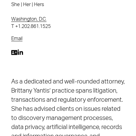
She | Her | Hers
Washington, D.C.
T
+1.202.861.1525
Email
As a dedicated and well-rounded attorney,
Brittany Yantis’ practice spans litigation,
transactions and regulatory enforcement.
She has advised clients on issues related
to discovery management processes,
data privacy, artificial intelligence, records