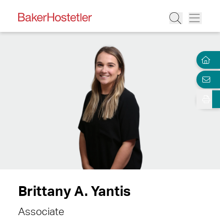
Brittany A. Yantis
Associate