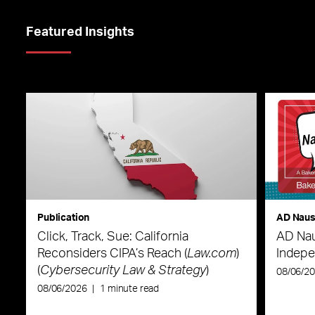
Featured Insights
Publication
AD Nau
Click, Track, Sue: California
AD Nau
Reconsiders CIPA’s Reach (
Law.com
)
Indepe
(
Cybersecurity Law & Strategy
)
08/06/2
08/06/2026
|
1 minute read