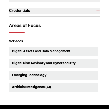
Credentials
Areas of Focus
Services
Digital Assets and Data Management
Digital Risk Advisory and Cybersecurity
Emerging Technology
Artificial Intelligence (AI)