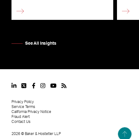
See All Insights
Privacy Policy
Service Terms
California Privacy Notice
Fraud Alert
Contact Us
2026
©
Baker & Hostetler LLP