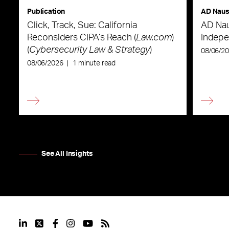
Publication
AD Nau
Click, Track, Sue: California
AD Nau
Reconsiders CIPA’s Reach (
Law.com
)
Indepe
(
Cybersecurity Law & Strategy
)
08/06/2
08/06/2026
|
1 minute read
See All Insights