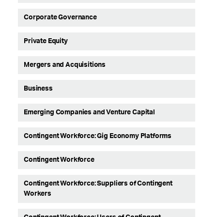
Corporate Governance
Private Equity
Mergers and Acquisitions
Business
Emerging Companies and Venture Capital
Contingent Workforce: Gig Economy Platforms
Contingent Workforce
Contingent Workforce: Suppliers of Contingent
Workers