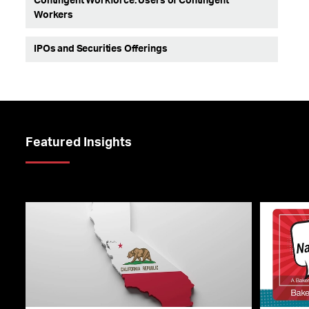
Contingent Workforce: Users of Contingent
Workers
IPOs and Securities Offerings
Featured Insights