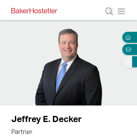
Jeffrey E. Decker
Partner