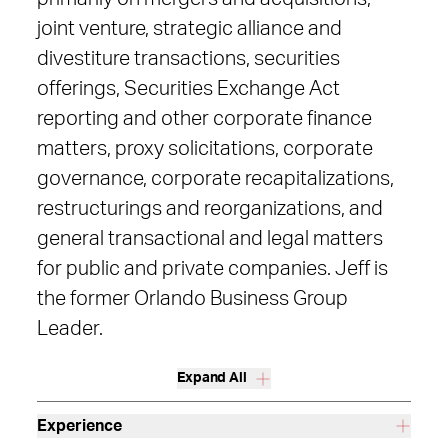
joint venture, strategic alliance and
divestiture transactions, securities
offerings, Securities Exchange Act
reporting and other corporate finance
matters, proxy solicitations, corporate
governance, corporate recapitalizations,
restructurings and reorganizations, and
general transactional and legal matters
for public and private companies. Jeff is
the former Orlando Business Group
Leader.
Expand All
Experience