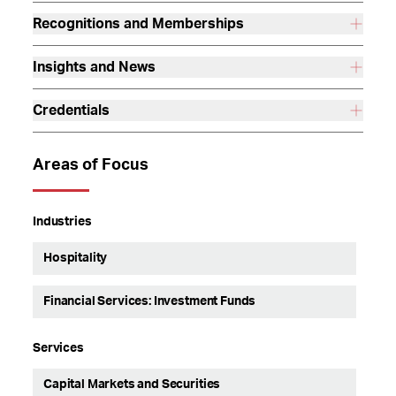
Recognitions and Memberships
Insights and News
Credentials
Areas of Focus
Industries
Hospitality
Financial Services: Investment Funds
Services
Capital Markets and Securities