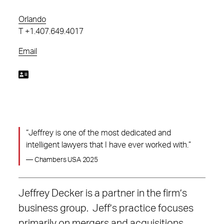
Orlando
T
+1.407.649.4017
Email
“Jeffrey is one of the most dedicated and
intelligent lawyers that I have ever worked with.”
— Chambers USA 2025
Jeffrey Decker is a partner in the firm’s
business group. Jeff’s practice focuses
primarily on mergers and acquisitions,