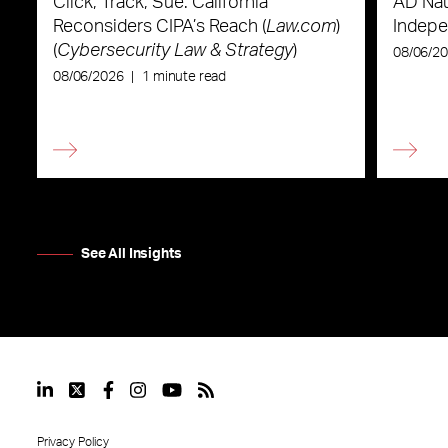
Click, Track, Sue: California
AD Nau
Reconsiders CIPA’s Reach (
Law.com
)
Indepe
(
Cybersecurity Law & Strategy
)
08/06/2
08/06/2026
|
1 minute read
See All Insights
Privacy Policy