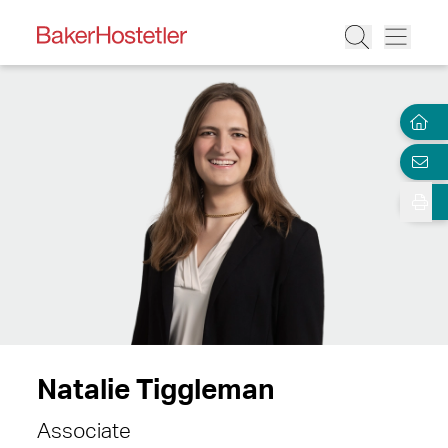
Natalie Tiggleman
Associate