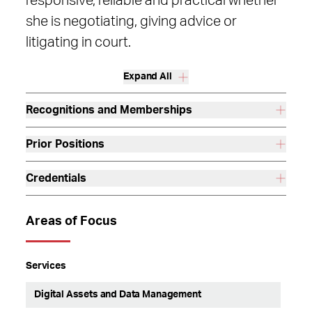
responsive, reliable and practical whether
she is negotiating, giving advice or
litigating in court.
Expand All
Recognitions and Memberships
Prior Positions
Credentials
Areas of Focus
Services
Digital Assets and Data Management