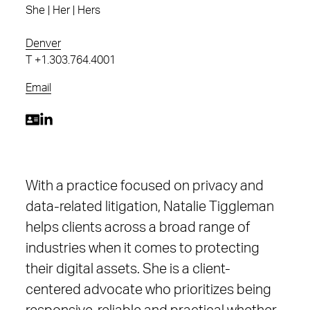
She | Her | Hers
Denver
T
+1.303.764.4001
Email
With a practice focused on privacy and
data-related litigation, Natalie Tiggleman
helps clients across a broad range of
industries when it comes to protecting
their digital assets. She is a client-
centered advocate who prioritizes being