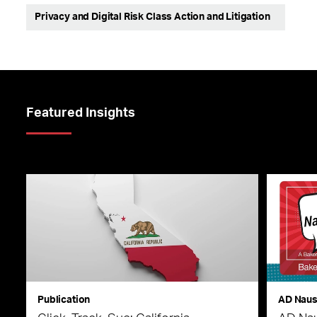
Privacy and Digital Risk Class Action and Litigation
Featured Insights
Publication
AD Nau