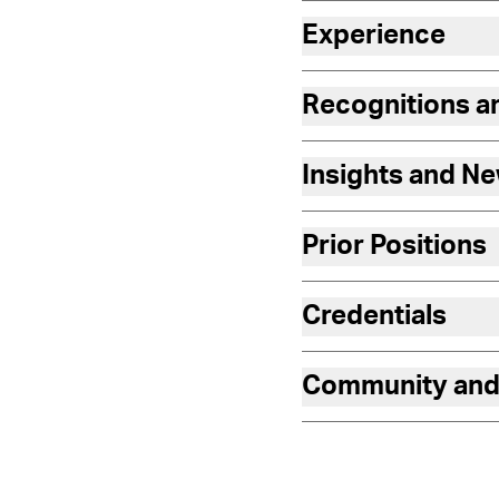
Experience
Recognitions 
Insights and N
Prior Positions
Credentials
Community and