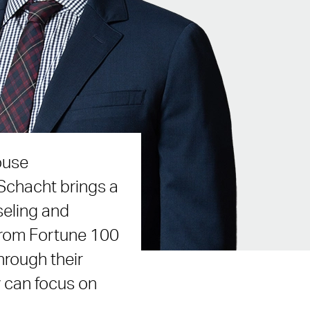
ouse
Schacht brings a
seling and
 from Fortune 100
hrough their
y can focus on