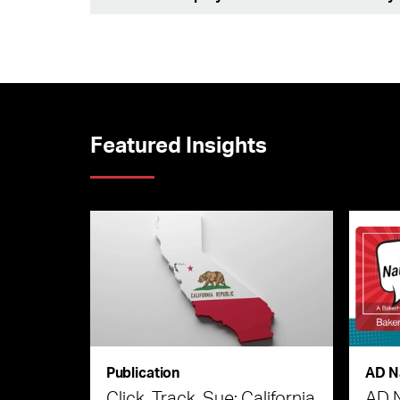
Featured Insights
Publication
AD N
Click, Track, Sue: California
AD 