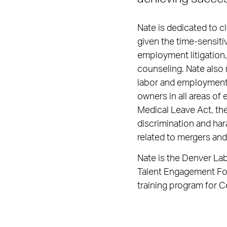
Nate is dedicated to cl
given the time-sensiti
employment litigation,
counseling. Nate also 
labor and employment d
owners in all areas of
Medical Leave Act, the
discrimination and har
related to mergers and
Nate is the Denver La
Talent Engagement For
training program for C