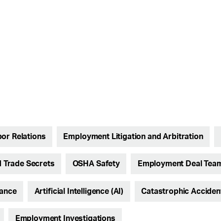
or Relations
Employment Litigation and Arbitration
 Trade Secrets
OSHA Safety
Employment Deal Tea
iance
Artificial Intelligence (AI)
Catastrophic Accide
Employment Investigations