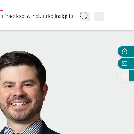
ls
Practices & Industries
Insights