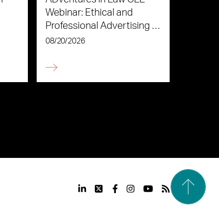
Webinar: Ethical and
Professional Advertising in
the Age of AI
08/20/2026