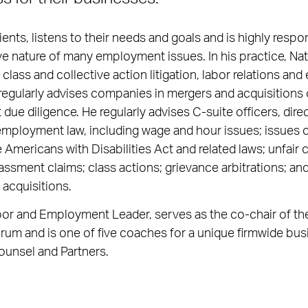
ients, listens to their needs and goals and is highly respon
ve nature of many employment issues. In his practice, N
 class and collective action litigation, labor relations a
regularly advises companies in mergers and acquisitions 
ue diligence. He regularly advises C-suite officers, dir
 employment law, including wage and hour issues; issues 
 Americans with Disabilities Act and related laws; unfair 
assment claims; class actions; grievance arbitrations; 
 acquisitions.
bor and Employment Leader, serves as the co-chair of the
um and is one of five coaches for a unique firmwide bu
ounsel and Partners.