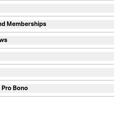
and Memberships
ews
 Pro Bono