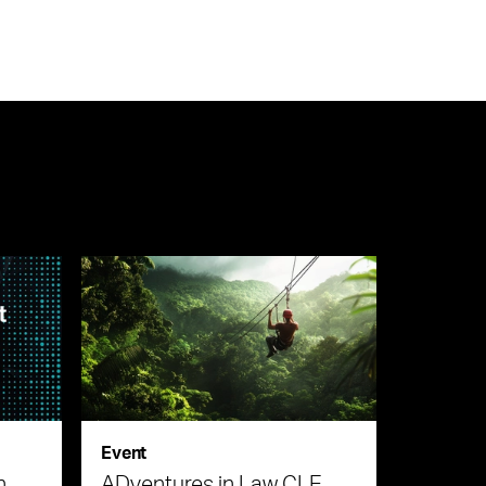
Event
n
ADventures in Law CLE