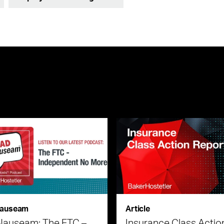
auseam
Article
Nauseam: The FTC –
Insurance Class Actio