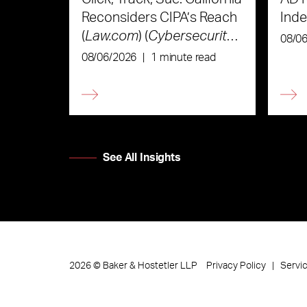
Reconsiders CIPA’s Reach
Ind
(
Law.com
) (
Cybersecurity
08/0
Law & Strategy
)
08/06/2026
|
1 minute read
See All Insights
Privacy Policy
Servi
2026
©
Baker & Hostetler LLP