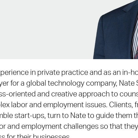
xperience in private practice and as an in-h
r for a global technology company, Nate 
ess-oriented and creative approach to coun
mplex labor and employment issues. Clients,
ble start-ups, turn to Nate to guide them t
abor and employment challenges so that the
s for their businesses.