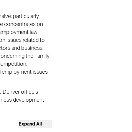
sive, particularly
ate concentrates on
nd employment law
on issues related to
ectors and business
concerning the Family
competition;
and employment issues
 Denver office’s
siness development
Expand All