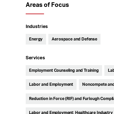
Areas of Focus
Industries
Energy
Aerospace and Defense
Services
Employment Counseling and Training
Lab
Labor and Employment
Noncompete and
Reduction in Force (RIF) and Furlough Compl
Labor and Employment: Healthcare Industry