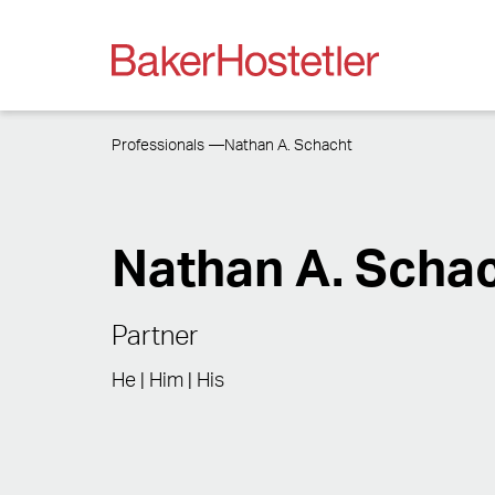
Professionals
Nathan A. Schacht
Nathan A. Scha
Partner
He | Him | His