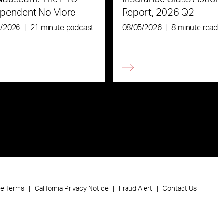
ependent No More
Report, 2026 Q2
6/2026
|
21 minute podcast
08/05/2026
|
8 minute read
ce Terms
California Privacy Notice
Fraud Alert
Contact Us