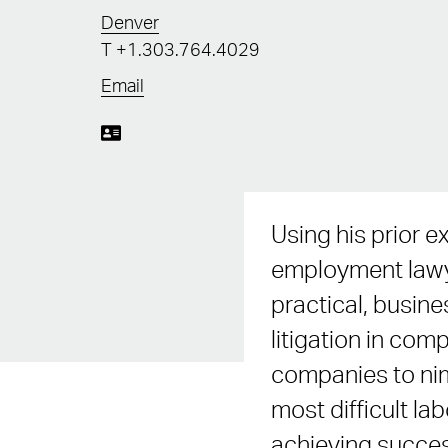
Denver
T
+1.303.764.4029
Email
Using his prior e
employment lawye
practical, busin
litigation in co
companies to nim
most difficult l
achieving succes