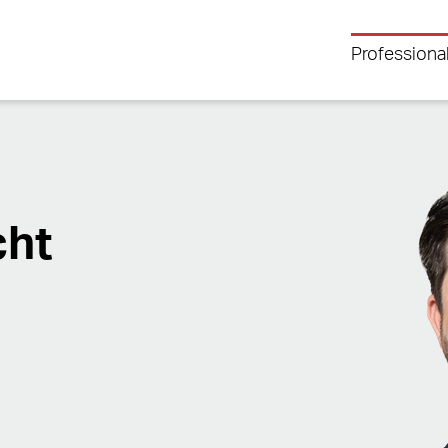
Professiona
cht