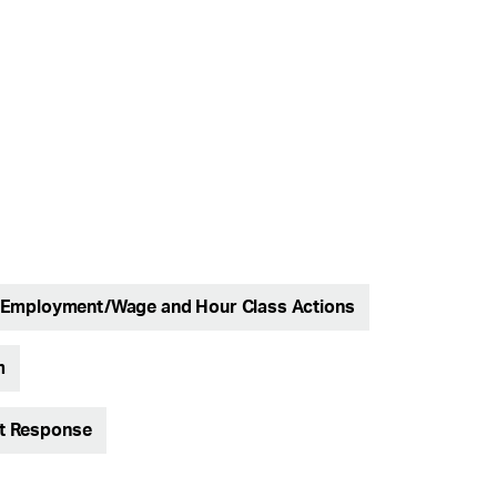
Employment/Wage and Hour Class Actions
m
nt Response