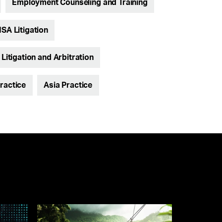
Employment Counseling and Training
ISA Litigation
itigation and Arbitration
ractice
Asia Practice