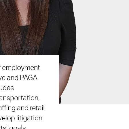
 of employment
tive and PAGA
ludes
ransportation,
ffing and retail
velop litigation
ts’ goals.