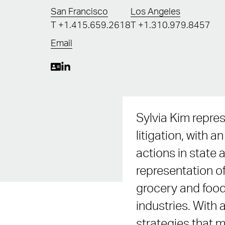
San Francisco
Los Angeles
T
+1.415.659.2618
T
+1.310.979.8457
Email
Sylvia Kim repres
litigation, with
actions in state 
representation of
grocery and food 
industries. With a
strategies that m