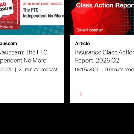
auseam
Article
Nauseam: The FTC –
Insurance Class Actio
ependent No More
Report, 2026 Q2
6/2026
|
21 minute podcast
08/05/2026
|
8 minute read