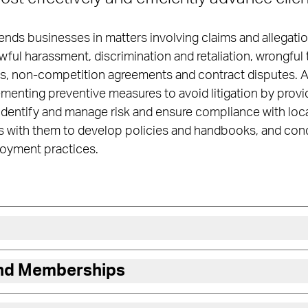
ends businesses in matters involving claims and allegati
ful harassment, discrimination and retaliation, wrongful 
 non-competition agreements and contract disputes. Add
lementing preventive measures to avoid litigation by provi
identify and manage risk and ensure compliance with local
rs with them to develop policies and handbooks, and cond
oyment practices.
and Memberships