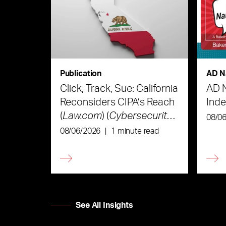
Publication
AD N
Click, Track, Sue: California
AD 
Reconsiders CIPA’s Reach
Ind
(
Law.com
) (
Cybersecurity
08/0
Law & Strategy
)
08/06/2026
|
1 minute read
See All Insights