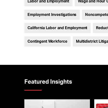
Labor and Employment
Wage and Hour 
Employment Investigations
Noncompete 
California Labor and Employment
Reduct
Contingent Workforce
Multidistrict Litig
Featured Insights