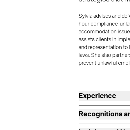
Sylvia advises and def
hour compliance, unlaw
accommodation issues,
assists clients in imp
and representation to 
laws. She also partne
prevent unlawful empl
Experience
Recognitions 