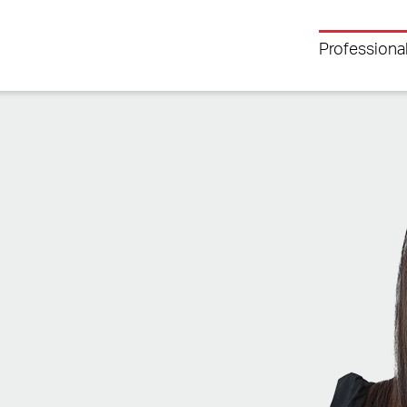
Professiona