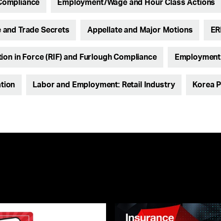
Compliance
Employment/Wage and Hour Class Actions
and Trade Secrets
Appellate and Major Motions
ER
ion in Force (RIF) and Furlough Compliance
Employment L
ation
Labor and Employment: Retail Industry
Korea P