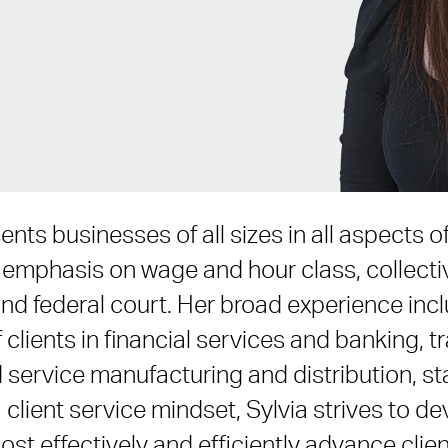
ents businesses of all sizes in all aspects
 an emphasis on wage and hour class, collec
and federal court. Her broad experience inc
 clients in financial services and banking, t
service manufacturing and distribution, sta
 client service mindset, Sylvia strives to de
ost effectively and efficiently advance clien