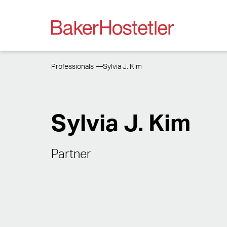
Professionals
Sylvia J. Kim
Sylvia J. Kim
Partner