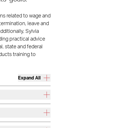
ons related to wage and
termination, leave and
itionally, Sylvia
ding practical advice
, state and federal
ucts training to
Expand All