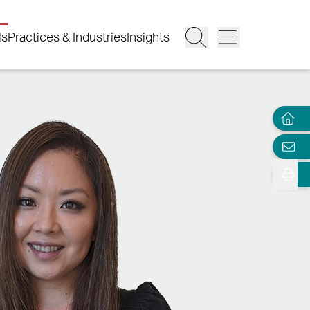
ls
Practices & Industries
Insights