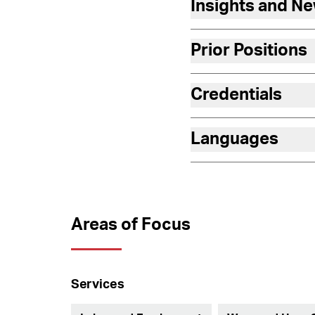
Insights and N
Prior Positions
Credentials
Languages
Areas of Focus
Services