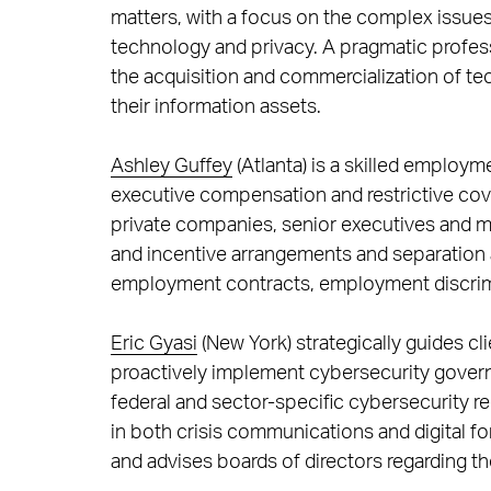
matters, with a focus on the complex issues 
technology and privacy. A pragmatic profess
the acquisition and commercialization of te
their information assets.
Ashley Guffey
(Atlanta) is a skilled employm
executive compensation and restrictive cov
private companies, senior executives and
and incentive arrangements and separation a
employment contracts, employment discrim
Eric Gyasi
(New York) strategically guides cl
proactively implement cybersecurity gover
federal and sector-specific cybersecurity r
in both crisis communications and digital fo
and advises boards of directors regarding th