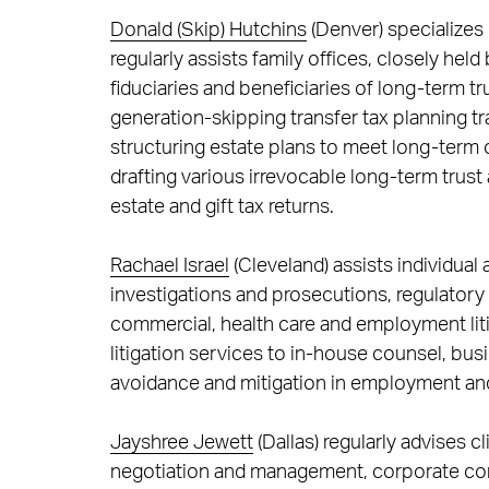
Donald (Skip) Hutchins
(Denver) specializes 
regularly assists family offices, closely hel
fiduciaries and beneficiaries of long-term t
generation-skipping transfer tax planning t
structuring estate plans to meet long-term
drafting various irrevocable long-term trust
estate and gift tax returns.
Rachael Israel
(Cleveland) assists individual
investigations and prosecutions, regulatory
commercial, health care and employment lit
litigation services to in-house counsel, bus
avoidance and mitigation in employment an
Jayshree Jewett
(Dallas) regularly advises c
negotiation and management, corporate co