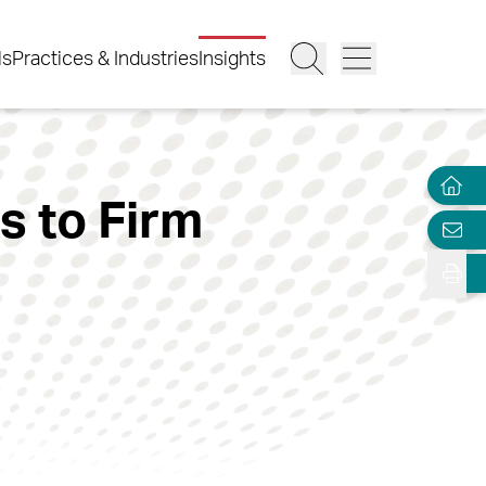
ls
Practices & Industries
Insights
s to Firm