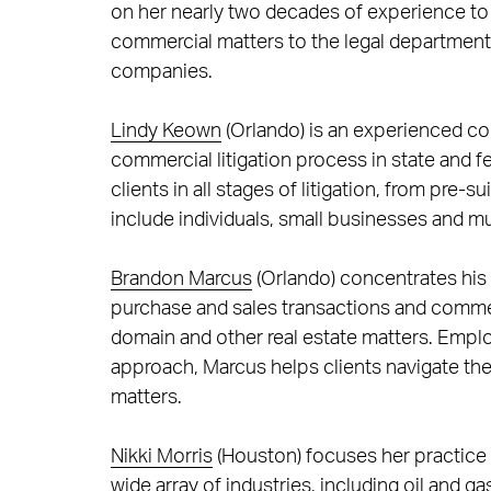
on her nearly two decades of experience to
commercial matters to the legal departments
companies.
Lindy Keown
(Orlando) is an experienced com
commercial litigation process in state and 
clients in all stages of litigation, from pre-s
include individuals, small businesses and mu
Brandon Marcus
(Orlando) concentrates his 
purchase and sales transactions and commer
domain and other real estate matters. Employ
approach, Marcus helps clients navigate th
matters.
Nikki Morris
(Houston) focuses her practice 
wide array of industries, including oil and g