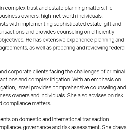
in complex trust and estate planning matters. He
d business owners, high-net-worth individuals,
rusts with implementing sophisticated estate, gift and
ransactions and provides counseling on efficiently
 objectives. He has extensive experience planning and
 agreements, as well as preparing and reviewing federal
 and corporate clients facing the challenges of criminal
 actions and complex litigation. With an emphasis on
igation, Israel provides comprehensive counseling and
iness owners and individuals. She also advises on risk
d compliance matters.
lients on domestic and international transaction
mpliance, governance and risk assessment. She draws