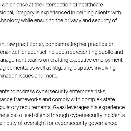
which arise at the intersection of healthcare,
ional, Gregory is experienced in helping clients with
chnology while ensuring the privacy and security of
ent law practitioner, concentrating her practice on
enants. Her counsel includes representing public and
 management teams on drafting executive employment
greements, as well as litigating disputes involving
ination issues and more.
ients to address cybersecurity enterprise risks,
nance frameworks and comply with complex state,
egulatory requirements. Gyasi leverages his experience
rensics to lead clients through cybersecurity incidents
eir duty of oversight for cybersecurity governance.