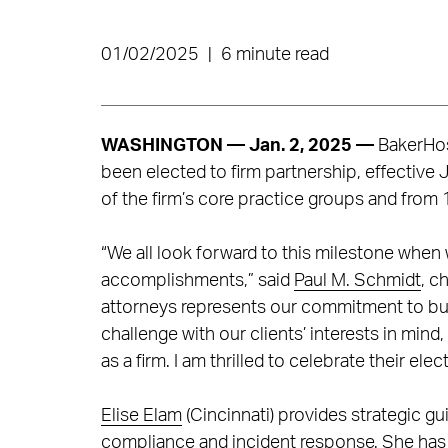
01/02/2025
|
6 minute read
WASHINGTON — Jan. 2, 2025
—
BakerHos
been elected to firm partnership, effective 
of the firm’s core practice groups and from 
“We all look forward to this milestone when
accomplishments,” said
Paul M. Schmidt
, c
attorneys represents our commitment to bu
challenge with our clients’ interests in mind
as a firm. I am thrilled to celebrate their ele
Elise Elam
(Cincinnati) provides strategic gu
compliance and incident response. She has l