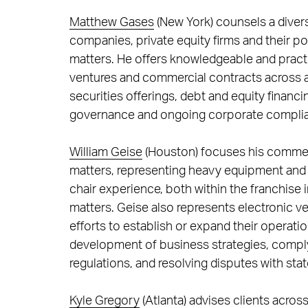
Matthew Gases
(New York) counsels a divers
companies, private equity firms and their p
matters. He offers knowledgeable and practi
ventures and commercial contracts across a v
securities offerings, debt and equity financ
governance and ongoing corporate compli
William Geise
(Houston) focuses his commerci
matters, representing heavy equipment and 
chair experience, both within the franchise i
matters. Geise also represents electronic ve
efforts to establish or expand their operati
development of business strategies, complyi
regulations, and resolving disputes with sta
Kyle Gregory
(Atlanta) advises clients acros