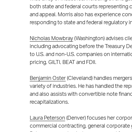
both state and federal courts representing cl
and appeal. Morris also has experience condu
responding to state and federal regulatory in
Nicholas Mowbray
(Washington) advises cli
including advocating before the Treasury D
to U.S. and non-U.S. companies on internation
pricing, GILTI, BEAT and FDII.
Benjamin Oster
(Cleveland) handles mergers 
variety of industries. He has handled the re
and also assists with convertible note fina
recapitalizations.
Laura Peterson
(Denver) focuses her corpor
commercial contracting, general corporate