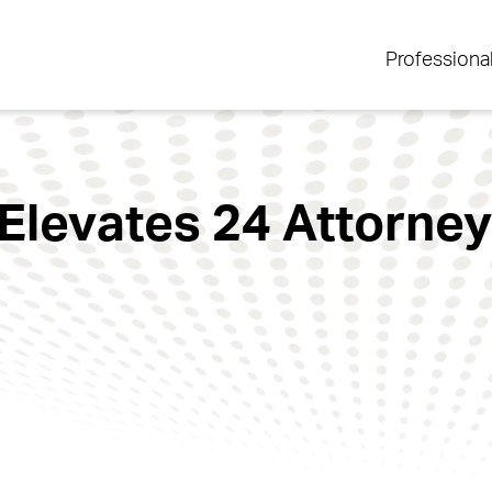
Professiona
Elevates 24 Attorney