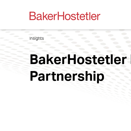
Insights
BakerHostetler 
Partnership