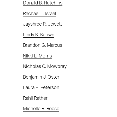
Donald B. Hutchins
Rachael L. Israel
Jayshree R. Jewett
Lindy K. Keown
Brandon G. Marcus
Nikki L. Morris
Nicholas C. Mowbray
Benjamin J. Oster
Laura E. Peterson
Rahil Rather
Michelle R. Reese