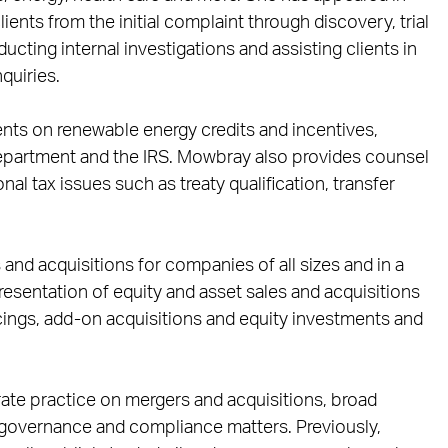
ients from the initial complaint through discovery, trial
cting internal investigations and assisting clients in
quiries.
ents on renewable energy credits and incentives,
epartment and the IRS. Mowbray also provides counsel
al tax issues such as treaty qualification, transfer
and acquisitions for companies of all sizes and in a
presentation of equity and asset sales and acquisitions
ncings, add-on acquisitions and equity investments and
ate practice on mergers and acquisitions, broad
 governance and compliance matters. Previously,