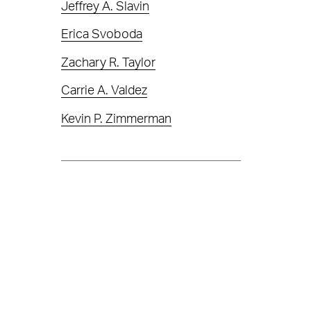
Jeffrey A. Slavin
Erica Svoboda
Zachary R. Taylor
Carrie A. Valdez
Kevin P. Zimmerman