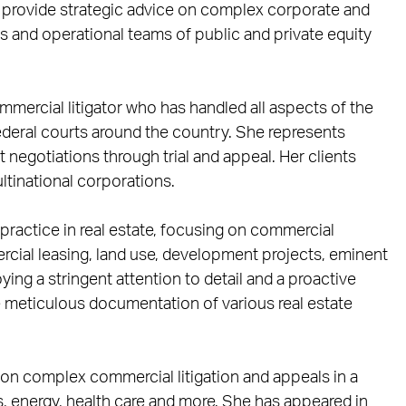
 provide strategic advice on complex corporate and
 and operational teams of public and private equity
mercial litigator who has handled all aspects of the
federal courts around the country. She represents
uit negotiations through trial and appeal. Her clients
ltinational corporations.
practice in real estate, focusing on commercial
cial leasing, land use, development projects, eminent
ing a stringent attention to detail and a proactive
e meticulous documentation of various real estate
on complex commercial litigation and appeals in a
as, energy, health care and more. She has appeared in