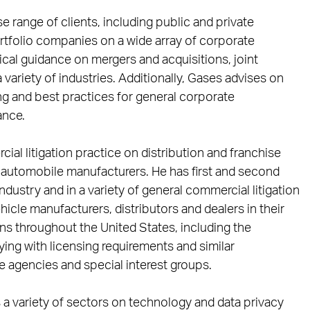
e range of clients, including public and private
ortfolio companies on a wide array of corporate
cal guidance on mergers and acquisitions, joint
ariety of industries. Additionally, Gases advises on
ing and best practices for general corporate
ance.
al litigation practice on distribution and franchise
automobile manufacturers. He has first and second
ndustry and in a variety of general commercial litigation
hicle manufacturers, distributors and dealers in their
ons throughout the United States, including the
ng with licensing requirements and similar
te agencies and special interest groups.
s a variety of sectors on technology and data privacy