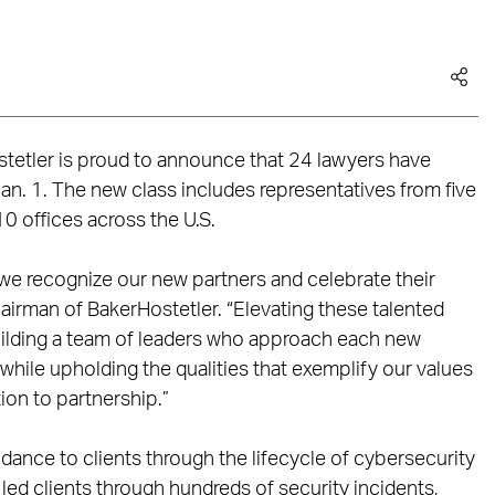
tetler is proud to announce that 24 lawyers have
Jan. 1. The new class includes representatives from five
10 offices across the U.S.
 we recognize our new partners and celebrate their
hairman of BakerHostetler. “Elevating these talented
ilding a team of leaders who approach each new
, while upholding the qualities that exemplify our values
ction to partnership.”
idance to clients through the lifecycle of cybersecurity
ed clients through hundreds of security incidents,