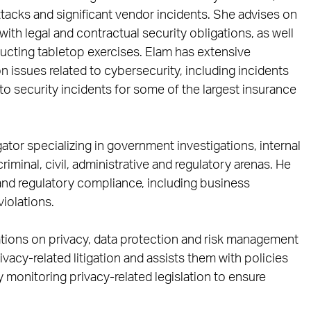
tacks and significant vendor incidents. She advises on
th legal and contractual security obligations, as well
cting tabletop exercises. Elam has extensive
issues related to cybersecurity, including incidents
to security incidents for some of the largest insurance
igator specializing in government investigations, internal
riminal, civil, administrative and regulatory arenas. He
n and regulatory compliance, including business
violations.
tions on privacy, data protection and risk management
ivacy-related litigation and assists them with policies
ly monitoring privacy-related legislation to ensure