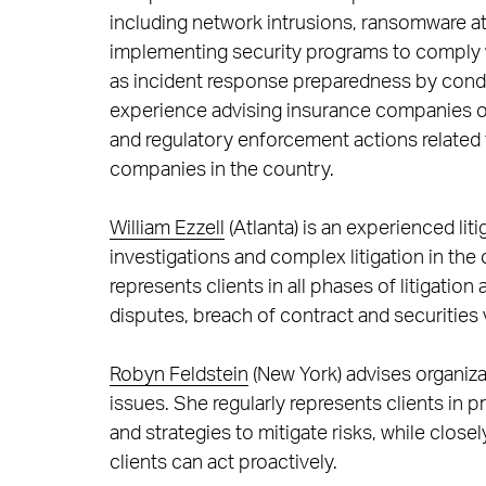
including network intrusions, ransomware at
implementing security programs to comply wi
as incident response preparedness by condu
experience advising insurance companies on 
and regulatory enforcement actions related 
companies in the country.
William Ezzell
(Atlanta) is an experienced lit
investigations and complex litigation in the c
represents clients in all phases of litigatio
disputes, breach of contract and securities 
Robyn Feldstein
(New York) advises organiza
issues. She regularly represents clients in pr
and strategies to mitigate risks, while close
clients can act proactively.