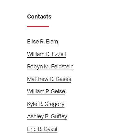
Contacts
Elise R. Elam
William D. Ezzell
Robyn M. Feldstein
Matthew D. Gases
William P. Geise
Kyle R. Gregory
Ashley B. Guffey
Eric B. Gyasi