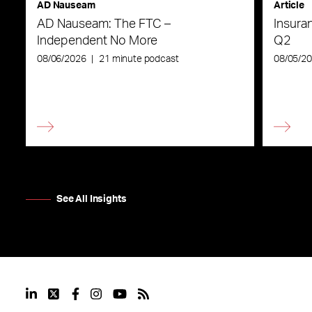
AD Nauseam
Article
AD Nauseam: The FTC –
Insura
Independent No More
Q2
08/06/2026
|
21 minute podcast
08/05/2
See All Insights