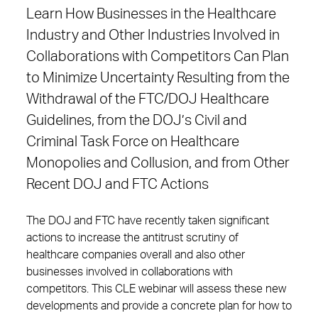
Learn How Businesses in the Healthcare
Industry and Other Industries Involved in
Collaborations with Competitors Can Plan
to Minimize Uncertainty Resulting from the
Withdrawal of the FTC/DOJ Healthcare
Guidelines, from the DOJ’s Civil and
Criminal Task Force on Healthcare
Monopolies and Collusion, and from Other
Recent DOJ and FTC Actions
The DOJ and FTC have recently taken significant
actions to increase the antitrust scrutiny of
healthcare companies overall and also other
businesses involved in collaborations with
competitors. This CLE webinar will assess these new
developments and provide a concrete plan for how to