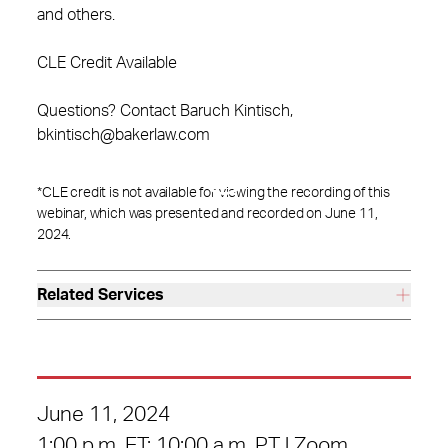
and others.
CLE Credit Available
Questions? Contact Baruch Kintisch,
bkintisch@bakerlaw.com
*CLE credit is not available for viewing the recording of this
webinar, which was presented and recorded on June 11,
2024.
Related Services
June 11, 2024
1:00 p.m. ET; 10:00 a.m. PT | Zoom