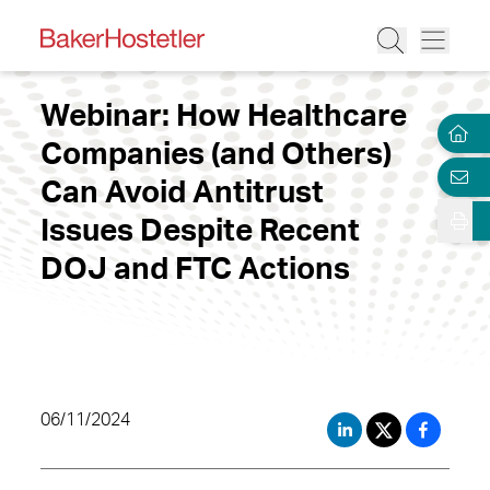
Webinar: How Healthcare
Companies (and Others)
Can Avoid Antitrust
Issues Despite Recent
DOJ and FTC Actions
06/11/2024