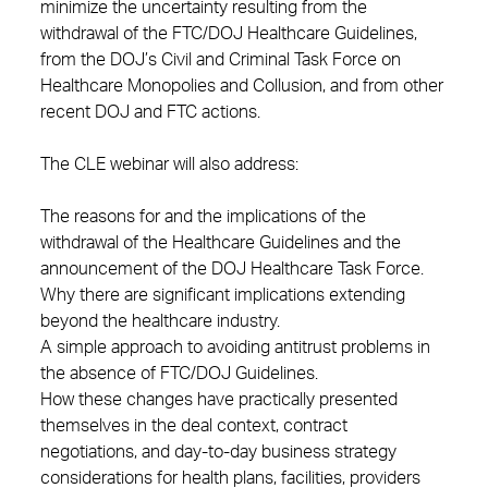
minimize the uncertainty resulting from the
withdrawal of the FTC/DOJ Healthcare Guidelines,
from the DOJ’s Civil and Criminal Task Force on
Healthcare Monopolies and Collusion, and from other
recent DOJ and FTC actions.
The CLE webinar will also address:
The reasons for and the implications of the
withdrawal of the Healthcare Guidelines and the
announcement of the DOJ Healthcare Task Force.
Why there are significant implications extending
beyond the healthcare industry.
A simple approach to avoiding antitrust problems in
the absence of FTC/DOJ Guidelines.
How these changes have practically presented
themselves in the deal context, contract
negotiations, and day-to-day business strategy
considerations for health plans, facilities, providers