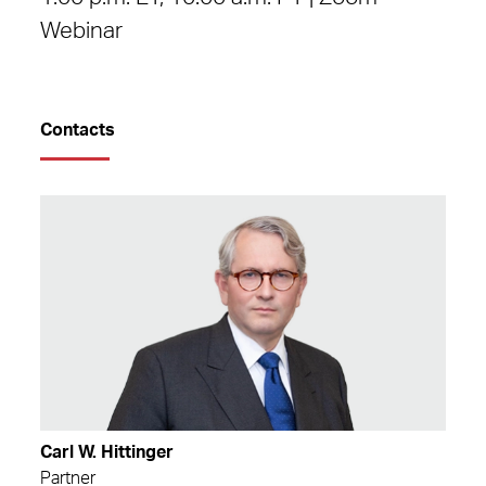
Webinar
Contacts
Carl W. Hittinger
Partner