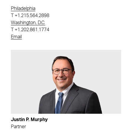
Philadelphia
T
+1.215.564.2898
Washington, D.C.
T
+1.202.861.1774
Email
Justin P. Murphy
Partner