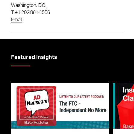
Washington, D.C.
T
+1.202.861.1556
Email
Featured Insights