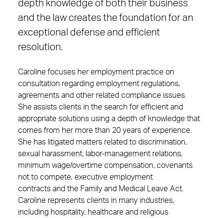
depth knowledge of both their business
and the law creates the foundation for an
exceptional defense and efficient
resolution.
Caroline focuses her employment practice on
consultation regarding employment regulations,
agreements and other related compliance issues.
She assists clients in the search for efficient and
appropriate solutions using a depth of knowledge that
comes from her more than 20 years of experience.
She has litigated matters related to discrimination,
sexual harassment, labor-management relations,
minimum wage/overtime compensation, covenants
not to compete, executive employment
contracts and the Family and Medical Leave Act.
Caroline represents clients in many industries,
including hospitality, healthcare and religious