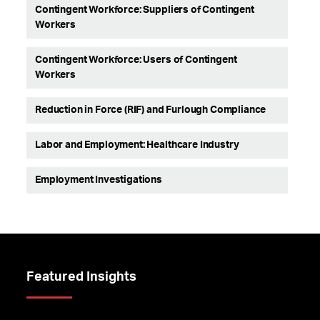
Contingent Workforce: Suppliers of Contingent
Workers
Contingent Workforce: Users of Contingent
Workers
Reduction in Force (RIF) and Furlough Compliance
Labor and Employment: Healthcare Industry
Employment Investigations
Featured Insights