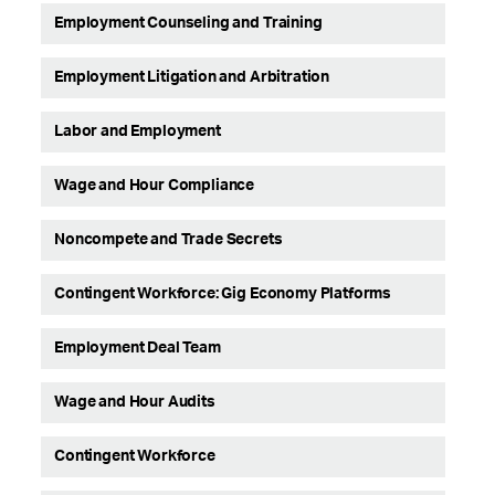
Employment Counseling and Training
Employment Litigation and Arbitration
Labor and Employment
Wage and Hour Compliance
Noncompete and Trade Secrets
Contingent Workforce: Gig Economy Platforms
Employment Deal Team
Wage and Hour Audits
Contingent Workforce