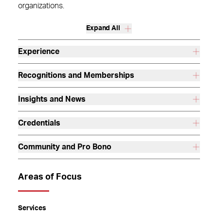
organizations.
Expand All
Experience
Recognitions and Memberships
Insights and News
Credentials
Community and Pro Bono
Areas of Focus
Services