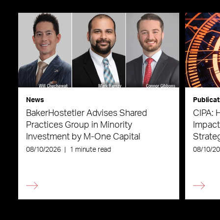
News
Publicat
BakerHostetler Advises Shared
CIPA: 
Practices Group in Minority
Impact
Investment by M-One Capital
Strateg
08/10/2026
|
1 minute read
08/10/2