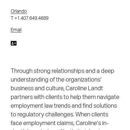
Orlando
T
+1.407.649.4689
Email
Through strong relationships and a deep
understanding of the organizations’
business and culture, Caroline Landt
partners with clients to help them navigate
employment law trends and find solutions
to regulatory challenges. When clients
face employment claims, Caroline’s in-