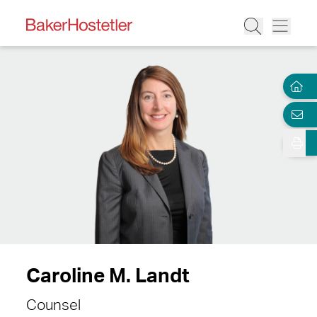
Caroline M. Landt
Counsel