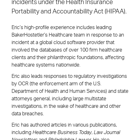
incidents under the Health Insurance
Portability and Accountability Act (HIPAA).
Eric’s high-profile experience includes leading
BakerHostetler’s Healthcare team in response to an
incident at a global cloud software provider that
involved the databases of over 100 firm healthcare
clients and their philanthropic foundations, affecting
healthcare systems nationwide.
Eric also leads responses to regulatory investigations
by OCR (the enforcement arm of the U.S.
Department of Health and Human Services) and state
attorneys general, including large multistate
investigations, in the wake of healthcare and other
data breaches.
Eric has authored articles in various publications,
including
Healthcare Business Today
,
Law Journal