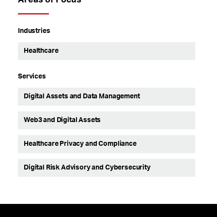
Areas of Focus
Industries
Healthcare
Services
Digital Assets and Data Management
Web3 and Digital Assets
Healthcare Privacy and Compliance
Digital Risk Advisory and Cybersecurity