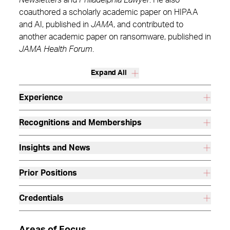
Newsletters
and
Philadelphia Lawyer
. He also
coauthored a scholarly academic paper on HIPAA
and AI, published in
JAMA
, and contributed to
another academic paper on ransomware, published in
JAMA Health Forum
.
Expand All
Experience
Recognitions and Memberships
Insights and News
Prior Positions
Credentials