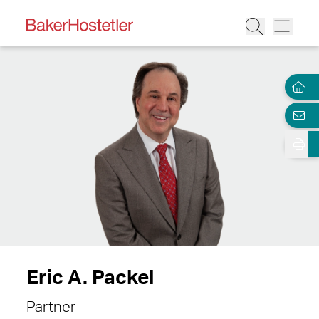
Eric A. Packel
Partner