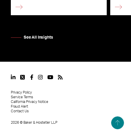
See All Insights
Privacy Policy
Service Terms
California Privacy Notice
Fraud Alert
Contact Us
2026
©
Baker & Hostetler LLP