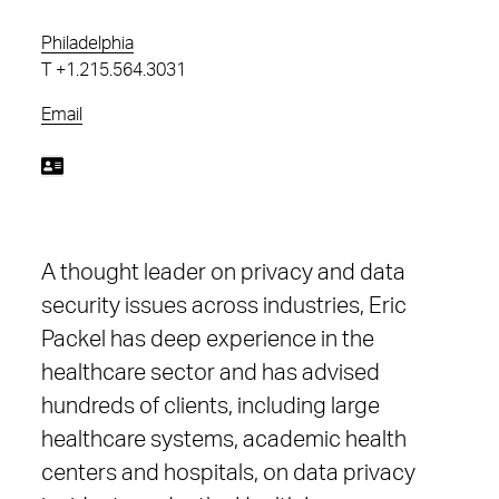
Philadelphia
T
+1.215.564.3031
Email
A thought leader on privacy and data
security issues across industries, Eric
Packel has deep experience in the
healthcare sector and has advised
hundreds of clients, including large
healthcare systems, academic health
centers and hospitals, on data privacy