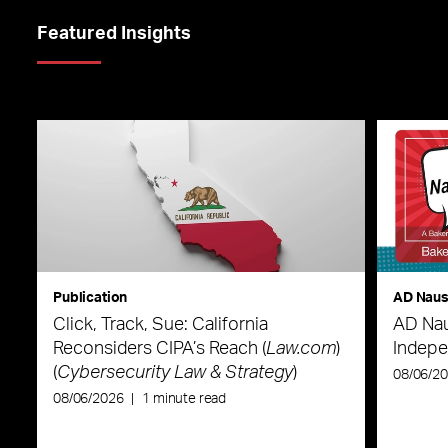
Featured Insights
Publication
AD Nau
Click, Track, Sue: California
AD Nau
Reconsiders CIPA’s Reach (
Law.com
)
Indepe
(
Cybersecurity Law & Strategy
)
08/06/2
08/06/2026
|
1 minute read