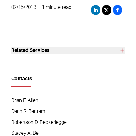
02/15/2013
|
1 minute read
Related Services
Contacts
Brian F. Allen
Darin R. Bartram
Robertson D. Beckerlegge
Stacey A. Bell