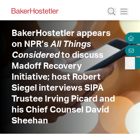
BakerHostetler appears
on NPR’s
All Things
Considered
to discuss
Madoff Recovery
Initiative; host Robert
Siegel interviews SIPA
Trustee Irving Picard and
his Chief Counsel David
Sheehan