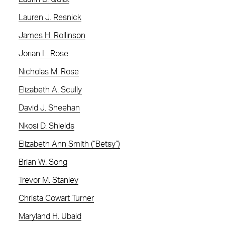
Lauren J. Resnick
James H. Rollinson
Jorian L. Rose
Nicholas M. Rose
Elizabeth A. Scully
David J. Sheehan
Nkosi D. Shields
Elizabeth Ann Smith (“Betsy”)
Brian W. Song
Trevor M. Stanley
Christa Cowart Turner
Maryland H. Ubaid