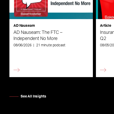
AD Nauseam
Article
AD Nauseam: The FTC –
Insura
Independent No More
Q2
08/06/2026
|
21 minute podcast
08/05/2
See All Insights