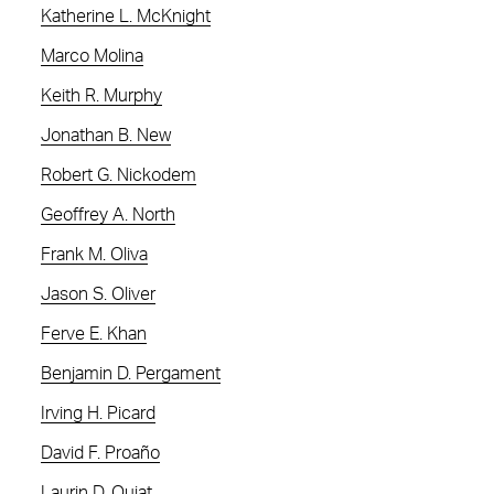
Katherine L. McKnight
Marco Molina
Keith R. Murphy
Jonathan B. New
Robert G. Nickodem
Geoffrey A. North
Frank M. Oliva
Jason S. Oliver
Ferve E. Khan
Benjamin D. Pergament
Irving H. Picard
David F. Proaño
Laurin D. Quiat