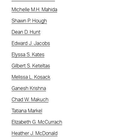
Michelle M.H. Mahida
Shawn P. Hough
Dean D. Hunt
Edward J. Jacobs
Elyssa S. Kates
Gilbert S. Keteltas
Melissa L. Kosack
Ganesh Krishna
Chad W. Makuch
Tatiana Markel
Elizabeth G. McCurrach
Heather J. McDonald