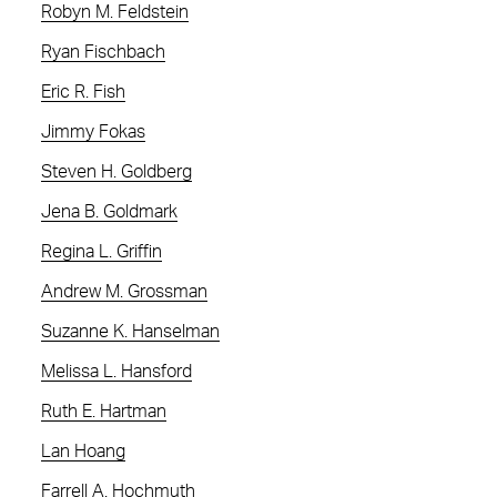
Robyn M. Feldstein
Ryan Fischbach
Eric R. Fish
Jimmy Fokas
Steven H. Goldberg
Jena B. Goldmark
Regina L. Griffin
Andrew M. Grossman
Suzanne K. Hanselman
Melissa L. Hansford
Ruth E. Hartman
Lan Hoang
Farrell A. Hochmuth