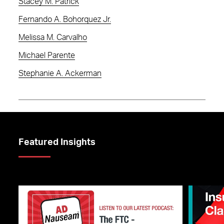
Stacey M. Patrick
Fernando A. Bohorquez Jr.
Melissa M. Carvalho
Michael Parente
Stephanie A. Ackerman
Featured Insights