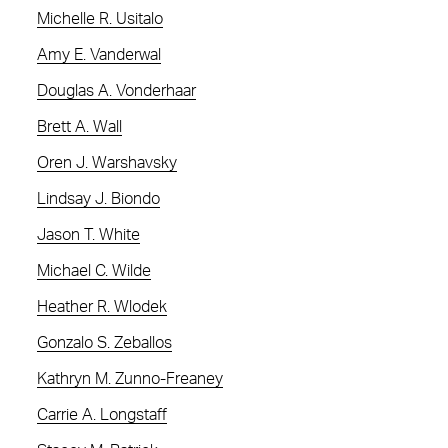
Michelle R. Usitalo
Amy E. Vanderwal
Douglas A. Vonderhaar
Brett A. Wall
Oren J. Warshavsky
Lindsay J. Biondo
Jason T. White
Michael C. Wilde
Heather R. Wlodek
Gonzalo S. Zeballos
Kathryn M. Zunno-Freaney
Carrie A. Longstaff