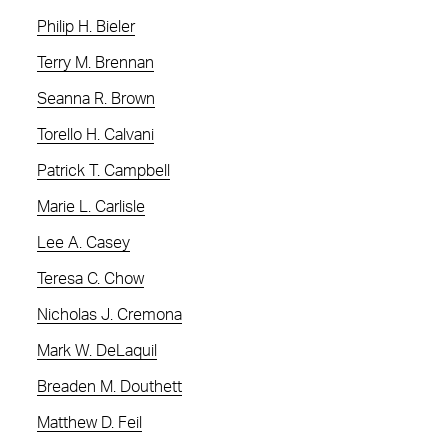
Philip H. Bieler
Terry M. Brennan
Seanna R. Brown
Torello H. Calvani
Patrick T. Campbell
Marie L. Carlisle
Lee A. Casey
Teresa C. Chow
Nicholas J. Cremona
Mark W. DeLaquil
Breaden M. Douthett
Matthew D. Feil