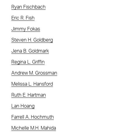
Ryan Fischbach
Eric R. Fish
Jimmy Fokas
Steven H. Goldberg
Jena B. Goldmark
Regina L. Griffin
Andrew M. Grossman
Melissa L. Hansford
Ruth E. Hartman
Lan Hoang
Farrell A. Hochmuth
Michelle M.H. Mahida