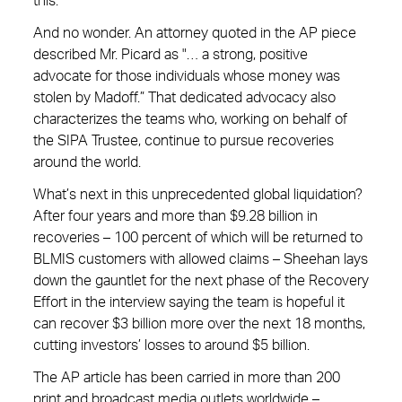
this.”
And no wonder. An attorney quoted in the AP piece
described Mr. Picard as "… a strong, positive
advocate for those individuals whose money was
stolen by Madoff.” That dedicated advocacy also
characterizes the teams who, working on behalf of
the SIPA Trustee, continue to pursue recoveries
around the world.
What’s next in this unprecedented global liquidation?
After four years and more than $9.28 billion in
recoveries – 100 percent of which will be returned to
BLMIS customers with allowed claims – Sheehan lays
down the gauntlet for the next phase of the Recovery
Effort in the interview saying the team is hopeful it
can recover $3 billion more over the next 18 months,
cutting investors’ losses to around $5 billion.
The AP article has been carried in more than 200
print and broadcast media outlets worldwide –