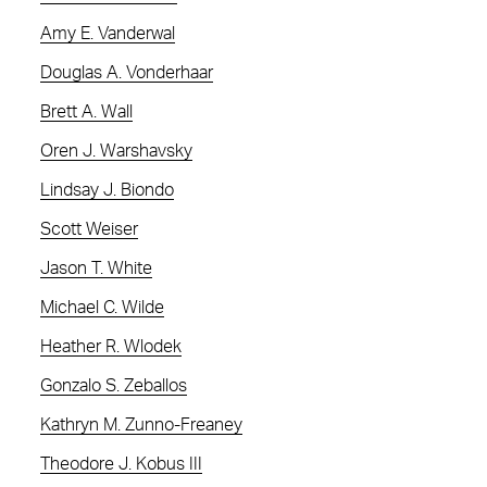
Amy E. Vanderwal
Douglas A. Vonderhaar
Brett A. Wall
Oren J. Warshavsky
Lindsay J. Biondo
Scott Weiser
Jason T. White
Michael C. Wilde
Heather R. Wlodek
Gonzalo S. Zeballos
Kathryn M. Zunno-Freaney
Theodore J. Kobus III