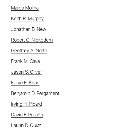
Marco Molina
Keith R. Murphy
Jonathan B. New
Robert G. Nickodem
Geoffrey A. North
Frank M. Oliva
Jason S. Oliver
Ferve E. Khan
Benjamin D. Pergament
Irving H. Picard
David F. Proaño
Laurin D. Quiat