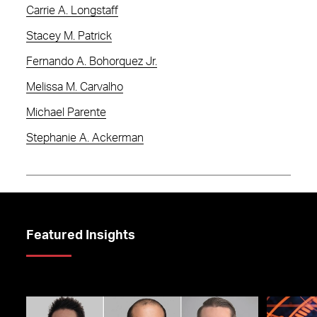
Carrie A. Longstaff
Stacey M. Patrick
Fernando A. Bohorquez Jr.
Melissa M. Carvalho
Michael Parente
Stephanie A. Ackerman
Featured Insights