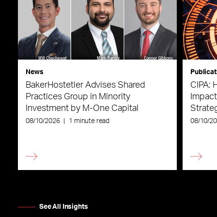
News
Publicat
BakerHostetler Advises Shared
CIPA: 
Practices Group in Minority
Impact
Investment by M-One Capital
Strateg
08/10/2026
|
1 minute read
08/10/2
See All Insights