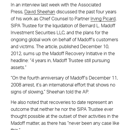
In an interview last week with the Associated
Press,
David Sheehan
discussed the past four years
of his work as Chief Counsel to Partner
Irving Picard
,
SIPA Trustee for the liquidation of Bernard L. Madoff
Investment Securities LLC, and the plans for the
ongoing global work on behalf of Madoff’s customers
and victims. The article, published December 10,
2012, sums up the Madoff Recovery Initiative in the
headline: “4 years in, Madoff Trustee still pursuing
assets.”
“On the fourth anniversary of Madoff’s December 11,
2008 arrest, it’s an international effort that shows no
signs of slowing,” Sheehan told the AP.
He also noted that recoveries to date represent an
outcome that neither he nor the SIPA Trustee ever
thought possible at the outset of their activities in the
Madoff matter, as there has “never been any case like