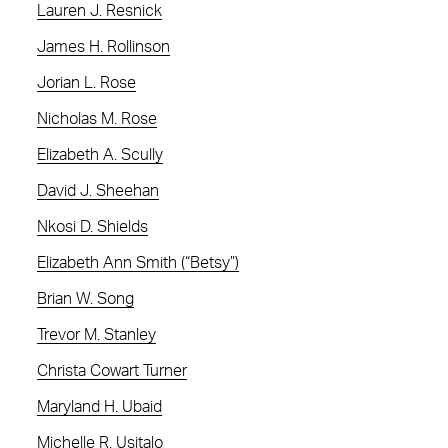
Lauren J. Resnick
James H. Rollinson
Jorian L. Rose
Nicholas M. Rose
Elizabeth A. Scully
David J. Sheehan
Nkosi D. Shields
Elizabeth Ann Smith (“Betsy”)
Brian W. Song
Trevor M. Stanley
Christa Cowart Turner
Maryland H. Ubaid
Michelle R. Usitalo