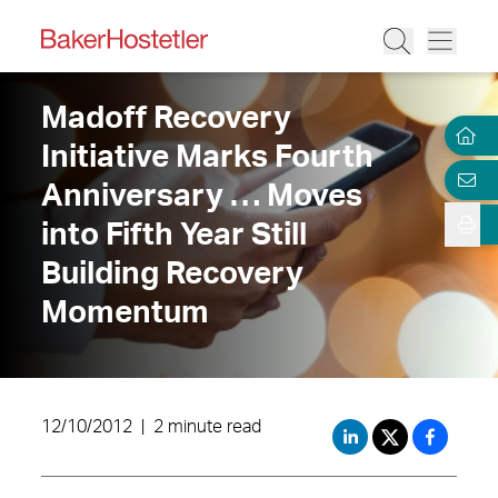
Madoff Recovery
Initiative Marks Fourth
Anniversary … Moves
into Fifth Year Still
Building Recovery
Momentum
12/10/2012
|
2 minute read