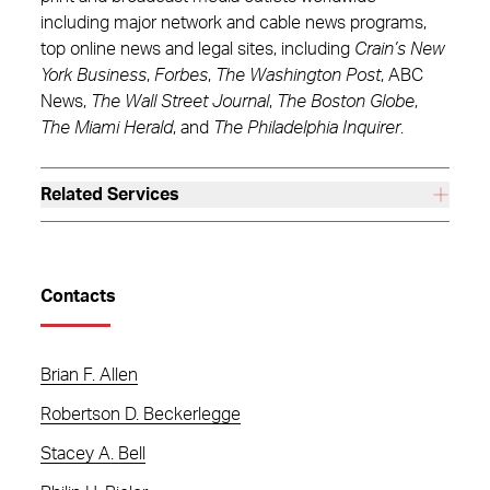
including major network and cable news programs,
top online news and legal sites, including
Crain’s New
York Business
,
Forbes
,
The Washington Post
, ABC
News,
The Wall Street Journal
,
The Boston Globe
,
The Miami Herald
, and
The Philadelphia Inquirer
.
Related Services
Contacts
Brian F. Allen
Robertson D. Beckerlegge
Stacey A. Bell