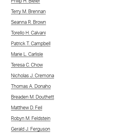
Philip H. Bieler
Terry M. Brennan
Seanna R. Brown
Torello H. Calvani
Patrick T. Campbell
Marie L. Carlisle
Teresa C. Chow
Nicholas J. Cremona
Thomas A. Donaho
Breaden M. Douthett
Matthew D. Feil
Robyn M. Feldstein
Gerald J. Ferguson