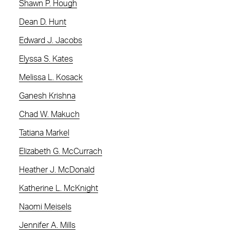
Shawn P. Hough
Dean D. Hunt
Edward J. Jacobs
Elyssa S. Kates
Melissa L. Kosack
Ganesh Krishna
Chad W. Makuch
Tatiana Markel
Elizabeth G. McCurrach
Heather J. McDonald
Katherine L. McKnight
Naomi Meisels
Jennifer A. Mills