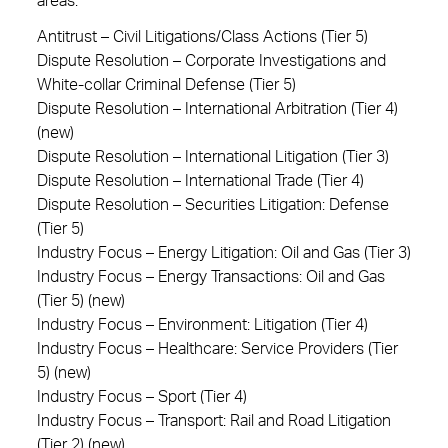
areas:
Antitrust – Civil Litigations/Class Actions (Tier 5)
Dispute Resolution – Corporate Investigations and
White-collar Criminal Defense (Tier 5)
Dispute Resolution – International Arbitration (Tier 4)
(new)
Dispute Resolution – International Litigation (Tier 3)
Dispute Resolution – International Trade (Tier 4)
Dispute Resolution – Securities Litigation: Defense
(Tier 5)
Industry Focus – Energy Litigation: Oil and Gas (Tier 3)
Industry Focus – Energy Transactions: Oil and Gas
(Tier 5) (new)
Industry Focus – Environment: Litigation (Tier 4)
Industry Focus – Healthcare: Service Providers (Tier
5) (new)
Industry Focus – Sport (Tier 4)
Industry Focus – Transport: Rail and Road Litigation
(Tier 2) (new)