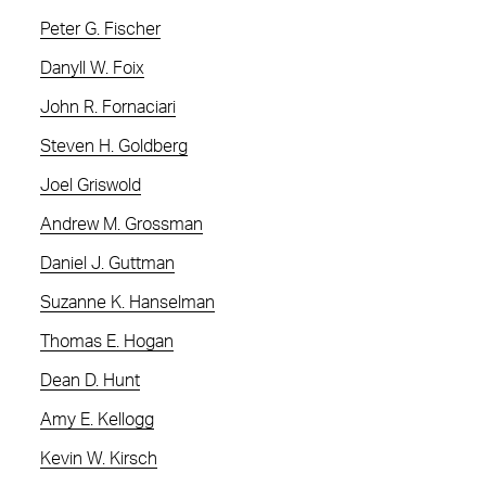
Peter G. Fischer
Danyll W. Foix
John R. Fornaciari
Steven H. Goldberg
Joel Griswold
Andrew M. Grossman
Daniel J. Guttman
Suzanne K. Hanselman
Thomas E. Hogan
Dean D. Hunt
Amy E. Kellogg
Kevin W. Kirsch