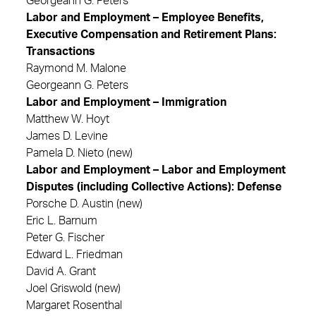
Georgeann G. Peters
Labor and Employment – Employee Benefits,
Executive Compensation and Retirement Plans:
Transactions
Raymond M. Malone
Georgeann G. Peters
Labor and Employment – Immigration
Matthew W. Hoyt
James D. Levine
Pamela D. Nieto (new)
Labor and Employment – Labor and Employment
Disputes (including Collective Actions): Defense
Porsche D. Austin (new)
Eric L. Barnum
Peter G. Fischer
Edward L. Friedman
David A. Grant
Joel Griswold (new)
Margaret Rosenthal