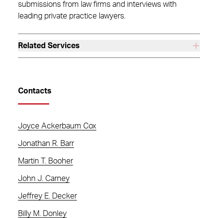
submissions from law firms and interviews with
leading private practice lawyers.
Related Services
Contacts
Joyce Ackerbaum Cox
Jonathan R. Barr
Martin T. Booher
John J. Carney
Jeffrey E. Decker
Billy M. Donley