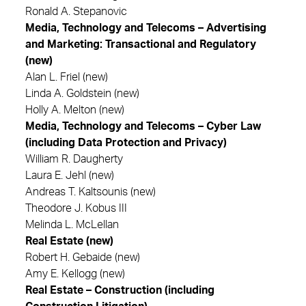
Ronald A. Stepanovic
Media, Technology and Telecoms – Advertising
and Marketing: Transactional and Regulatory
(new)
Alan L. Friel (new)
Linda A. Goldstein (new)
Holly A. Melton (new)
Media, Technology and Telecoms – Cyber Law
(including Data Protection and Privacy)
William R. Daugherty
Laura E. Jehl (new)
Andreas T. Kaltsounis (new)
Theodore J. Kobus III
Melinda L. McLellan
Real Estate (new)
Robert H. Gebaide (new)
Amy E. Kellogg (new)
Real Estate – Construction (including