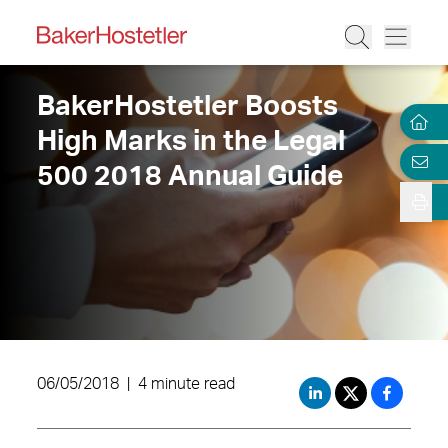
BakerHostetler Boosts
High Marks in the Legal
500 2018 Annual Guide
06/05/2018
|
4 minute read