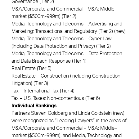
Governance (Tier 2)
M&A/Corporate and Commercial – M&A: Middle-
market ($500m-999m) (Tier 2)
Media, Technology and Telecoms – Advertising and
Marketing: Transactional and Regulatory (Tier 2) (new)
Media, Technology and Telecoms – Cyber Law
(including Data Protection and Privacy) (Tier 2)
Media, Technology and Telecoms – Data Protection
and Data Breach Response (Tier 1)
Real Estate (Tier 5)
Real Estate – Construction (including Construction
Litigation) (Tier 3)
Tax – International Tax (Tier 4)
Tax – U.S. Taxes: Non-contentious (Tier 6)
Individual Rankings
Partners Steven Goldberg and Linda Goldstein (new)
were recognized as “Leading Lawyers” in the areas of
M&A/Corporate and Commercial – M&A: Middle–
market ($500m-999m), and Media, Technology and