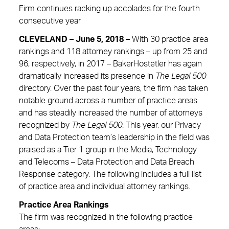
Firm continues racking up accolades for the fourth
consecutive year
CLEVELAND – June 5, 2018 –
With 30 practice area
rankings and 118 attorney rankings – up from 25 and
96, respectively, in 2017 – BakerHostetler has again
dramatically increased its presence in
The Legal 500
directory. Over the past four years, the firm has taken
notable ground across a number of practice areas
and has steadily increased the number of attorneys
recognized by
The Legal 500
. This year, our Privacy
and Data Protection team’s leadership in the field was
praised as a Tier 1 group in the Media, Technology
and Telecoms – Data Protection and Data Breach
Response category. The following includes a full list
of practice area and individual attorney rankings.
Practice Area Rankings
The firm was recognized in the following practice