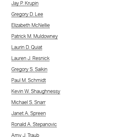
Jay P. Krupin
Gregory D. Lee
Elizabeth McNellie
Patrick M. Muldowney
Laurin D. Quiat
Lauren J. Resnick
Gregory S. Saikin
Paul M. Schmidt
Kevin W. Shaughnessy
Michael S. Snarr
Janet A. Spreen
Ronald A. Stepanovic
Amy J. Traub