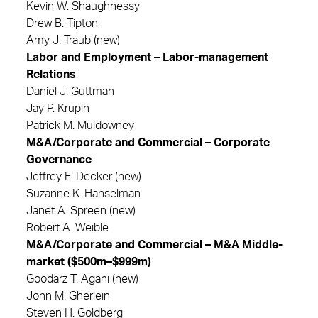
Kevin W. Shaughnessy
Drew B. Tipton
Amy J. Traub (new)
Labor and Employment – Labor-management
Relations
Daniel J. Guttman
Jay P. Krupin
Patrick M. Muldowney
M&A/Corporate and Commercial – Corporate
Governance
Jeffrey E. Decker (new)
Suzanne K. Hanselman
Janet A. Spreen (new)
Robert A. Weible
M&A/Corporate and Commercial – M&A Middle-
market ($500m–$999m)
Goodarz T. Agahi (new)
John M. Gherlein
Steven H. Goldberg