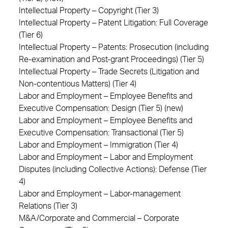
Intellectual Property – Copyright (Tier 3)
Intellectual Property – Patent Litigation: Full Coverage
(Tier 6)
Intellectual Property – Patents: Prosecution (including
Re-examination and Post-grant Proceedings) (Tier 5)
Intellectual Property – Trade Secrets (Litigation and
Non-contentious Matters) (Tier 4)
Labor and Employment – Employee Benefits and
Executive Compensation: Design (Tier 5) (new)
Labor and Employment – Employee Benefits and
Executive Compensation: Transactional (Tier 5)
Labor and Employment – Immigration (Tier 4)
Labor and Employment – Labor and Employment
Disputes (including Collective Actions): Defense (Tier
4)
Labor and Employment – Labor-management
Relations (Tier 3)
M&A/Corporate and Commercial – Corporate