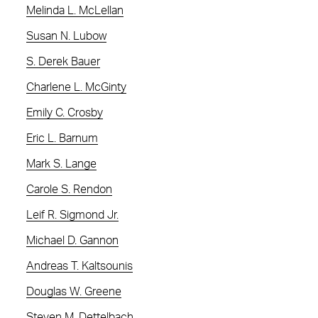
Melinda L. McLellan
Susan N. Lubow
S. Derek Bauer
Charlene L. McGinty
Emily C. Crosby
Eric L. Barnum
Mark S. Lange
Carole S. Rendon
Leif R. Sigmond Jr.
Michael D. Gannon
Andreas T. Kaltsounis
Douglas W. Greene
Steven M. Dettelbach