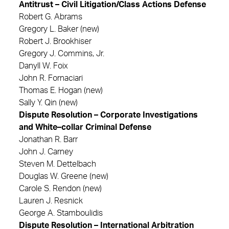
Antitrust – Civil Litigation/Class Actions Defense
Robert G. Abrams
Gregory L. Baker (new)
Robert J. Brookhiser
Gregory J. Commins, Jr.
Danyll W. Foix
John R. Fornaciari
Thomas E. Hogan (new)
Sally Y. Qin (new)
Dispute Resolution – Corporate Investigations
and White–collar Criminal Defense
Jonathan R. Barr
John J. Carney
Steven M. Dettelbach
Douglas W. Greene (new)
Carole S. Rendon (new)
Lauren J. Resnick
George A. Stamboulidis
Dispute Resolution – International Arbitration