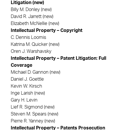
Litigation (new)
Billy M. Donley (new)
David R. Jarrett (new)
Elizabeth McNellie (new)
Intellectual Property – Copyright
C. Dennis Loomis
Katrina M. Quicker (new)
Oren J. Warshavsky
Intellectual Property – Patent Litigation: Full
Coverage
Michael D. Gannon (new)
Daniel J. Goettle
Kevin W. Kirsch
Inge Larish (new)
Gary H. Levin
Lief R. Sigmond (new)
Steven M. Spears (new)
Pierre R. Yanney (new)
Intellectual Property – Patents Prosecution