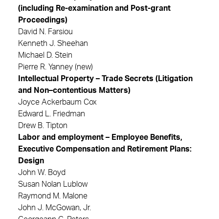
(including Re-examination and Post-grant
Proceedings)
David N. Farsiou
Kenneth J. Sheehan
Michael D. Stein
Pierre R. Yanney (new)
Intellectual Property – Trade Secrets (Litigation
and Non–contentious Matters)
Joyce Ackerbaum Cox
Edward L. Friedman
Drew B. Tipton
Labor and employment – Employee Benefits,
Executive Compensation and Retirement Plans:
Design
John W. Boyd
Susan Nolan Lublow
Raymond M. Malone
John J. McGowan, Jr.