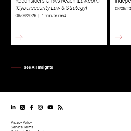
Reconsiders CIPA’s Reach (
Law.com
)
Indepe
(
Cybersecurity Law & Strategy
)
08/06/2
08/06/2026
|
1 minute read
See All Insights
Privacy Policy
Service Terms