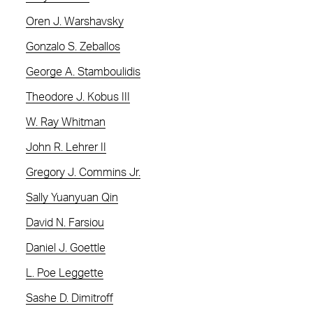
Oren J. Warshavsky
Gonzalo S. Zeballos
George A. Stamboulidis
Theodore J. Kobus III
W. Ray Whitman
John R. Lehrer II
Gregory J. Commins Jr.
Sally Yuanyuan Qin
David N. Farsiou
Daniel J. Goettle
L. Poe Leggette
Sashe D. Dimitroff