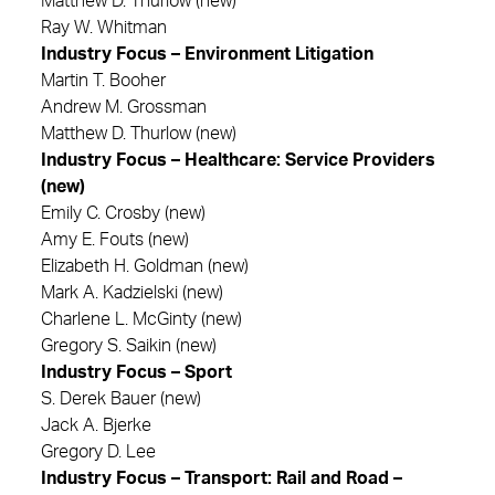
Matthew D. Thurlow (new)
Ray W. Whitman
Industry Focus – Environment Litigation
Martin T. Booher
Andrew M. Grossman
Matthew D. Thurlow (new)
Industry Focus – Healthcare: Service Providers
(new)
Emily C. Crosby (new)
Amy E. Fouts (new)
Elizabeth H. Goldman (new)
Mark A. Kadzielski (new)
Charlene L. McGinty (new)
Gregory S. Saikin (new)
Industry Focus – Sport
S. Derek Bauer (new)
Jack A. Bjerke
Gregory D. Lee
Industry Focus – Transport: Rail and Road –