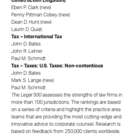
Construction Litigation)
Eben P. Clark (new)
Penny Pittman Cobey (new)
Dean D. Hunt (new)
Laurin D. Quiat
Tax – International Tax
John D. Bates
John R. Lehrer
Paul M. Schmidt
Tax – Taxes: U.S. Taxes: Non-contentious
John D. Bates
Mark S. Lange (new)
Paul M. Schmidt
The Legal 500
assesses the strengths of law firms in
more than 100 jurisdictions. The rankings are based
on a series of criteria and highlight the practice area
teams that are providing the most cutting–edge and
innovative advice to corporate counsel. Research is
based on feedback from 250,000 clients worldwide,