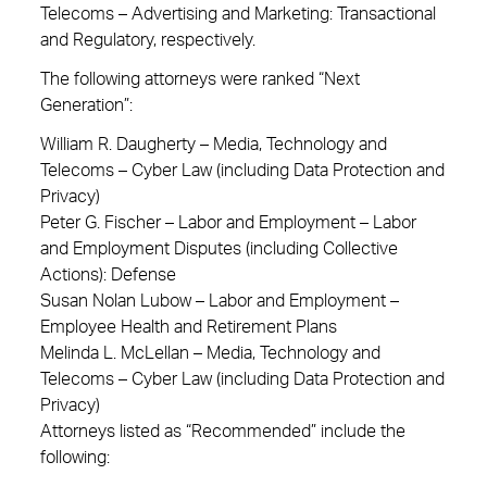
Telecoms – Advertising and Marketing: Transactional
and Regulatory, respectively.
The following attorneys were ranked “Next
Generation”:
William R. Daugherty – Media, Technology and
Telecoms – Cyber Law (including Data Protection and
Privacy)
Peter G. Fischer – Labor and Employment – Labor
and Employment Disputes (including Collective
Actions): Defense
Susan Nolan Lubow – Labor and Employment –
Employee Health and Retirement Plans
Melinda L. McLellan – Media, Technology and
Telecoms – Cyber Law (including Data Protection and
Privacy)
Attorneys listed as “Recommended” include the
following: