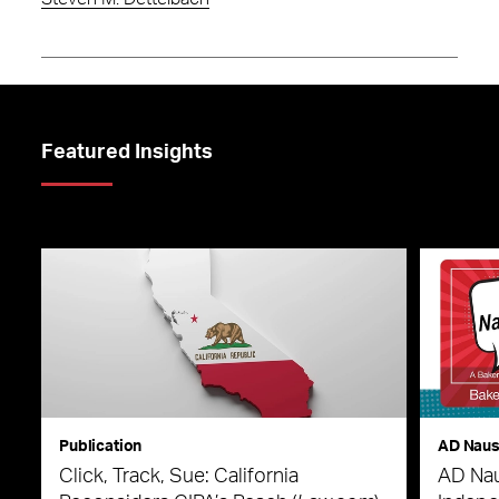
Featured Insights
Publication
AD Nau
Click, Track, Sue: California
AD Nau