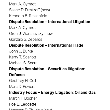
Mark A. Cymrot
Sashe D. Dimitroff (new)
Kenneth B. Reisenfeld
Dispute Resolution – International Litigation
Mark A. Cymrot
Oren J. Warshavsky (new)
Gonzalo S. Zeballos
Dispute Resolution – International Trade
John J. Burke
Kerry T. Scarlott
Michael S. Snarr
Dispute Resolution – Securities litigation:
Defense
Geoffrey H. Coll
Marc D. Powers
Industry Focus – Energy Litigation: Oil and Gas
Martin T. Booher
Poe L. Leggette