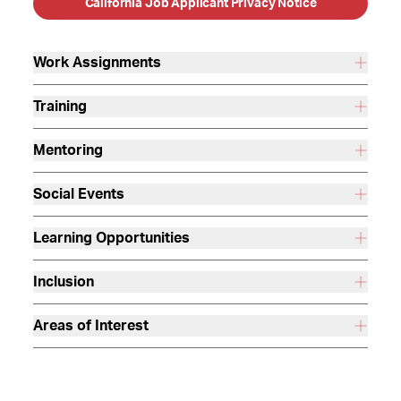
California Job Applicant Privacy Notice
Work Assignments
Training
Mentoring
Social Events
Learning Opportunities
Inclusion
Areas of Interest