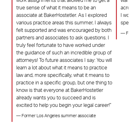
hat
work assignments that allowed me to get a
warmth o
on a
true sense of what it means to be an
across, 
d
associate at BakerHostetler. As I explored
I would 
The
various practice areas this summer, I always
special c
ight
felt supported and was encouraged by both
— Former
partners and associates to ask questions. I
truly feel fortunate to have worked under
the guidance of such an incredible group of
attorneys! To future associates I say: You will
learn a lot about what it means to practice
law and, more specifically, what it means to
practice in a specific group, but one thing to
know is that everyone at BakerHostetler
already wants you to succeed and is
excited to help you begin your legal career!”
— Former Los Angeles summer associate