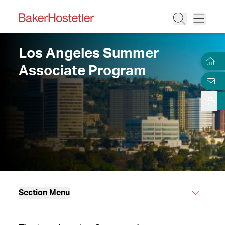
Los Angeles Summer
Associate Program
Section Menu