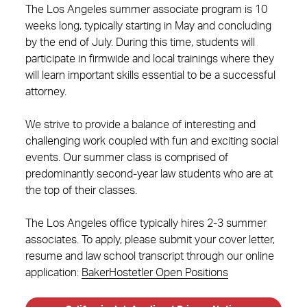
The Los Angeles summer associate program is 10
weeks long, typically starting in May and concluding
by the end of July. During this time, students will
participate in firmwide and local trainings where they
will learn important skills essential to be a successful
attorney.
We strive to provide a balance of interesting and
challenging work coupled with fun and exciting social
events. Our summer class is comprised of
predominantly second-year law students who are at
the top of their classes.
The Los Angeles office typically hires 2-3 summer
associates. To apply, please submit your cover letter,
resume and law school transcript through our online
application:
BakerHostetler Open Positions