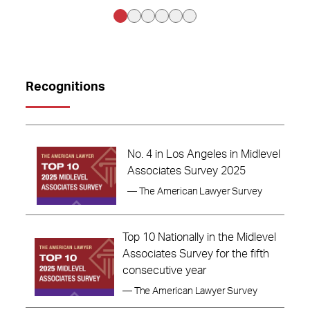
Recognitions
No. 4 in Los Angeles in Midlevel
Associates Survey 2025
— The American Lawyer Survey
Top 10 Nationally in the Midlevel
Associates Survey for the fifth
consecutive year
— The American Lawyer Survey