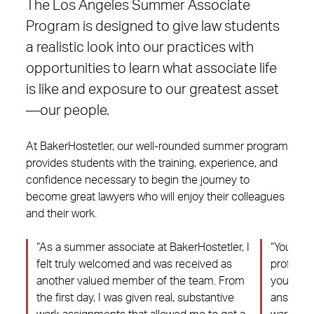
The Los Angeles Summer Associate
Program is designed to give law students
a realistic look into our practices with
opportunities to learn what associate life
is like and exposure to our greatest asset
—our people.
At BakerHostetler, our well-rounded summer program
provides students with the training, experience, and
confidence necessary to begin the journey to
become great lawyers who will enjoy their colleagues
and their work.
“As a summer associate at BakerHostetler, I
“You’ll m
was
felt truly welcomed and was received as
professi
.
another valued member of the team. From
you and 
.
the first day, I was given real, substantive
answer q