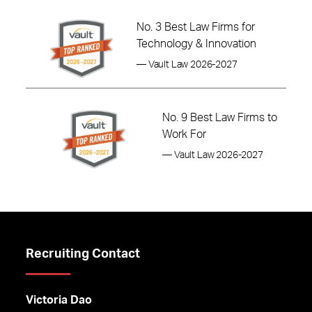
No. 3 Best Law Firms for
Technology & Innovation
— Vault Law 2026-2027
No. 9 Best Law Firms to
Work For
— Vault Law 2026-2027
Recruiting Contact
Victoria Dao