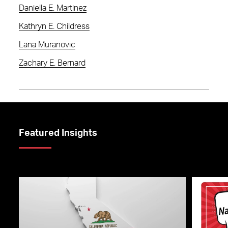
Daniella E. Martinez
Kathryn E. Childress
Lana Muranovic
Zachary E. Bernard
Featured Insights