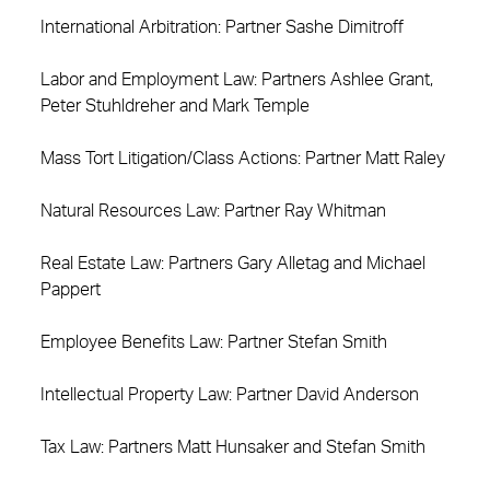
International Arbitration: Partner Sashe Dimitroff
Labor and Employment Law: Partners Ashlee Grant,
Peter Stuhldreher and Mark Temple
Mass Tort Litigation/Class Actions: Partner Matt Raley
Natural Resources Law: Partner Ray Whitman
Real Estate Law: Partners Gary Alletag and Michael
Pappert
Employee Benefits Law: Partner Stefan Smith
Intellectual Property Law: Partner David Anderson
Tax Law: Partners Matt Hunsaker and Stefan Smith