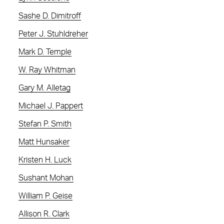
Sashe D. Dimitroff
Peter J. Stuhldreher
Mark D. Temple
W. Ray Whitman
Gary M. Alletag
Michael J. Pappert
Stefan P. Smith
Matt Hunsaker
Kristen H. Luck
Sushant Mohan
William P. Geise
Allison R. Clark