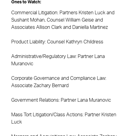
Ones to Watch:
Commercial Litigation: Partners Kristen Luck and
Sushant Mohan, Counsel William Geise and
Associates Allison Clark and Daniella Martinez
Product Liability: Counsel Kathryn Childress
Administrative/Regulatory Law: Partner Lana
Muranovic
Corporate Governance and Compliance Law:
Associate Zachary Bernard
Government Relations: Partner Lana Muranovic
Mass Tort Litigation/Class Actions: Partner Kristen
Luck