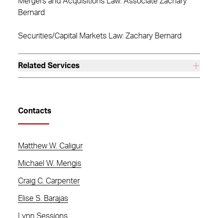
Mergers and Acquisitions Law: Associate Zachary
Bernard
Securities/Capital Markets Law: Zachary Bernard
Related Services
Contacts
Matthew W. Caligur
Michael W. Mengis
Craig C. Carpenter
Elise S. Barajas
Lynn Sessions