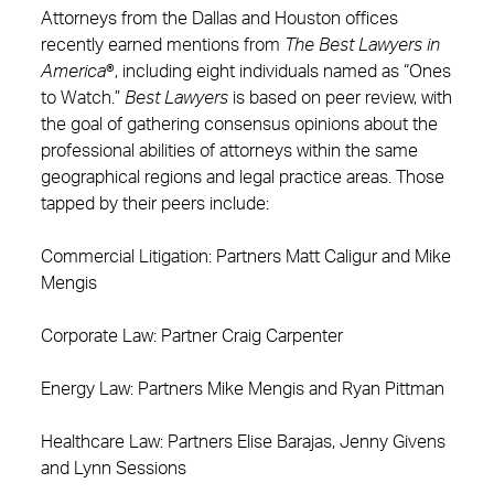
Attorneys from the Dallas and Houston offices
recently earned mentions from
The Best Lawyers in
America
®, including eight individuals named as “Ones
to Watch.”
Best Lawyers
is based on peer review, with
the goal of gathering consensus opinions about the
professional abilities of attorneys within the same
geographical regions and legal practice areas. Those
tapped by their peers include:
Commercial Litigation: Partners Matt Caligur and Mike
Mengis
Corporate Law: Partner Craig Carpenter
Energy Law: Partners Mike Mengis and Ryan Pittman
Healthcare Law: Partners Elise Barajas, Jenny Givens
and Lynn Sessions