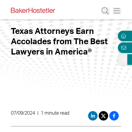
Texas Attorneys Earn
Accolades from The Best
Lawyers in America®
07/09/2024
|
1 minute read