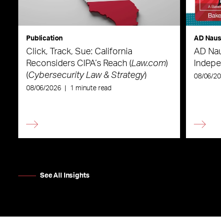
Publication
AD Nau
Click, Track, Sue: California
AD Nau
Reconsiders CIPA’s Reach (
Law.com
)
Indepe
(
Cybersecurity Law & Strategy
)
08/06/2
08/06/2026
|
1 minute read
See All Insights